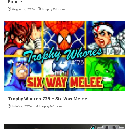
Future
August 5, 2026
Trophy Whores
Trophy Whores 725 – Six-Way Melee
July 29, 2026
Trophy Whores