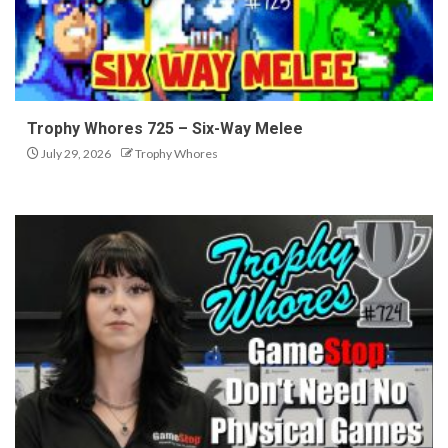
Trophy Whores 725 – Six-Way Melee
July 29, 2026
Trophy Whores