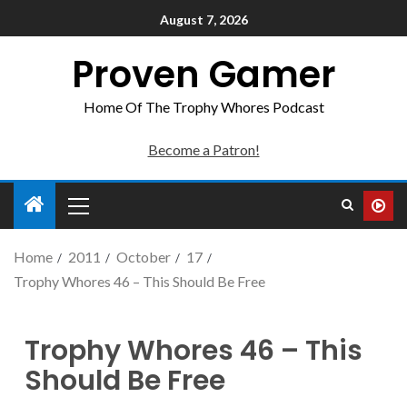
August 7, 2026
Proven Gamer
Home Of The Trophy Whores Podcast
Become a Patron!
Home
2011
October
17
Trophy Whores 46 – This Should Be Free
Trophy Whores 46 – This
Should Be Free