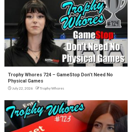
Trophy Whores 724 – GameStop Don’t Need No
Physical Games
July 22, 2026
Trophy Whores