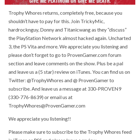
Trophy Whores returns, completely free, because you
shouldn’t have to pay for this. Join TrickyMic,
hardrocknguy, Donny and Titanicwang as they “discuss”
the PlayStation Network almost hacked again. Uncharted
3, the PS Vita and more. We appreciate you listening and
please don’t forget to go to ProvenGamer.com forum
section and leave comments on the show. Plus be a pal
and leave us a (5 star) review on iTunes. You can find us on
Twitter: @TrophyWhores and @ ProvenGamer to
subscribe. And leave us a message at 330-PROVEN9
(330-776-8639) or email us at
TrophyWhores@ProvenGamer.com
We appreciate you listening!!
Please make sure to subscribe to the Trophy Whores feed