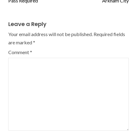
Pass Required
Arkham City
Leave a Reply
Your email address will not be published.
Required fields
are marked
*
Comment
*