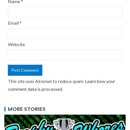
Name
*
Email
*
Website
This site uses Akismet to reduce spam.
Learn how your
comment data is processed.
MORE STORIES