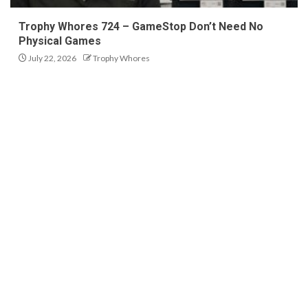
Trophy Whores 724 – GameStop Don’t Need No
Physical Games
July 22, 2026
Trophy Whores