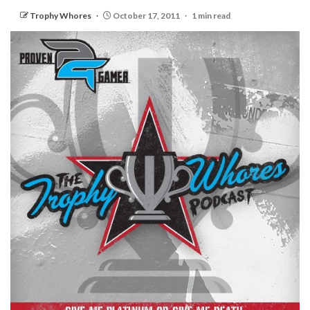
Trophy Whores
October 17, 2011
1 min read