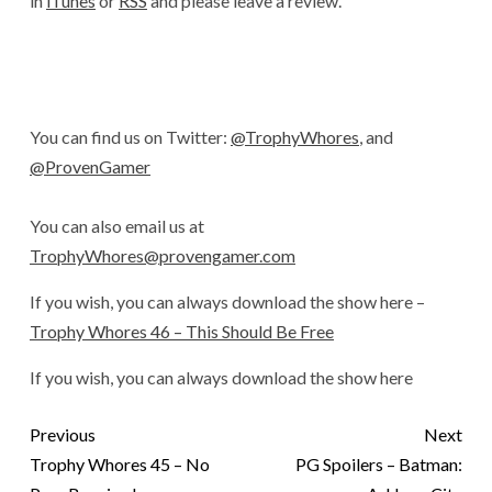
in
iTunes
or
RSS
and please leave a review.
You can find us on Twitter:
@TrophyWhores
, and
@ProvenGamer
You can also email us at
TrophyWhores@provengamer.com
If you wish, you can always download the show here –
Trophy Whores 46 – This Should Be Free
If you wish, you can always download the show here
Previous
Next
Trophy Whores 45 – No
PG Spoilers – Batman: