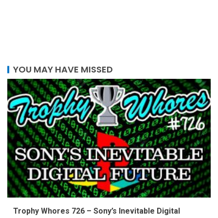
YOU MAY HAVE MISSED
Trophy Whores 726 – Sony’s Inevitable Digital