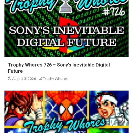
Trophy Whores 726 – Sony’s Inevitable Digital
Future
August 5, 2026
Trophy Whores