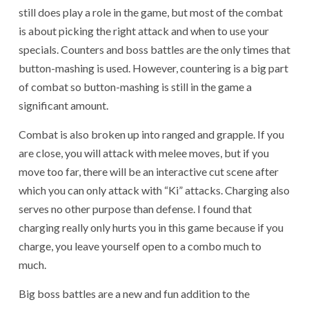
still does play a role in the game, but most of the combat
is about picking the right attack and when to use your
specials. Counters and boss battles are the only times that
button-mashing is used. However, countering is a big part
of combat so button-mashing is still in the game a
significant amount.
Combat is also broken up into ranged and grapple. If you
are close, you will attack with melee moves, but if you
move too far, there will be an interactive cut scene after
which you can only attack with “Ki” attacks. Charging also
serves no other purpose than defense. I found that
charging really only hurts you in this game because if you
charge, you leave yourself open to a combo much to
much.
Big boss battles are a new and fun addition to the