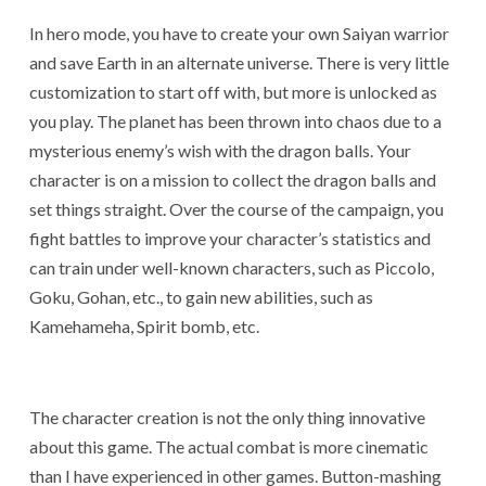
In hero mode, you have to create your own Saiyan warrior
and save Earth in an alternate universe. There is very little
customization to start off with, but more is unlocked as
you play. The planet has been thrown into chaos due to a
mysterious enemy’s wish with the dragon balls. Your
character is on a mission to collect the dragon balls and
set things straight. Over the course of the campaign, you
fight battles to improve your character’s statistics and
can train under well-known characters, such as Piccolo,
Goku, Gohan, etc., to gain new abilities, such as
Kamehameha, Spirit bomb, etc.
The character creation is not the only thing innovative
about this game. The actual combat is more cinematic
than I have experienced in other games. Button-mashing