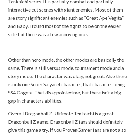
Tenkaichi series. It is partially combat and partially
interactive cut scenes with giant enemies. Most of them
are story significant enemies such as “Great Ape Vegita”
and Baby. I found most of the fights to be on the easier
side but there was a few annoying ones.
Other than hero mode, the other modes are basically the
same. There is still versus mode, tournament mode and a
story mode. The character was okay, not great. Also there
is only one Super Saiyan 4 character, that character being
SS4 Gogeta. That disappointed me, but there isn’t a big
gap in characters abilities.
Overall Dragonball Z: Ultimate Tenkaichi is a great
Dragonball Z game. Dragonball Z fans should definitely
give this game a try. If you ProvenGamer fans are not also