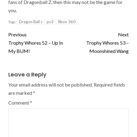
fans of Dragonball Z, then this may not be the game for
you.
Dragon Ball z
ps3
Xbox 360
Tags:
Previous
Next
Trophy Whores 52 – Up In
Trophy Whores 53 –
My BUM!
Moonshined Wang
Leave a Reply
Your email address will not be published.
Required fields
are marked
*
Comment
*