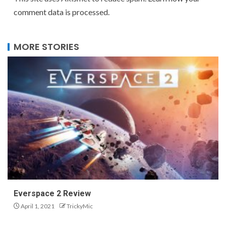
comment data is processed.
MORE STORIES
Everspace 2 Review
April 1, 2021
TrickyMic