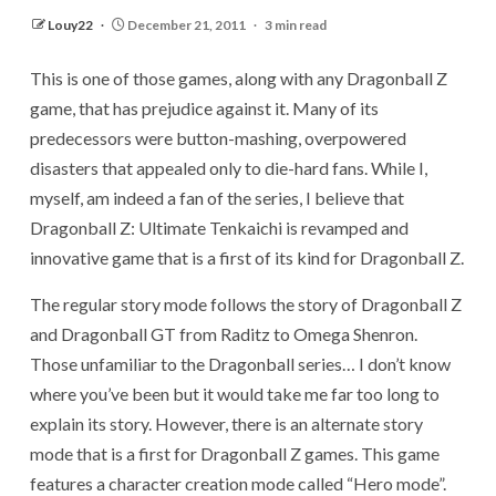
Louy22
December 21, 2011
3 min read
This is one of those games, along with any Dragonball Z
game, that has prejudice against it. Many of its
predecessors were button-mashing, overpowered
disasters that appealed only to die-hard fans. While I,
myself, am indeed a fan of the series, I believe that
Dragonball Z: Ultimate Tenkaichi is revamped and
innovative game that is a first of its kind for Dragonball Z.
The regular story mode follows the story of Dragonball Z
and Dragonball GT from Raditz to Omega Shenron.
Those unfamiliar to the Dragonball series… I don’t know
where you’ve been but it would take me far too long to
explain its story. However, there is an alternate story
mode that is a first for Dragonball Z games. This game
features a character creation mode called “Hero mode”.