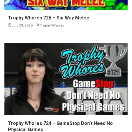
Trophy Whores 725 – Six-Way Melee
July 29, 2026
Trophy Whores
Trophy Whores 724 – GameStop Don’t Need No
Physical Games