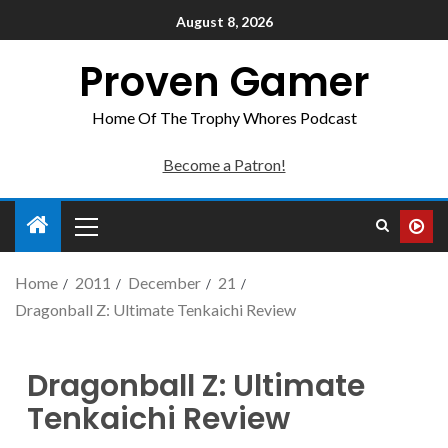
August 8, 2026
Proven Gamer
Home Of The Trophy Whores Podcast
Become a Patron!
Home
2011
December
21
Dragonball Z: Ultimate Tenkaichi Review
Dragonball Z: Ultimate
Tenkaichi Review