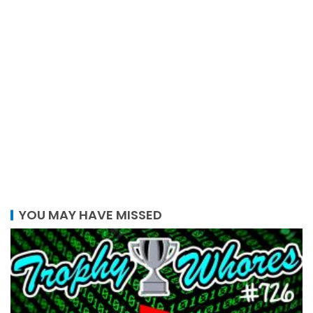
YOU MAY HAVE MISSED