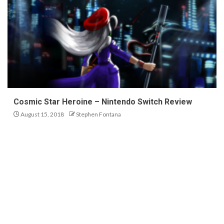
Cosmic Star Heroine – Nintendo Switch Review
August 15, 2018
Stephen Fontana