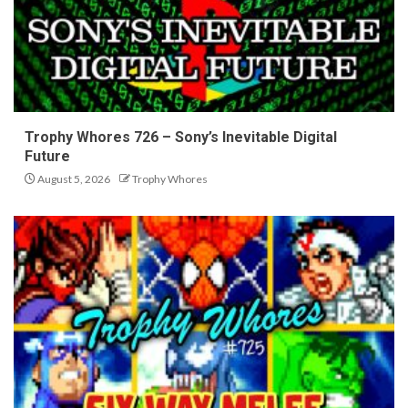
Trophy Whores 726 – Sony’s Inevitable Digital
Future
August 5, 2026
Trophy Whores