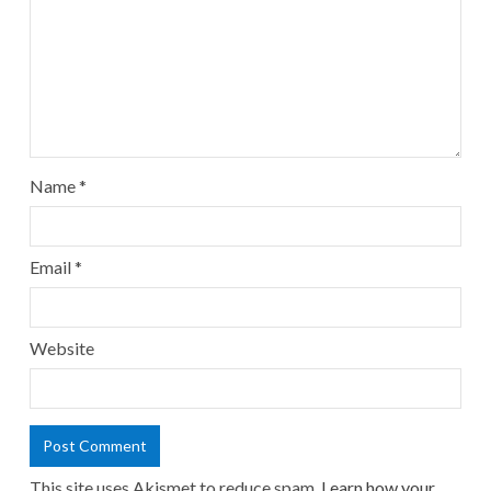
Name
*
Email
*
Website
This site uses Akismet to reduce spam.
Learn how your