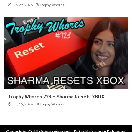
July 22, 2026
Trophy Whores
Trophy Whores 723 – Sharma Resets XBOX
July 15, 2026
Trophy Whores
Copyright © All rights reserved.
|
EnterNews
by AF themes.