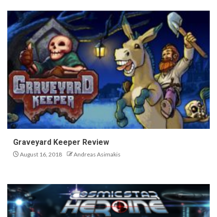
Graveyard Keeper Review
August 16, 2018
Andreas Asimakis