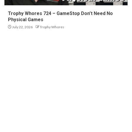
Trophy Whores 724 – GameStop Don’t Need No
Physical Games
July 22, 2026
Trophy Whores