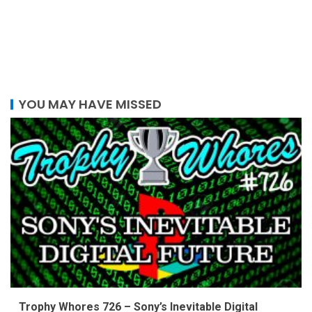
YOU MAY HAVE MISSED
Trophy Whores 726 – Sony’s Inevitable Digital