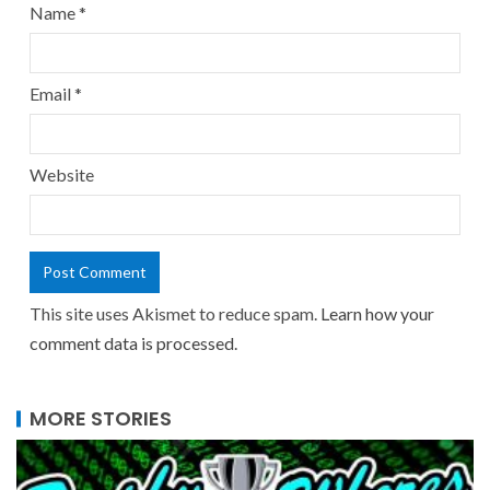
Name
*
Email
*
Website
This site uses Akismet to reduce spam.
Learn how your
comment data is processed.
MORE STORIES