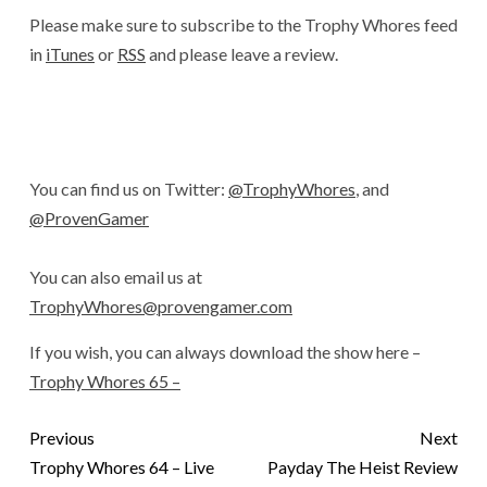
Please make sure to subscribe to the Trophy Whores feed
in
iTunes
or
RSS
and please leave a review.
You can find us on Twitter:
@TrophyWhores
, and
@ProvenGamer
You can also email us at
TrophyWhores@provengamer.com
If you wish, you can always download the show here –
Trophy Whores 65 –
Previous
Next
Trophy Whores 64 – Live
Payday The Heist Review