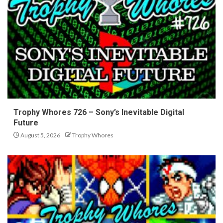
Trophy Whores 726 – Sony’s Inevitable Digital
Future
August 5, 2026
Trophy Whores