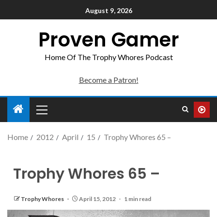
August 9, 2026
Proven Gamer
Home Of The Trophy Whores Podcast
Become a Patron!
Home
2012
April
15
Trophy Whores 65 –
Trophy Whores 65 –
Trophy Whores
April 15, 2012
1 min read