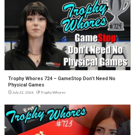
Trophy Whores 724 – GameStop Don’t Need No
Physical Games
July 22, 2026
Trophy Whores