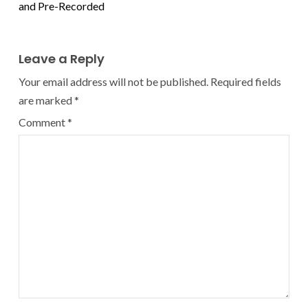
and Pre-Recorded
Leave a Reply
Your email address will not be published.
Required fields
are marked
*
Comment
*