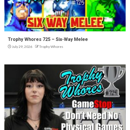
Trophy Whores 725 – Six-Way Melee
July 29, 2026
Trophy Whores