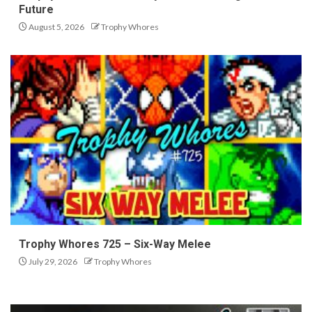
Future
August 5, 2026
Trophy Whores
Trophy Whores 725 – Six-Way Melee
July 29, 2026
Trophy Whores