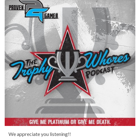
We appreciate you listening!!