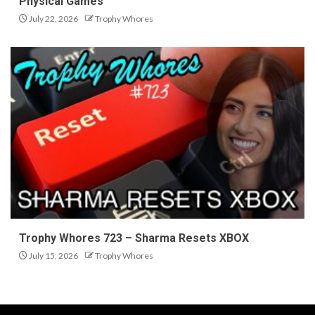
Physical Games
July 22, 2026
Trophy Whores
Trophy Whores 723 – Sharma Resets XBOX
July 15, 2026
Trophy Whores