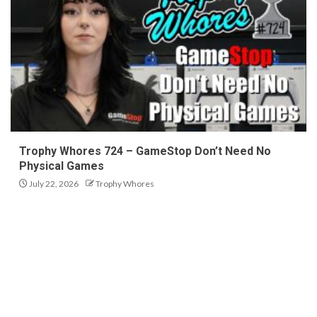
Trophy Whores 724 – GameStop Don’t Need No
Physical Games
July 22, 2026
Trophy Whores