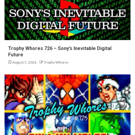
Trophy Whores 726 – Sony’s Inevitable Digital
Future
August 5, 2026
Trophy Whores