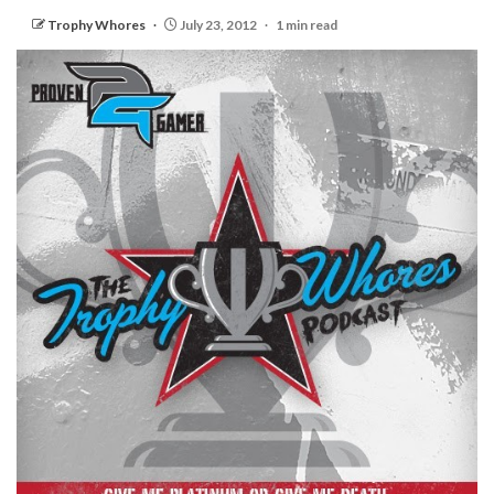
Trophy Whores
July 23, 2012
1 min read