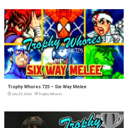
Trophy Whores 725 – Six-Way Melee
July 29, 2026
Trophy Whores