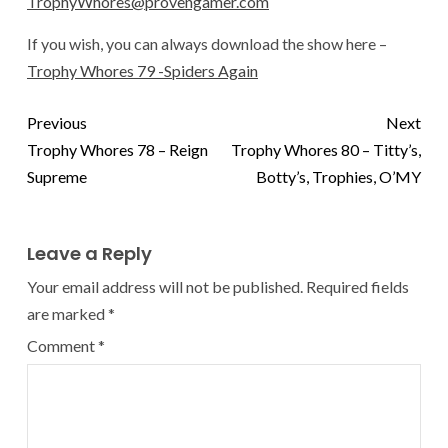
TrophyWhores@provengamer.com
If you wish, you can always download the show here –
Trophy Whores 79 -Spiders Again
Previous
Next
Trophy Whores 78 – Reign
Trophy Whores 80 – Titty’s,
Supreme
Botty’s, Trophies, O’MY
Leave a Reply
Your email address will not be published.
Required fields
are marked
*
Comment
*