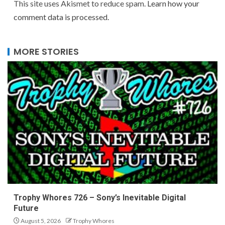
This site uses Akismet to reduce spam.
Learn how your
comment data is processed.
MORE STORIES
Trophy Whores 726 – Sony’s Inevitable Digital
Future
August 5, 2026
Trophy Whores