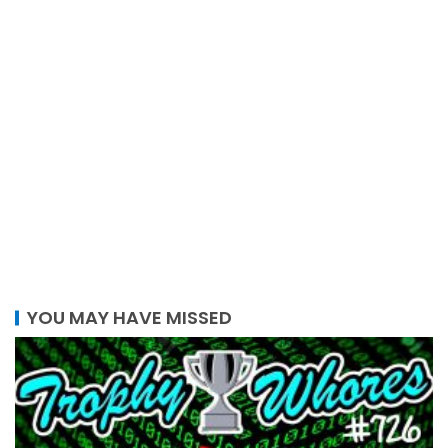
YOU MAY HAVE MISSED