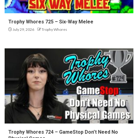
Trophy Whores 725 – Six-Way Melee
July 29, 2026
Trophy Whores
Trophy Whores 724 – GameStop Don’t Need No