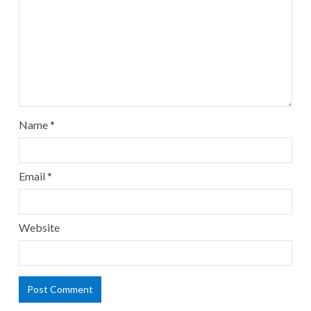
Name
*
Email
*
Website