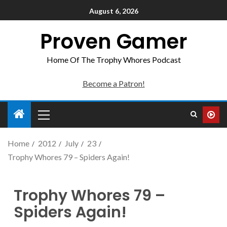
August 6, 2026
Proven Gamer
Home Of The Trophy Whores Podcast
Become a Patron!
Home
2012
July
23
Trophy Whores 79 – Spiders Again!
Trophy Whores 79 –
Spiders Again!