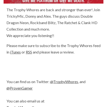
The Trophy Whores are back and stronger than ever! Join
TrickyMic, Donny and Alex. The guys discuss Double
Dragon Neon, Rockband Blitz, The Ratchet & Clank HD
Collection and much more.
We appreciate you listening!!
Please make sure to subscribe to the Trophy Whores feed
in
iTunes
or
RSS
and please leave a review.
You can find us on Twitter:
@TrophyWhores
, and
@ProvenGamer
You can also email us at