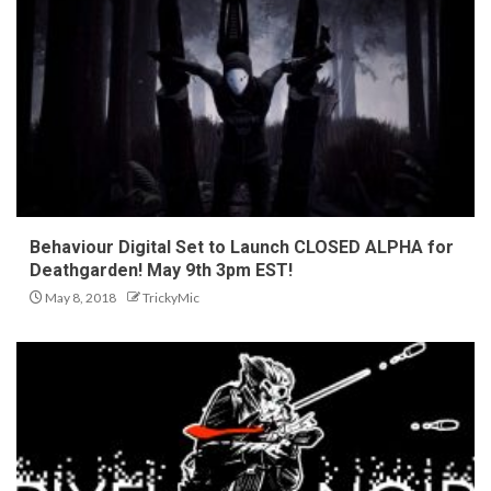
Behaviour Digital Set to Launch CLOSED ALPHA for
Deathgarden! May 9th 3pm EST!
May 8, 2018
TrickyMic