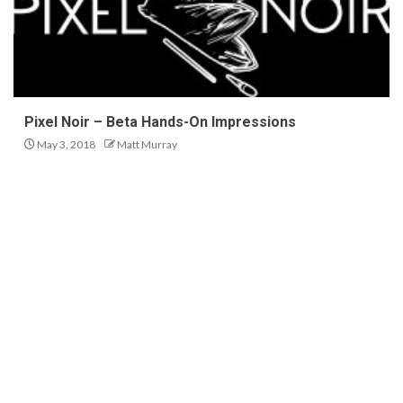
Pixel Noir – Beta Hands-On Impressions
May 3, 2018
Matt Murray