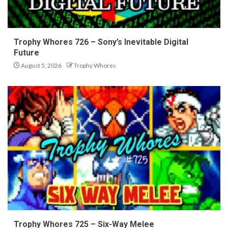
Trophy Whores 726 – Sony’s Inevitable Digital
Future
August 5, 2026
Trophy Whores
Trophy Whores 725 – Six-Way Melee