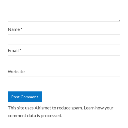
Name
*
Email
*
Website
This site uses Akismet to reduce spam.
Learn how your
comment data is processed.