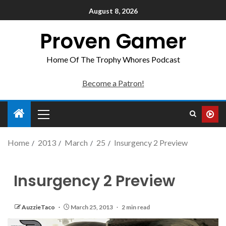
August 8, 2026
Proven Gamer
Home Of The Trophy Whores Podcast
Become a Patron!
Home
2013
March
25
Insurgency 2 Preview
Insurgency 2 Preview
AuzzieTaco
March 25, 2013
2 min read