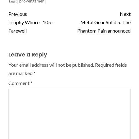
provengamer
Tags:
Previous
Next
Trophy Whores 105 –
Metal Gear Solid 5: The
Farewell
Phantom Pain announced
Leave a Reply
Your email address will not be published.
Required fields
are marked
*
Comment
*