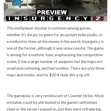
The multiplayer shooter is common among games,
whether it’s the go-to genre for an upstart indie studio, or
a method to chew all the money in the world. Insurgency is
one of the former, although it was unsuccessful. The game
is aiming for a realistic tone, emphasising the competitive
scene. It has a large number of weapons but the maps are
small and confusing, and feel soulless. There are only three
maps and modes, and for $20 it feels like a rip off.
The gameplay is very reminiscent of Counter Strike. Most
mistakes could be attributed to the game’s unfinished
state or the server I played on, but they were still glaring.