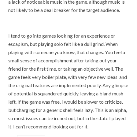
a lack of noticeable music in the game, although music is
not likely to be a deal breaker for the target audience.
I tend to go into games looking for an experience or
escapism, but playing solo felt like a dull grind. When
playing with someone you know, that changes. You feel a
small sense of accomplishment after taking out your
friend for the first time, or taking an objective well. The
game feels very boiler plate, with very few new ideas, and
the original features are implemented poorly. Any glimpse
of potential is squandered quickly, leaving a bland mush
left. If the game was free, I would be slower to criticize,
but charging for a generic shell feels lazy. This is an alpha,
so most issues can be ironed out, but in the state I played
it, I can’t recommend looking out for it.