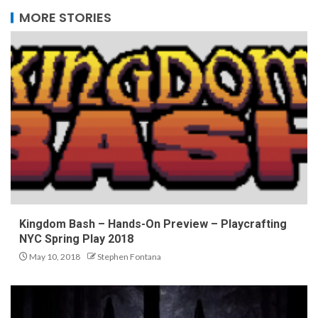
MORE STORIES
Kingdom Bash – Hands-On Preview – Playcrafting
NYC Spring Play 2018
May 10, 2018
Stephen Fontana