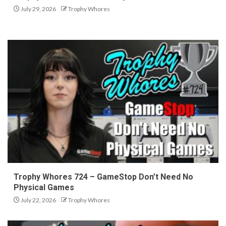
July 29, 2026
Trophy Whores
Trophy Whores 724 – GameStop Don’t Need No
Physical Games
July 22, 2026
Trophy Whores