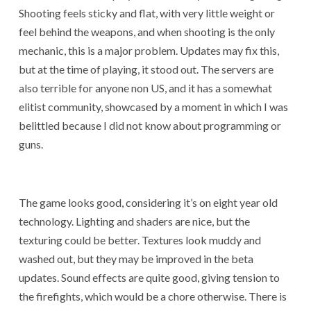
Shooting feels sticky and flat, with very little weight or
feel behind the weapons, and when shooting is the only
mechanic, this is a major problem. Updates may fix this,
but at the time of playing, it stood out. The servers are
also terrible for anyone non US, and it has a somewhat
elitist community, showcased by a moment in which I was
belittled because I did not know about programming or
guns.
The game looks good, considering it’s on eight year old
technology. Lighting and shaders are nice, but the
texturing could be better. Textures look muddy and
washed out, but they may be improved in the beta
updates. Sound effects are quite good, giving tension to
the firefights, which would be a chore otherwise. There is