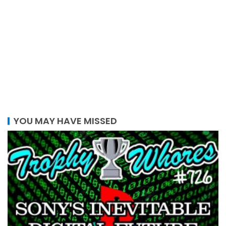
YOU MAY HAVE MISSED