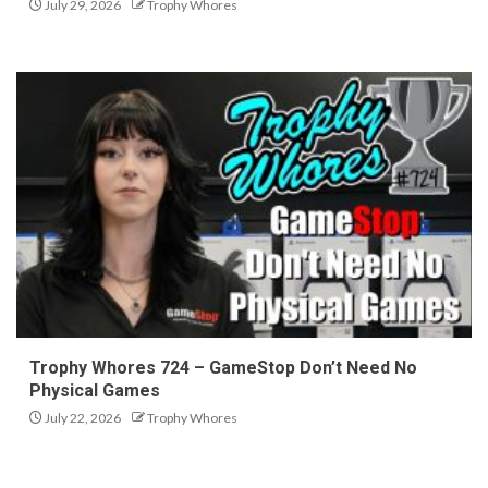
July 29, 2026
Trophy Whores
Trophy Whores 724 – GameStop Don’t Need No
Physical Games
July 22, 2026
Trophy Whores