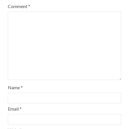
Comment
*
Name
*
Email
*