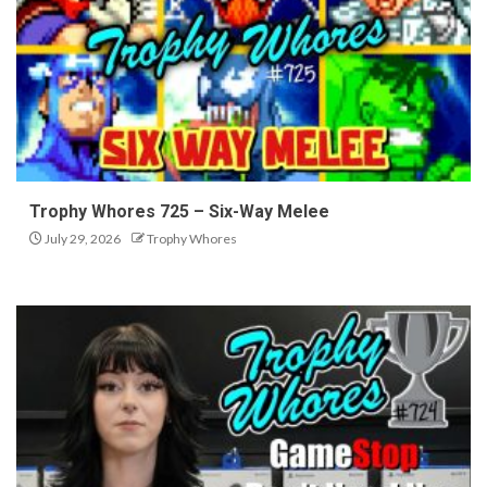
Trophy Whores 725 – Six-Way Melee
July 29, 2026
Trophy Whores