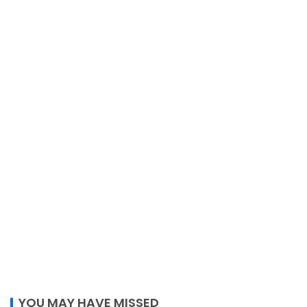
YOU MAY HAVE MISSED