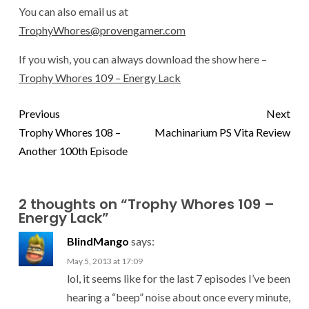
You can also email us at
TrophyWhores@provengamer.com
If you wish, you can always download the show here –
Trophy Whores 109 – Energy Lack
Previous
Next
Trophy Whores 108 –
Machinarium PS Vita Review
Another 100th Episode
2 thoughts on “
Trophy Whores 109 –
Energy Lack
”
BlindMango
says:
May 5, 2013 at 17:09
lol, it seems like for the last 7 episodes I’ve been
hearing a “beep” noise about once every minute,