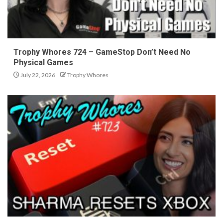
Trophy Whores 724 – GameStop Don’t Need No
Physical Games
July 22, 2026
Trophy Whores