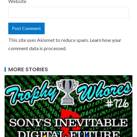
Website
This site uses Akismet to reduce spam.
Learn how your
comment data is processed.
MORE STORIES