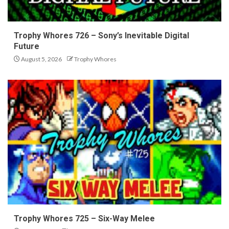
Trophy Whores 726 – Sony’s Inevitable Digital
Future
August 5, 2026
Trophy Whores
Trophy Whores 725 – Six-Way Melee