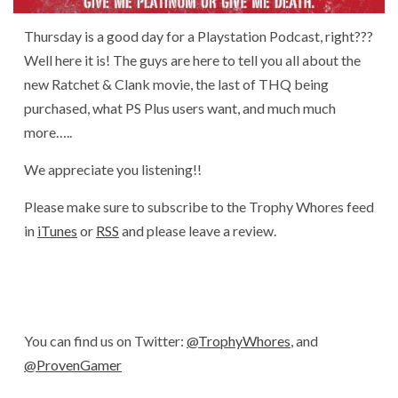
Thursday is a good day for a Playstation Podcast, right???
Well here it is! The guys are here to tell you all about the
new Ratchet & Clank movie, the last of THQ being
purchased, what PS Plus users want, and much much
more…..
We appreciate you listening!!
Please make sure to subscribe to the Trophy Whores feed
in
iTunes
or
RSS
and please leave a review.
You can find us on Twitter:
@TrophyWhores
, and
@ProvenGamer