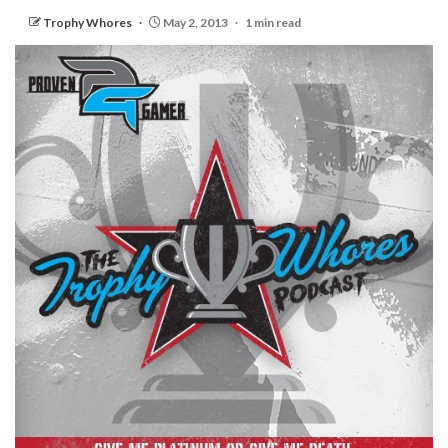
Trophy Whores
May 2, 2013
1 min read