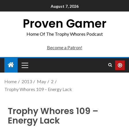
August 7, 2026
Proven Gamer
Home Of The Trophy Whores Podcast
Become a Patron!
Home
2013
May
2
Trophy Whores 109 – Energy Lack
Trophy Whores 109 –
Energy Lack