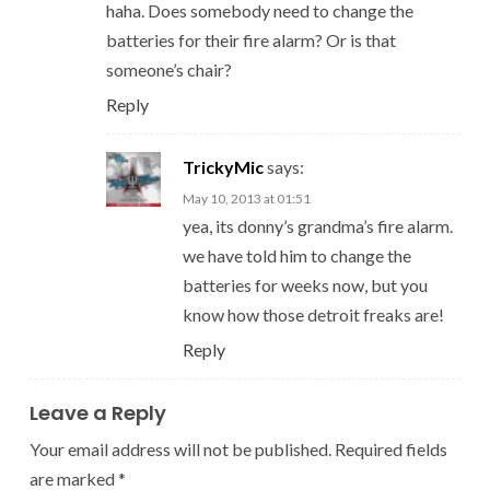
haha. Does somebody need to change the
batteries for their fire alarm? Or is that
someone’s chair?
Reply
TrickyMic
says:
May 10, 2013 at 01:51
yea, its donny’s grandma’s fire alarm.
we have told him to change the
batteries for weeks now, but you
know how those detroit freaks are!
Reply
Leave a Reply
Your email address will not be published.
Required fields
are marked
*