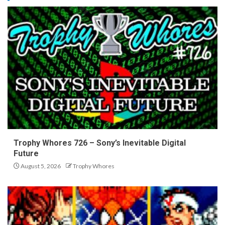
Trophy Whores 726 – Sony’s Inevitable Digital
Future
August 5, 2026
Trophy Whores