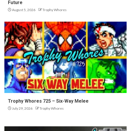
Future
August 5, 2026
Trophy Whores
Trophy Whores 725 – Six-Way Melee
July 29, 2026
Trophy Whores