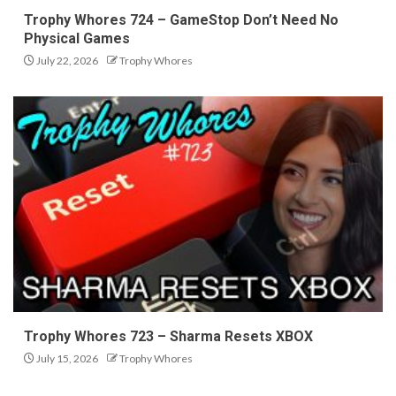
Trophy Whores 724 – GameStop Don’t Need No
Physical Games
July 22, 2026
Trophy Whores
Trophy Whores 723 – Sharma Resets XBOX
July 15, 2026
Trophy Whores