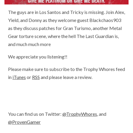
The guys are in Los Santos and Tricky is missing. Join Alex,
Yield, and Donny as they welcome guest Blackchaos903
as they discuss patches for Gran Turismo, another Metal
Gear torture scene, where the hell The Last Guardian is,
and much much more
We appreciate you listening!!
Please make sure to subscribe to the Trophy Whores feed
in
iTunes
or
RSS
and please leave a review.
You can find us on Twitter:
@TrophyWhores
, and
@ProvenGamer