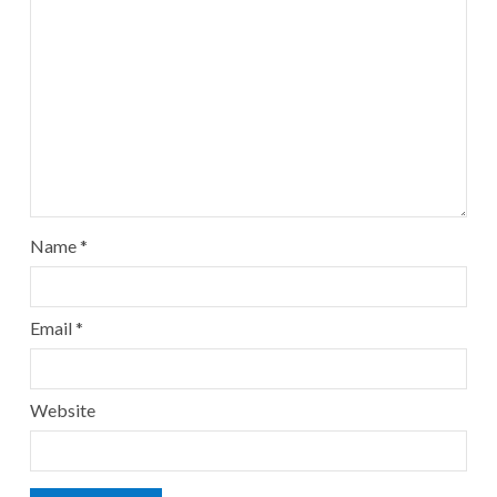
Name
*
Email
*
Website