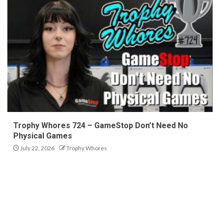
Trophy Whores 724 – GameStop Don’t Need No
Physical Games
July 22, 2026
Trophy Whores