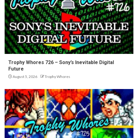
Trophy Whores 726 – Sony’s Inevitable Digital
Future
August 5, 2026
Trophy Whores