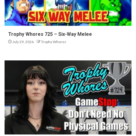
Trophy Whores 725 – Six-Way Melee
July 29, 2026
Trophy Whores