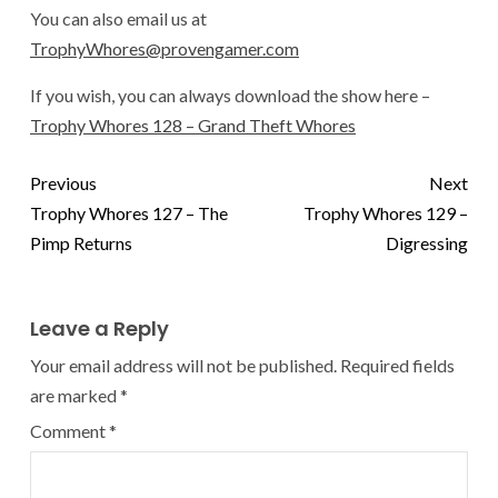
You can also email us at
TrophyWhores@provengamer.com
If you wish, you can always download the show here –
Trophy Whores 128 – Grand Theft Whores
Previous
Next
Trophy Whores 127 – The
Trophy Whores 129 –
Pimp Returns
Digressing
Leave a Reply
Your email address will not be published.
Required fields
are marked
*
Comment
*