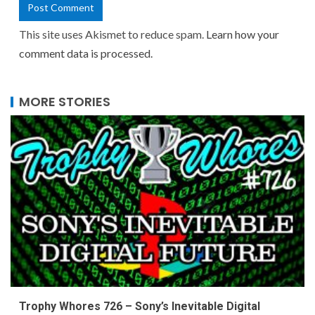
This site uses Akismet to reduce spam.
Learn how your
comment data is processed.
MORE STORIES
Trophy Whores 726 – Sony’s Inevitable Digital