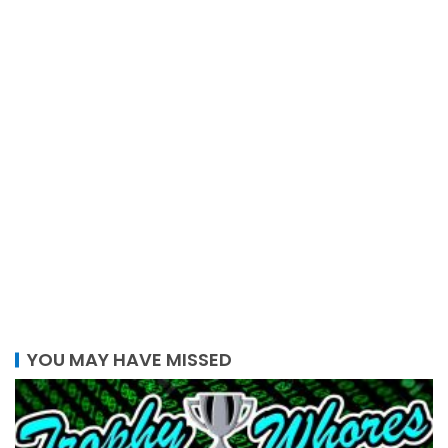
YOU MAY HAVE MISSED