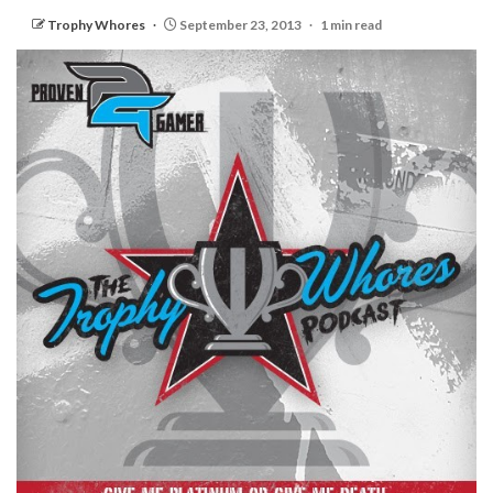
Trophy Whores
September 23, 2013
1 min read