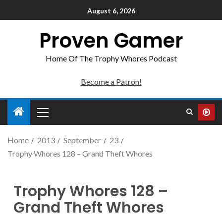
August 6, 2026
Proven Gamer
Home Of The Trophy Whores Podcast
Become a Patron!
Home
2013
September
23
Trophy Whores 128 – Grand Theft Whores
Trophy Whores 128 –
Grand Theft Whores