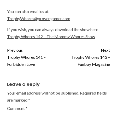
You can also email us at
TrophyWhores@provengamer.com
If you wish, you can always download the show here –
Trophy Whores 142 – The Mommy Whores Show
Previous
Next
Trophy Whores 141 –
Trophy Whores 143 –
Forbidden Love
Funboy Magazine
Leave a Reply
Your email address will not be published.
Required fields
are marked
*
Comment
*