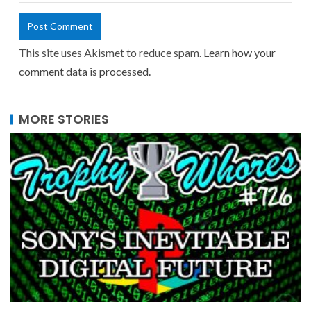
This site uses Akismet to reduce spam.
Learn how your
comment data is processed.
MORE STORIES