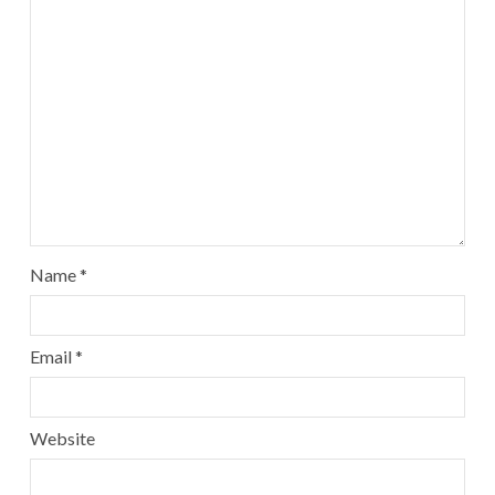
Name
*
Email
*
Website