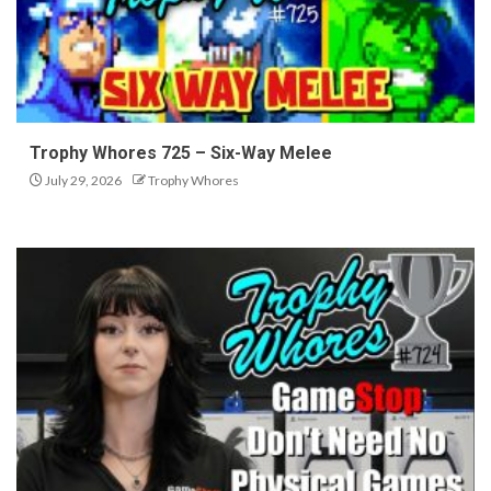
Trophy Whores 725 – Six-Way Melee
July 29, 2026
Trophy Whores