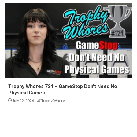
Trophy Whores 724 – GameStop Don’t Need No
Physical Games
July 22, 2026
Trophy Whores