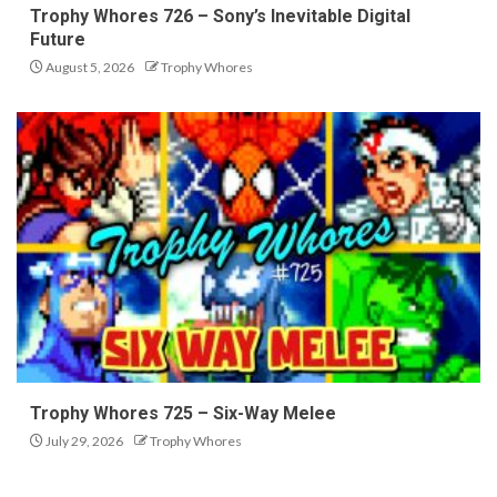
Trophy Whores 726 – Sony’s Inevitable Digital
Future
August 5, 2026
Trophy Whores
Trophy Whores 725 – Six-Way Melee
July 29, 2026
Trophy Whores