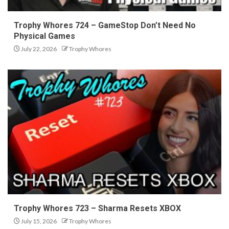
Trophy Whores 724 – GameStop Don’t Need No
Physical Games
July 22, 2026
Trophy Whores
Trophy Whores 723 – Sharma Resets XBOX
July 15, 2026
Trophy Whores