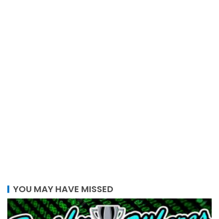
YOU MAY HAVE MISSED