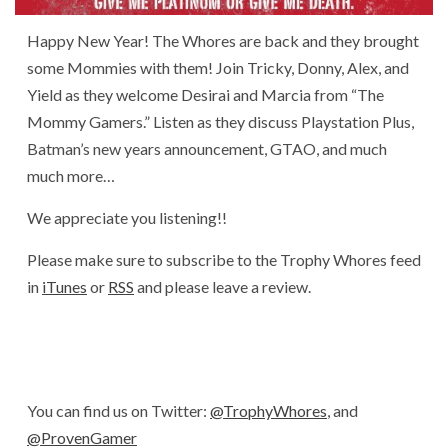
Happy New Year! The Whores are back and they brought
some Mommies with them! Join Tricky, Donny, Alex, and
Yield as they welcome Desirai and Marcia from “The
Mommy Gamers.” Listen as they discuss Playstation Plus,
Batman’s new years announcement, GTAO, and much
much more…
We appreciate you listening!!
Please make sure to subscribe to the Trophy Whores feed
in
iTunes
or
RSS
and please leave a review.
You can find us on Twitter:
@TrophyWhores
, and
@ProvenGamer