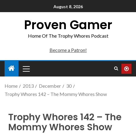
August 8, 2026
Proven Gamer
Home Of The Trophy Whores Podcast
Become a Patron!
Home
2013
December
30
Trophy Whores 142 – The Mommy Whores Show
Trophy Whores 142 – The
Mommy Whores Show