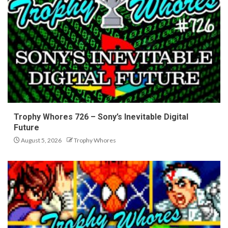
Trophy Whores 726 – Sony’s Inevitable Digital
Future
August 5, 2026
Trophy Whores