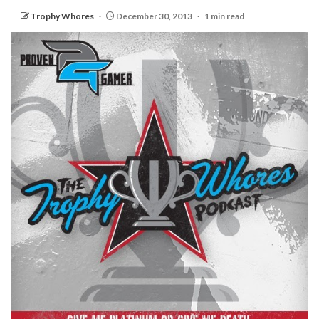
Trophy Whores
December 30, 2013
1 min read