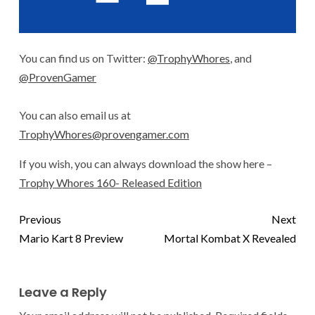
You can find us on Twitter:
@TrophyWhores
, and
@ProvenGamer
You can also email us at
TrophyWhores@provengamer.com
If you wish, you can always download the show here –
Trophy Whores 160- Released Edition
Previous
Next
Mario Kart 8 Preview
Mortal Kombat X Revealed
Leave a Reply