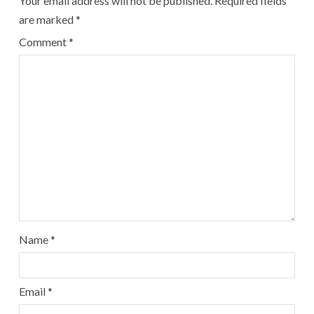
Your email address will not be published.
Required fields
are marked
*
Comment
*
Name
*
Email
*