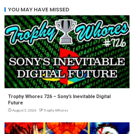
YOU MAY HAVE MISSED
Trophy Whores 726 – Sony’s Inevitable Digital
Future
August 5, 2026
Trophy Whores