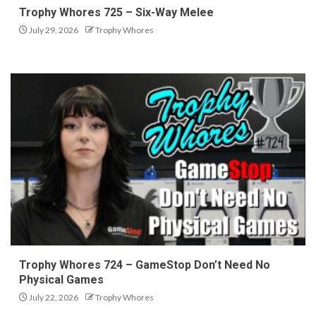
Trophy Whores 725 – Six-Way Melee
July 29, 2026
Trophy Whores
Trophy Whores 724 – GameStop Don’t Need No
Physical Games
July 22, 2026
Trophy Whores