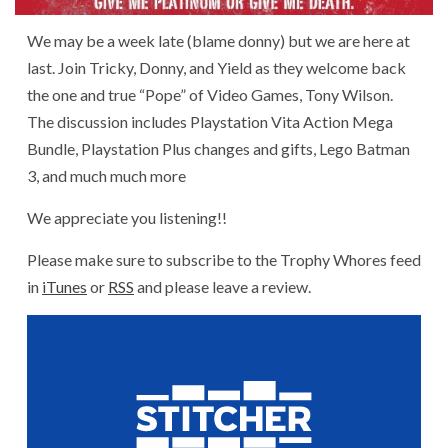
We may be a week late (blame donny) but we are here at
last. Join Tricky, Donny, and Yield as they welcome back
the one and true “Pope” of Video Games, Tony Wilson.
The discussion includes Playstation Vita Action Mega
Bundle, Playstation Plus changes and gifts, Lego Batman
3, and much much more
We appreciate you listening!!
Please make sure to subscribe to the Trophy Whores feed
in
iTunes
or
RSS
and please leave a review.