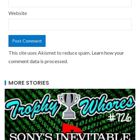
Website
This site uses Akismet to reduce spam.
Learn how your
comment data is processed.
MORE STORIES