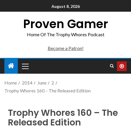
August 8, 2026
Proven Gamer
Home Of The Trophy Whores Podcast
Become a Patron!
Home
2014
June
2
Trophy Whores 160 – The Released Edition
Trophy Whores 160 – The
Released Edition