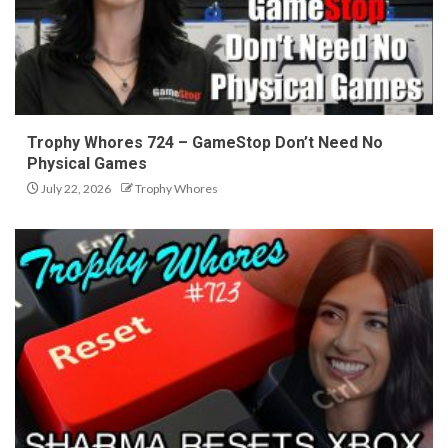
Trophy Whores 724 – GameStop Don’t Need No
Physical Games
July 22, 2026
Trophy Whores