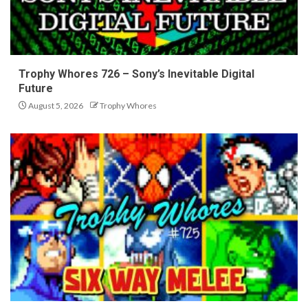
Trophy Whores 726 – Sony’s Inevitable Digital
Future
August 5, 2026
Trophy Whores