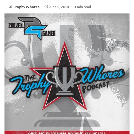
Trophy Whores
June 2, 2014
1 min read