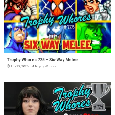
Trophy Whores 725 – Six-Way Melee
July 29, 2026
Trophy Whores