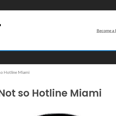
r
Become a 
so Hotline Miami
 Not so Hotline Miami