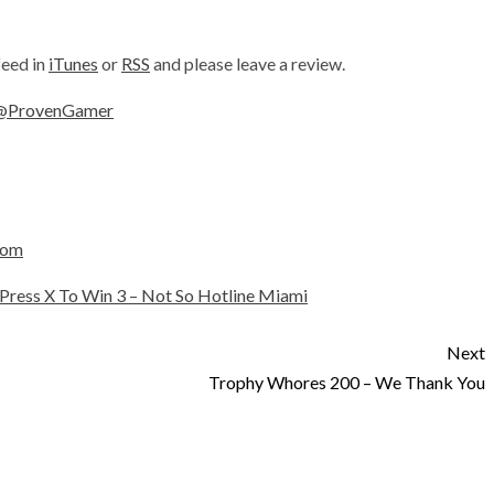
feed in
iTunes
or
RSS
and please leave a review.
@ProvenGamer
com
Press X To Win 3 – Not So Hotline Miami
Next
Trophy Whores 200 – We Thank You