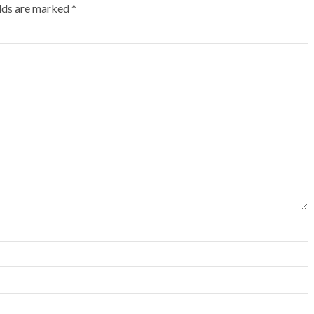
elds are marked
*