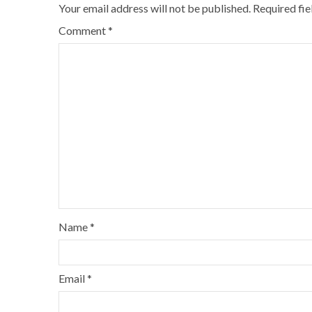
Your email address will not be published.
Required fi
Comment
*
Name
*
Email
*