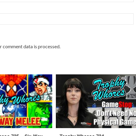
r comment data is processed.