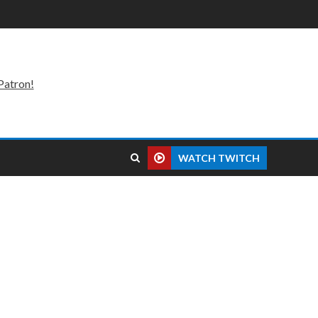
Patron!
WATCH TWITCH