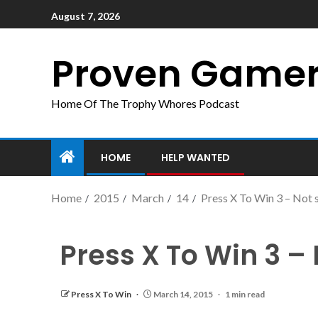
August 7, 2026
Proven Game
Home Of The Trophy Whores Podcast
HOME
HELP WANTED
Home
2015
March
14
Press X To Win 3 – Not 
Press X To Win 3 –
Press X To Win
March 14, 2015
1 min read