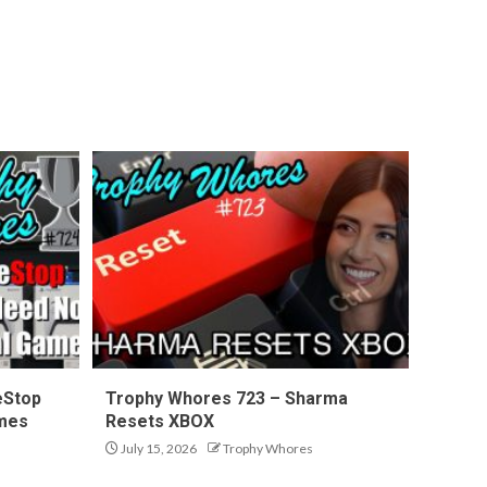
eStop
Trophy Whores 723 – Sharma
ames
Resets XBOX
July 15, 2026
Trophy Whores