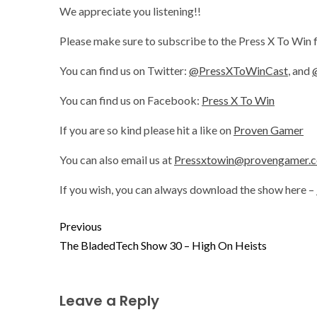
We appreciate you listening!!
Please make sure to subscribe to the Press X To Win 
You can find us on Twitter:
@PressXToWinCast
, and
You can find us on Facebook:
Press X To Win
If you are so kind please hit a like on
Proven Gamer
You can also email us at
Pressxtowin@provengamer.
If you wish, you can always download the show here –
Previous
The BladedTech Show 30 – High On Heists
Leave a Reply