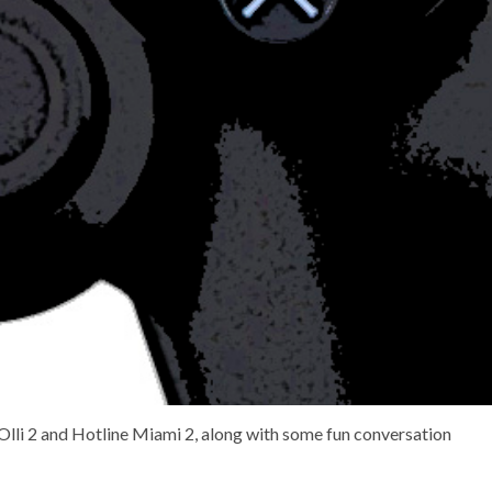
 Olli 2 and Hotline Miami 2, along with some fun conversation