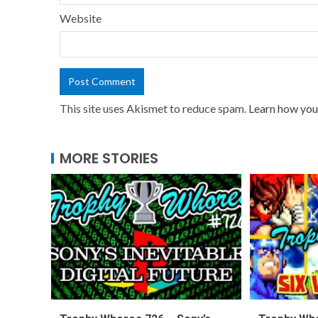
Website
This site uses Akismet to reduce spam.
Learn how you
MORE STORIES