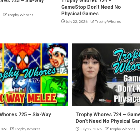
res 725 – Six-Way
Trophy Whores 724 –
GameStop Don’t Need No
Physical Games
Trophy Whores
July 22, 2026
Trophy Whores
Whores 725 – Six-Way
Trophy Whores 724 – Gam
Don’t Need No Physical G
 2026
Trophy Whores
July 22, 2026
Trophy Whores