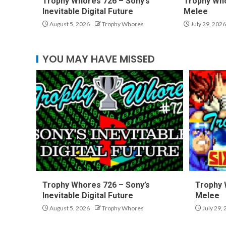
Trophy Whores 726 – Sony’s
Trophy Who
Inevitable Digital Future
Melee
August 5, 2026
Trophy Whores
July 29, 2026
YOU MAY HAVE MISSED
Trophy Whores 726 – Sony’s
Trophy 
Inevitable Digital Future
Melee
August 5, 2026
Trophy Whores
July 29,