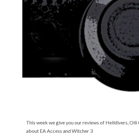
This week we give you our reviews of Helldivers, Olli
about EA Access and Witcher 3