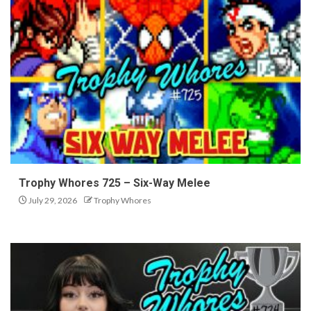
Trophy Whores 725 – Six-Way Melee
July 29, 2026
Trophy Whores