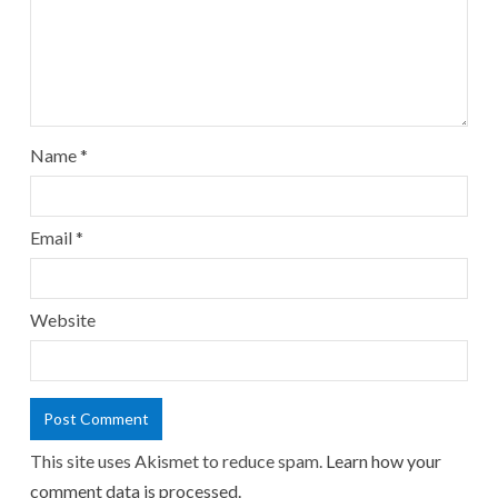
Name
*
Email
*
Website
This site uses Akismet to reduce spam.
Learn how your
comment data is processed.