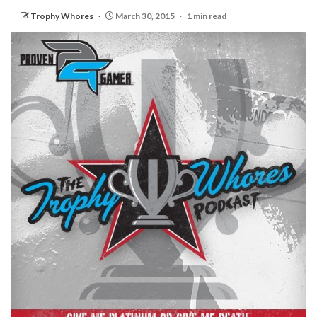
Trophy Whores
March 30, 2015
1 min read