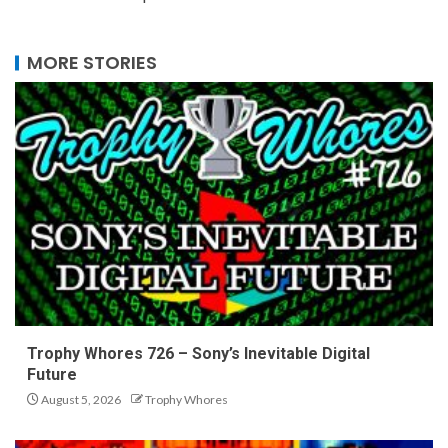
MORE STORIES
Trophy Whores 726 – Sony’s Inevitable Digital
Future
August 5, 2026
Trophy Whores