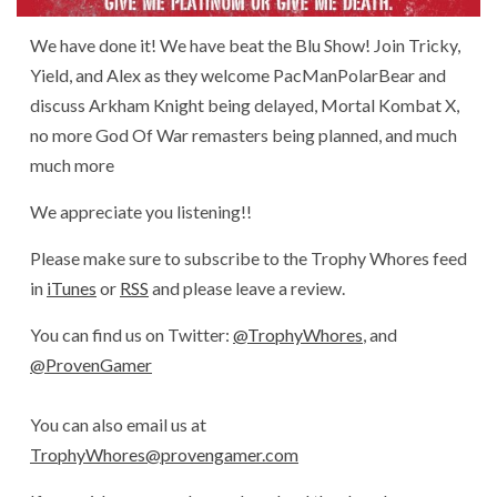
We have done it! We have beat the Blu Show! Join Tricky,
Yield, and Alex as they welcome PacManPolarBear and
discuss Arkham Knight being delayed, Mortal Kombat X,
no more God Of War remasters being planned, and much
much more
We appreciate you listening!!
Please make sure to subscribe to the Trophy Whores feed
in
iTunes
or
RSS
and please leave a review.
You can find us on Twitter:
@TrophyWhores
, and
@ProvenGamer
You can also email us at
TrophyWhores@provengamer.com