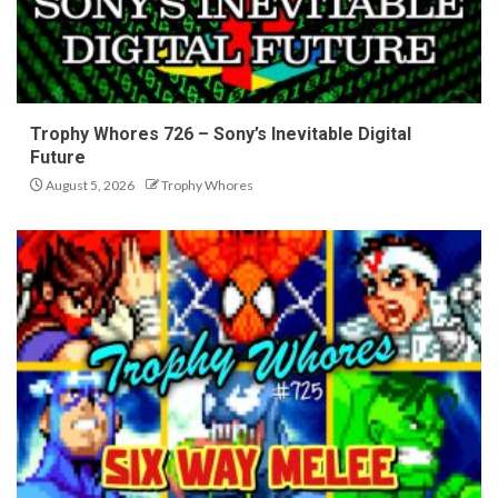
Trophy Whores 726 – Sony’s Inevitable Digital
Future
August 5, 2026
Trophy Whores