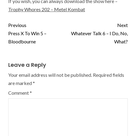
If you wish, you can always download the show here –
Trophy Whores 202 – Metel Kombat
Previous
Next
Press X To Win 5 –
Whatever Talk 6 – I Do, No,
Bloodbourne
What?
Leave a Reply
Your email address will not be published.
Required fields
are marked
*
Comment
*