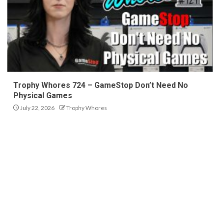
Trophy Whores 724 – GameStop Don’t Need No
Physical Games
July 22, 2026
Trophy Whores