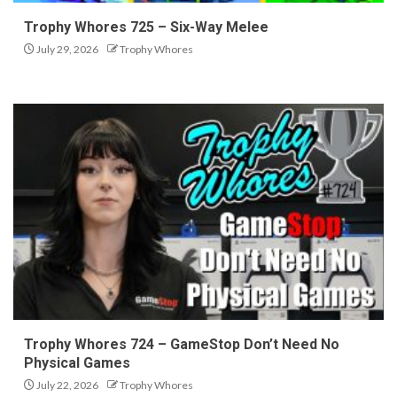
Trophy Whores 725 – Six-Way Melee
July 29, 2026
Trophy Whores
Trophy Whores 724 – GameStop Don’t Need No
Physical Games
July 22, 2026
Trophy Whores