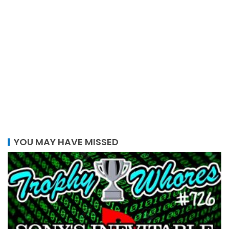
YOU MAY HAVE MISSED