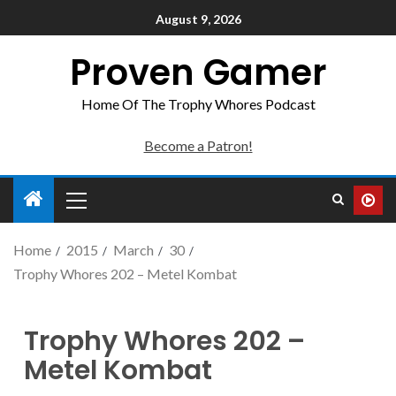
August 9, 2026
Proven Gamer
Home Of The Trophy Whores Podcast
Become a Patron!
Home
2015
March
30
Trophy Whores 202 – Metel Kombat
Trophy Whores 202 –
Metel Kombat