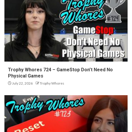
Trophy Whores 724 – GameStop Don’t Need No
Physical Games
July 22, 2026
Trophy Whores