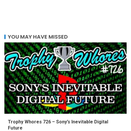
YOU MAY HAVE MISSED
Trophy Whores 726 – Sony’s Inevitable Digital
Future