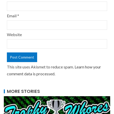
Email
*
Website
This site uses Akismet to reduce spam.
Learn how your
comment data is processed.
MORE STORIES