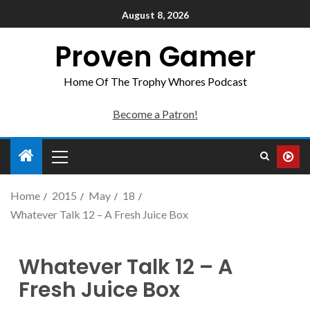
August 8, 2026
Proven Gamer
Home Of The Trophy Whores Podcast
Become a Patron!
Home
2015
May
18
Whatever Talk 12 – A Fresh Juice Box
Whatever Talk 12 – A
Fresh Juice Box