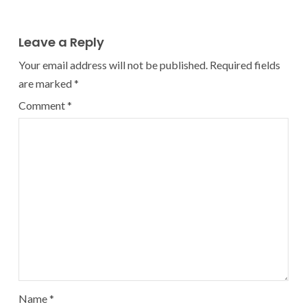
Leave a Reply
Your email address will not be published.
Required fields
are marked
*
Comment
*
Name
*