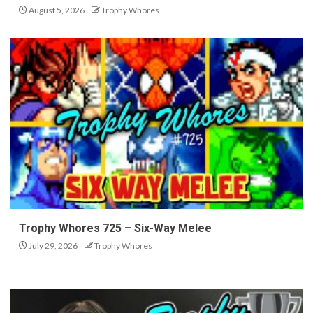
August 5, 2026
Trophy Whores
Trophy Whores 725 – Six-Way Melee
July 29, 2026
Trophy Whores