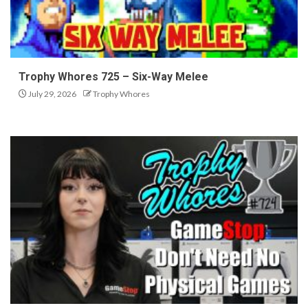
Trophy Whores 725 – Six-Way Melee
July 29, 2026
Trophy Whores