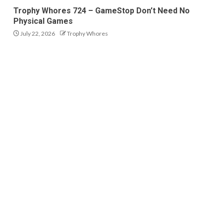
Trophy Whores 724 – GameStop Don’t Need No
Physical Games
July 22, 2026
Trophy Whores