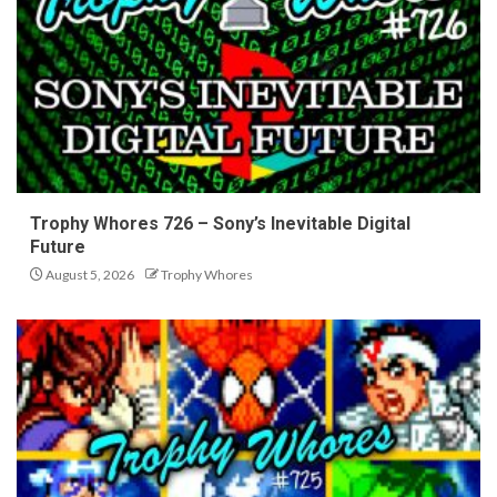
Trophy Whores 726 – Sony’s Inevitable Digital
Future
August 5, 2026
Trophy Whores