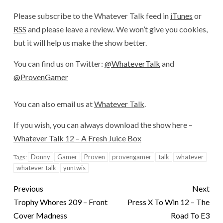
Please subscribe to the Whatever Talk feed in
iTunes
or
RSS
and please leave a review. We won’t give you cookies,
but it will help us make the show better.
You can find us on Twitter:
@WhateverTalk
and
@ProvenGamer
You can also email us at
Whatever Talk
.
If you wish, you can always download the show here –
Whatever Talk 12 – A Fresh Juice Box
Donny
Gamer
Proven
provengamer
talk
whatever
Tags:
whatever talk
yuntwis
Previous
Next
Trophy Whores 209 – Front
Press X To Win 12 – The
Cover Madness
Road To E3