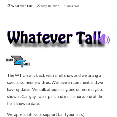
Whatever Talk
May 18, 2015
1 min read
The WT crew is back with a full show and we brung a
special someone with us. We have an comment and we
have updates. We talk about using one or more rags to
shower. Can guys wear pink and much more, one of the
best show to date.
We appreciate your support (and your ears)!