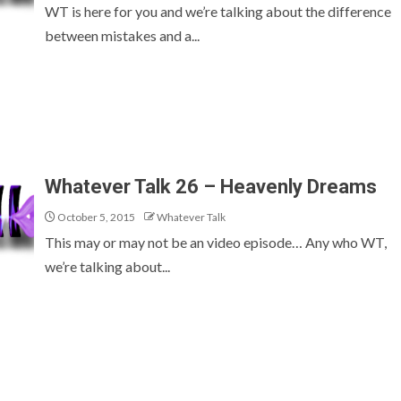
WT is here for you and we’re talking about the difference
between mistakes and a...
Whatever Talk 26 – Heavenly Dreams
October 5, 2015
Whatever Talk
This may or may not be an video episode… Any who WT,
we’re talking about...