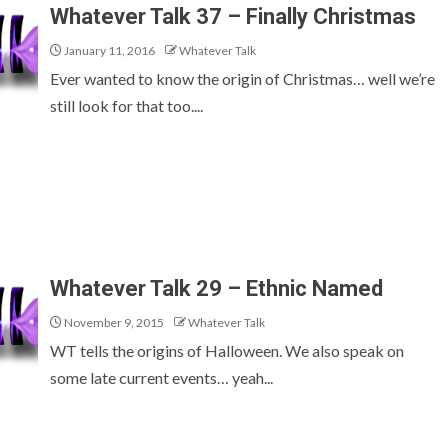
Whatever Talk 37 – Finally Christmas
January 11, 2016
Whatever Talk
Ever wanted to know the origin of Christmas… well we’re
still look for that too....
Whatever Talk 29 – Ethnic Named
November 9, 2015
Whatever Talk
WT tells the origins of Halloween. We also speak on
some late current events… yeah...