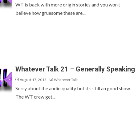
WT is back with more origin stories and you won’t
believe how gruesome these are....
Whatever Talk 21 – Generally Speaking
August 17, 2015
Whatever Talk
Sorry about the audio quality but it’s still an good show.
The WT crew get...