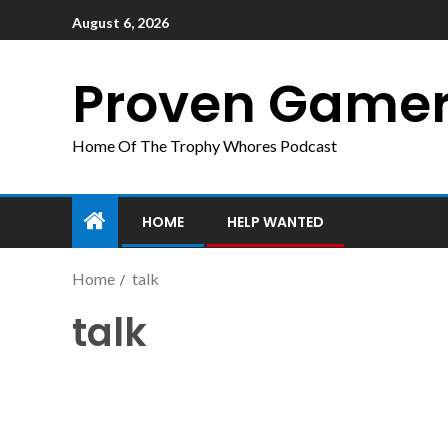
August 6, 2026
Proven Game
Home Of The Trophy Whores Podcast
HOME
HELP WANTED
Home
talk
talk