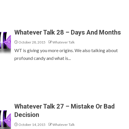
Whatever Talk 28 – Days And Months
October 28, 2015
Whatever Talk
WT is giving you more origins. We also talking about
profound candy and what is...
Whatever Talk 27 – Mistake Or Bad
Decision
October 14, 2015
Whatever Talk