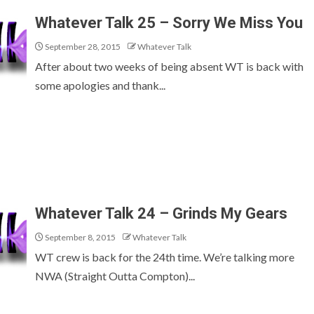
Whatever Talk 25 – Sorry We Miss You
September 28, 2015
Whatever Talk
After about two weeks of being absent WT is back with
some apologies and thank...
Whatever Talk 24 – Grinds My Gears
September 8, 2015
Whatever Talk
WT crew is back for the 24th time. We’re talking more
NWA (Straight Outta Compton)...