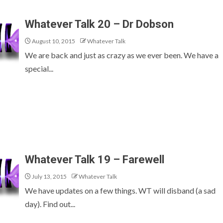
Whatever Talk 20 – Dr Dobson
August 10, 2015
Whatever Talk
We are back and just as crazy as we ever been. We have a
special...
Whatever Talk 19 – Farewell
July 13, 2015
Whatever Talk
We have updates on a few things. WT will disband (a sad
day). Find out...