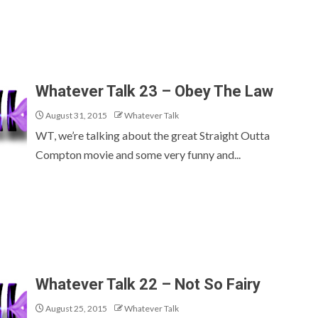
Whatever Talk 23 – Obey The Law
August 31, 2015
Whatever Talk
WT, we’re talking about the great Straight Outta
Compton movie and some very funny and...
Whatever Talk 22 – Not So Fairy
August 25, 2015
Whatever Talk