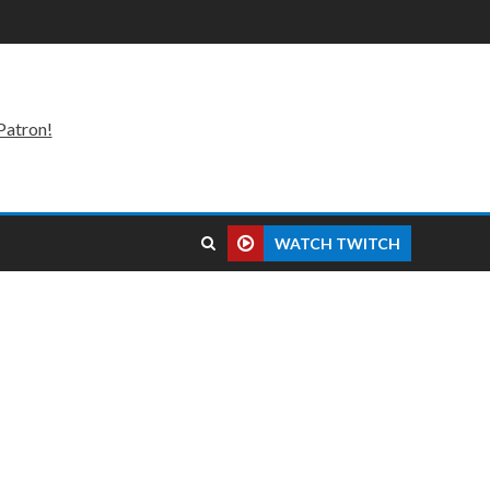
Patron!
WATCH TWITCH