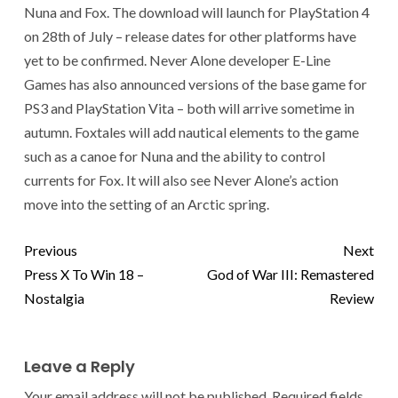
Nuna and Fox. The download will launch for PlayStation 4
on 28th of July – release dates for other platforms have
yet to be confirmed. Never Alone developer E-Line
Games has also announced versions of the base game for
PS3 and PlayStation Vita – both will arrive sometime in
autumn. Foxtales will add nautical elements to the game
such as a canoe for Nuna and the ability to control
currents for Fox. It will also see Never Alone’s action
move into the setting of an Arctic spring.
Previous
Next
Press X To Win 18 –
God of War III: Remastered
Nostalgia
Review
Leave a Reply
Your email address will not be published.
Required fields