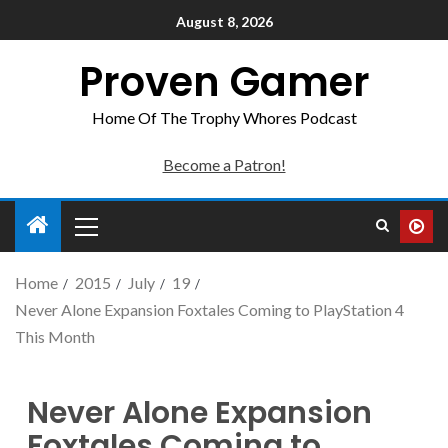
August 8, 2026
Proven Gamer
Home Of The Trophy Whores Podcast
Become a Patron!
Home
2015
July
19
Never Alone Expansion Foxtales Coming to PlayStation 4
This Month
Never Alone Expansion
Foxtales Coming to