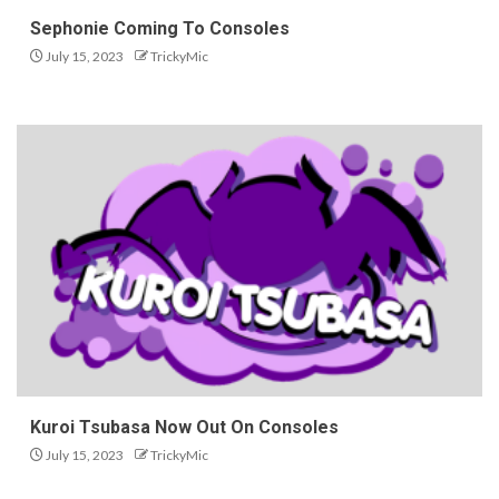
Sephonie Coming To Consoles
July 15, 2023
TrickyMic
Kuroi Tsubasa Now Out On Consoles
July 15, 2023
TrickyMic