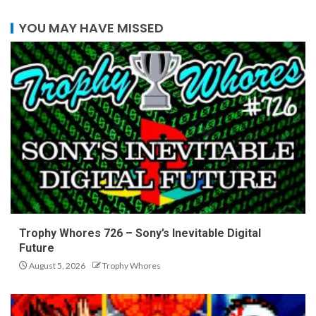
YOU MAY HAVE MISSED
Trophy Whores 726 – Sony’s Inevitable Digital
Future
August 5, 2026
Trophy Whores