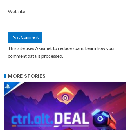
Website
This site uses Akismet to reduce spam.
Learn how your
comment data is processed.
MORE STORIES