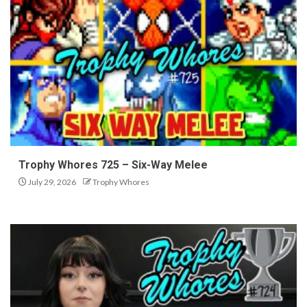
Trophy Whores 725 – Six-Way Melee
July 29, 2026
Trophy Whores