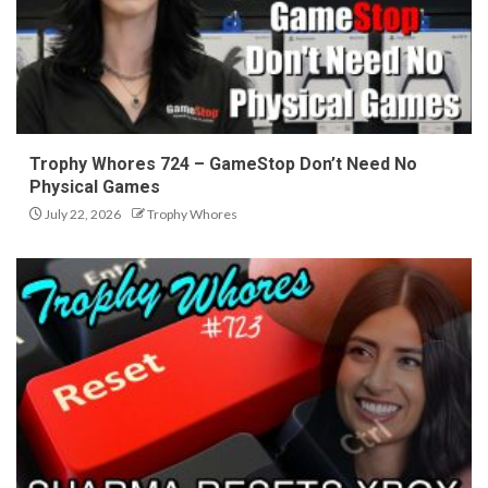
Trophy Whores 724 – GameStop Don’t Need No
Physical Games
July 22, 2026
Trophy Whores