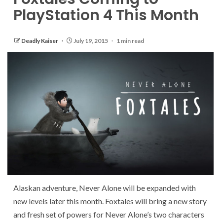
PlayStation 4 This Month
Deadly Kaiser
July 19, 2015
1 min read
Alaskan adventure, Never Alone will be expanded with
new levels later this month. Foxtales will bring a new story
and fresh set of powers for Never Alone’s two characters