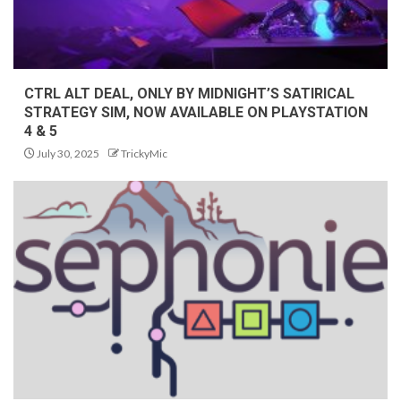
CTRL ALT DEAL, ONLY BY MIDNIGHT’S SATIRICAL
STRATEGY SIM, NOW AVAILABLE ON PLAYSTATION
4 & 5
July 30, 2025
TrickyMic