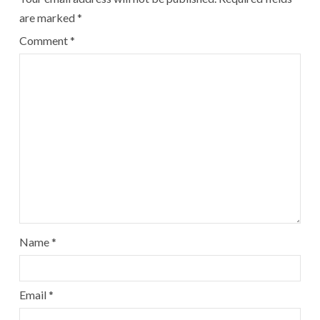
are marked
*
Comment
*
Name
*
Email
*