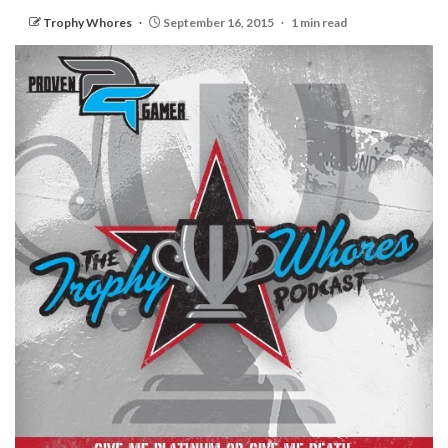
Trophy Whores
September 16, 2015
1 min read