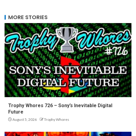
MORE STORIES
Trophy Whores 726 – Sony’s Inevitable Digital
Future
August 5, 2026
Trophy Whores