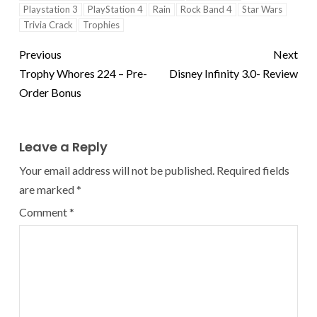
Playstation 3
PlayStation 4
Rain
Rock Band 4
Star Wars
Trivia Crack
Trophies
Previous
Next
Trophy Whores 224 – Pre-
Disney Infinity 3.0- Review
Order Bonus
Leave a Reply
Your email address will not be published.
Required fields
are marked
*
Comment
*