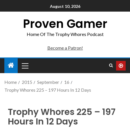
August 10, 2026
Proven Gamer
Home Of The Trophy Whores Podcast
Become a Patron!
Home
2015
September
16
Trophy Whores 225 – 197 Hours In 12 Days
Trophy Whores 225 – 197
Hours In 12 Days