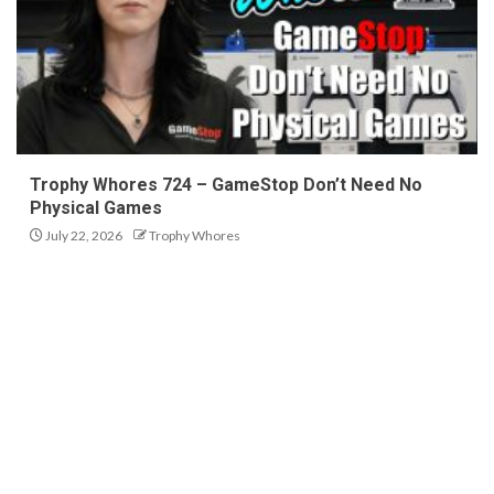
Trophy Whores 724 – GameStop Don’t Need No
Physical Games
July 22, 2026
Trophy Whores