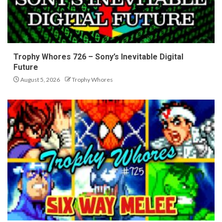
Trophy Whores 726 – Sony’s Inevitable Digital
Future
August 5, 2026
Trophy Whores