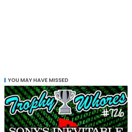
YOU MAY HAVE MISSED