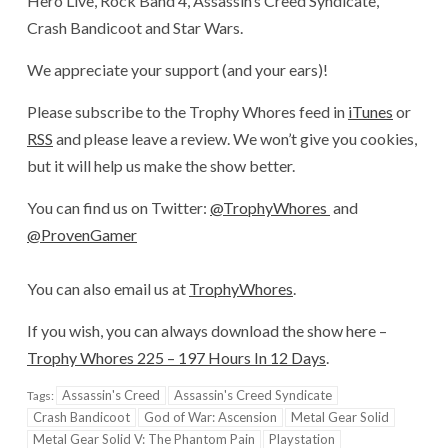
Hero Live, Rock Band 4, Assassin’s Creed Syndicate,
Crash Bandicoot and Star Wars.
We appreciate your support (and your ears)!
Please subscribe to the Trophy Whores feed in
iTunes
or
RSS
and please leave a review. We won’t give you cookies,
but it will help us make the show better.
You can find us on Twitter:
@TrophyWhores
and
@ProvenGamer
You can also email us at
TrophyWhores
.
If you wish, you can always download the show here –
Trophy Whores 225 – 197 Hours In 12 Days
.
Assassin's Creed
Assassin's Creed Syndicate
Tags:
Crash Bandicoot
God of War: Ascension
Metal Gear Solid
Metal Gear Solid V: The Phantom Pain
Playstation