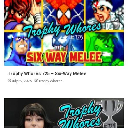
Trophy Whores 725 – Six-Way Melee
July 29, 2026
Trophy Whores