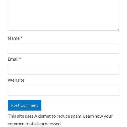
Name
*
Email
*
Website
This site uses Akismet to reduce spam.
Learn how your
comment data is processed.