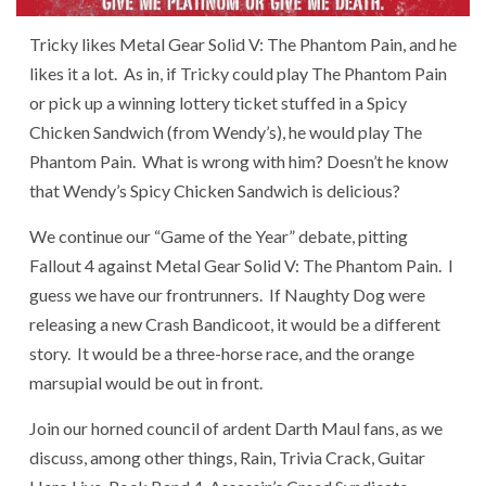
Tricky likes Metal Gear Solid V: The Phantom Pain, and he
likes it a lot. As in, if Tricky could play The Phantom Pain
or pick up a winning lottery ticket stuffed in a Spicy
Chicken Sandwich (from Wendy’s), he would play The
Phantom Pain. What is wrong with him? Doesn’t he know
that Wendy’s Spicy Chicken Sandwich is delicious?
We continue our “Game of the Year” debate, pitting
Fallout 4 against Metal Gear Solid V: The Phantom Pain. I
guess we have our frontrunners. If Naughty Dog were
releasing a new Crash Bandicoot, it would be a different
story. It would be a three-horse race, and the orange
marsupial would be out in front.
Join our horned council of ardent Darth Maul fans, as we
discuss, among other things, Rain, Trivia Crack, Guitar