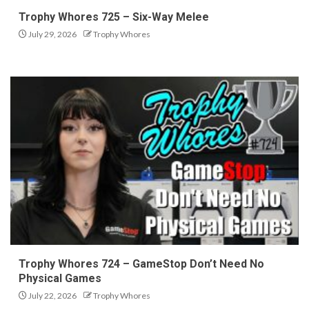
Trophy Whores 725 – Six-Way Melee
July 29, 2026
Trophy Whores
Trophy Whores 724 – GameStop Don’t Need No
Physical Games
July 22, 2026
Trophy Whores