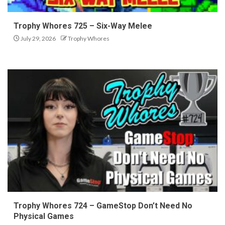
Trophy Whores 725 – Six-Way Melee
July 29, 2026
Trophy Whores
Trophy Whores 724 – GameStop Don’t Need No
Physical Games