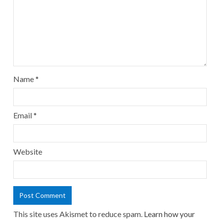
Name
*
Email
*
Website
This site uses Akismet to reduce spam.
Learn how your