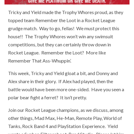
Tricky and Yield made the Trophy Whores proud, as they
topped team Remember the Loot in a Rocket League
grudge match. Way to go, fellas! We must protect this
house!! The Trophy Whores won’t win any swimsuit
competitions, but they can certainly throw down in
Rocket League. Remember the Loot? More like
Remember That Ass-Whuppin’.
This week, Tricky and Yield gloat a bit, and Donny and
Alex share in their glory. If Alex had played, then the
battle would have been more one-sided. Have you seen a
polar bear fight a ferret? It isn’t pretty.
Join our Rocket League champions, as we discuss, among
other things, Mad Max, He-Man, Remote Play, World of
Tanks, Rock Band 4 and PlayStation Experience. Yield