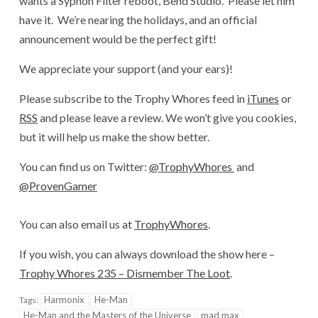
wants a Syphon Filter reboot, Bend Studio. Please let him
have it. We’re nearing the holidays, and an official
announcement would be the perfect gift!
We appreciate your support (and your ears)!
Please subscribe to the Trophy Whores feed in
iTunes
or
RSS
and please leave a review. We won’t give you cookies,
but it will help us make the show better.
You can find us on Twitter:
@TrophyWhores
and
@ProvenGamer
You can also email us at
TrophyWhores
.
If you wish, you can always download the show here –
Trophy Whores 235 – Dismember The Loot
.
Harmonix
He-Man
Tags:
He-Man and the Masters of the Universe
mad max