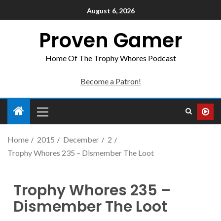
August 6, 2026
Proven Gamer
Home Of The Trophy Whores Podcast
Become a Patron!
Home
2015
December
2
Trophy Whores 235 – Dismember The Loot
Trophy Whores 235 –
Dismember The Loot