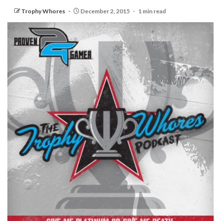
Trophy Whores
December 2, 2015
1 min read