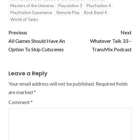
Masters of the Universe
Playstation 3
PlayStation 4
PlayStation Experience
Remote Play
Rock Band 4
World of Tanks
Previous
Next
All Games Should Have An
Whatever Talk 33 –
Option To Skip Cutscenes
TransMix Podcast
Leave a Reply
Your email address will not be published.
Required fields
are marked
*
Comment
*