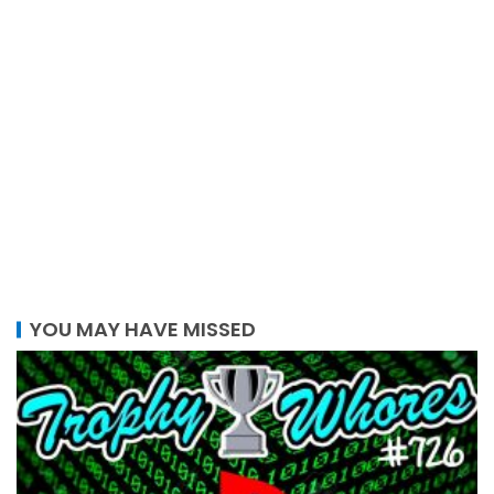
YOU MAY HAVE MISSED