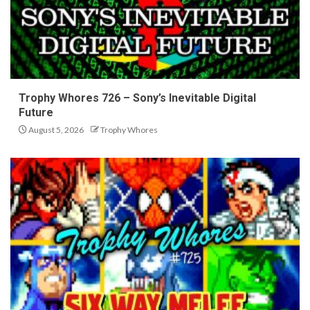
Trophy Whores 726 – Sony’s Inevitable Digital
Future
August 5, 2026
Trophy Whores