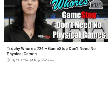
Trophy Whores 724 – GameStop Don’t Need No
Physical Games
July 22, 2026
Trophy Whores