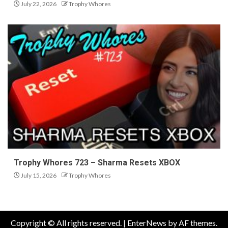
July 22, 2026
Trophy Whores
Trophy Whores 723 – Sharma Resets XBOX
July 15, 2026
Trophy Whores
Copyright © All rights reserved.
|
EnterNews
by AF themes.