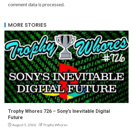
comment data is processed.
MORE STORIES
Trophy Whores 726 – Sony’s Inevitable Digital
Future
August 5, 2026
Trophy Whores