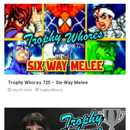
Trophy Whores 725 – Six-Way Melee
July 29, 2026
Trophy Whores