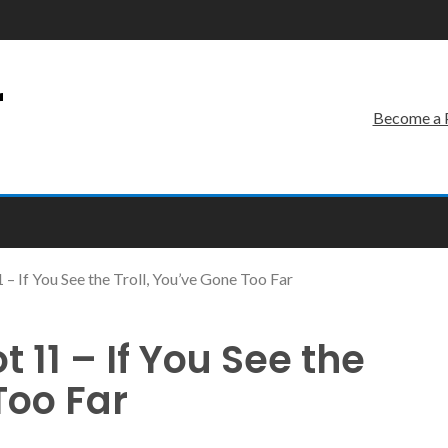
r
Become a 
 If You See the Troll, You’ve Gone Too Far
11 – If You See the
Too Far