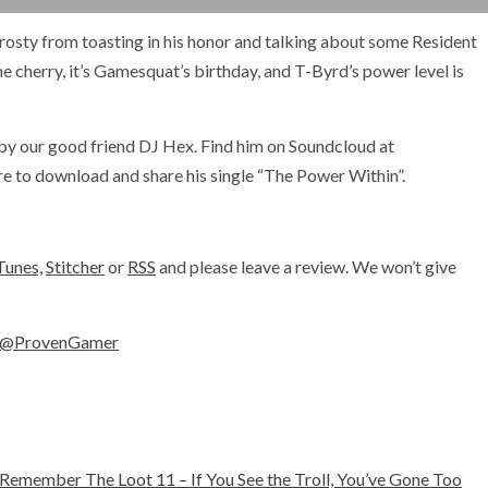
Frosty from toasting in his honor and talking about some Resident
e cherry, it’s Gamesquat’s birthday, and T-Byrd’s power level is
by our good friend DJ Hex. Find him on Soundcloud at
e to download and share his single “The Power Within”.
Tunes,
Stitcher
or
RSS
and please leave a review. We won’t give
@ProvenGamer
Remember The Loot 11 – If You See the Troll, You’ve Gone Too