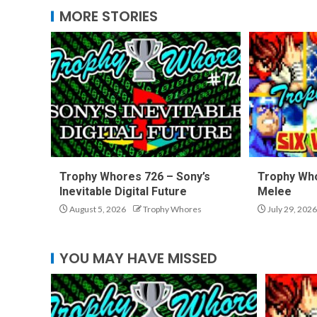
MORE STORIES
Trophy Whores 726 – Sony’s
Trophy Who
Inevitable Digital Future
Melee
August 5, 2026
Trophy Whores
July 29, 2026
YOU MAY HAVE MISSED