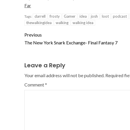
Far
darrell
frosty
Gamer
idea
josh
loot
podcast
Tags:
thewalkingidea
walking
walking idea
Previous
The New York Snark Exchange- Final Fantasy 7
Leave a Reply
Your email address will not be published.
Required fi
Comment
*