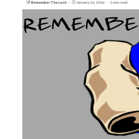
Remember The Loot
January 16, 2016
1 min read