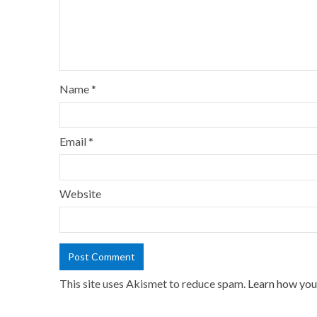
Name
*
Email
*
Website
This site uses Akismet to reduce spam.
Learn how you