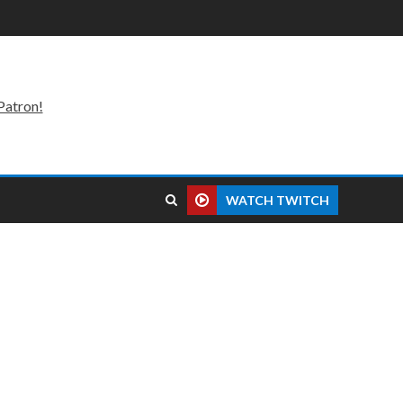
Patron!
WATCH TWITCH