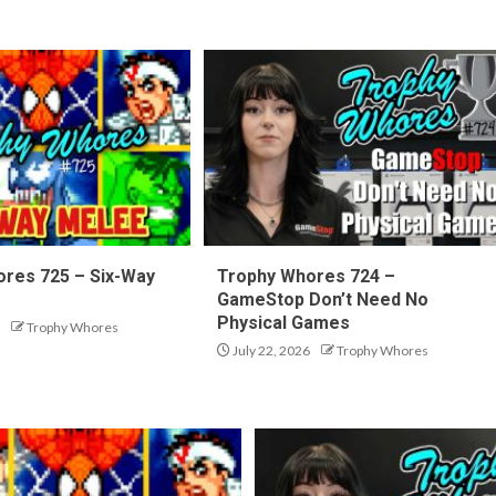
res 725 – Six-Way
Trophy Whores 724 –
GameStop Don’t Need No
Physical Games
Trophy Whores
July 22, 2026
Trophy Whores