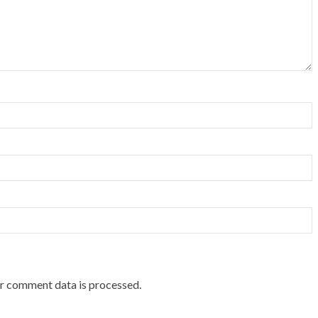
r comment data is processed.