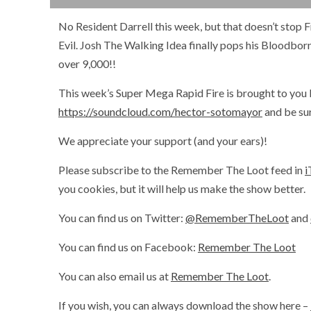
No Resident Darrell this week, but that doesn’t stop 
Evil. Josh The Walking Idea finally pops his Bloodborn
over 9,000!!
This week’s Super Mega Rapid Fire is brought to you 
https://soundcloud.com/hector-sotomayor
and be sur
We appreciate your support (and your ears)!
Please subscribe to the Remember The Loot feed in
i
you cookies, but it will help us make the show better.
You can find us on Twitter:
@RememberTheLoot
and
You can find us on Facebook:
Remember The Loot
You can also email us at
Remember The Loot
.
If you wish, you can always download the show here –