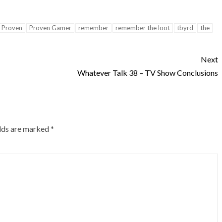
Proven
Proven Gamer
remember
remember the loot
tbyrd
the
Next
Whatever Talk 38 – TV Show Conclusions
elds are marked
*