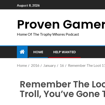
August 8, 2026
Proven Game
Home Of The Trophy Whores Podcast
HOME
HELP WANTED
Home
2016
January
16
Remember The Loot 11 –
Remember The Loot 
Troll, You’ve Gone 