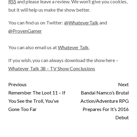
RSS
and please leave a review. We won’t give you cookies,
but it will help us make the show better.
You can find us on Twitter:
@WhateverTalk
and
@ProvenGamer
You can also email us at
Whatever Talk
.
If you wish, you can always download the show here –
Whatever Talk 38 – TV Show Conclusions
Previous
Next
Remember The Loot 11 – If
Bandai Namco’s Brutal
You See the Troll, You’ve
Action/Adventure RPG
Gone Too Far
Prepares For It’s 2016
Debut