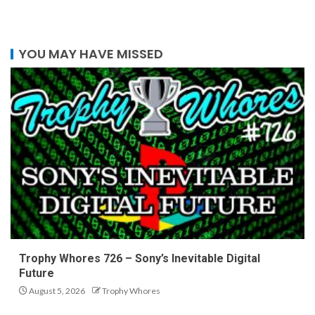
YOU MAY HAVE MISSED
Trophy Whores 726 – Sony’s Inevitable Digital
Future
August 5, 2026
Trophy Whores