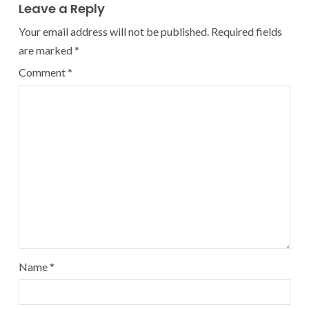
Leave a Reply
Your email address will not be published.
Required fields
are marked
*
Comment
*
Name
*