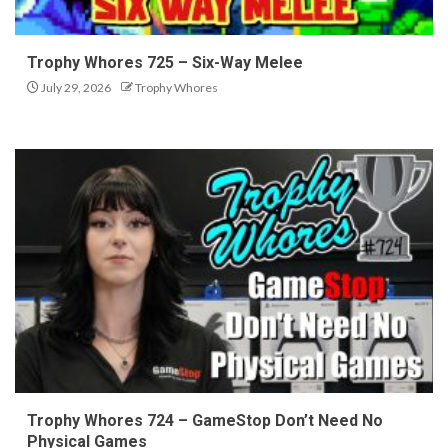
Trophy Whores 725 – Six-Way Melee
July 29, 2026
Trophy Whores
Trophy Whores 724 – GameStop Don’t Need No
Physical Games