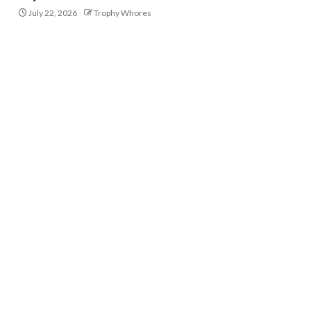
July 22, 2026
Trophy Whores