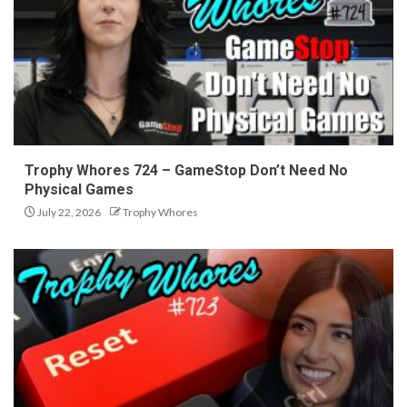
Trophy Whores 724 – GameStop Don’t Need No
Physical Games
July 22, 2026
Trophy Whores