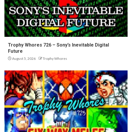
Trophy Whores 726 – Sony’s Inevitable Digital
Future
August 5, 2026
Trophy Whores