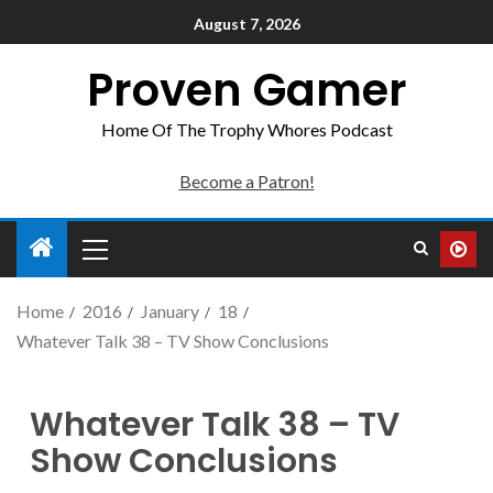
August 7, 2026
Proven Gamer
Home Of The Trophy Whores Podcast
Become a Patron!
Home
2016
January
18
Whatever Talk 38 – TV Show Conclusions
Whatever Talk 38 – TV
Show Conclusions