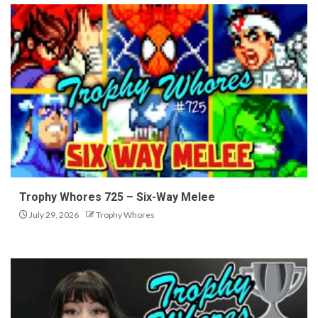
Trophy Whores 725 – Six-Way Melee
July 29, 2026
Trophy Whores