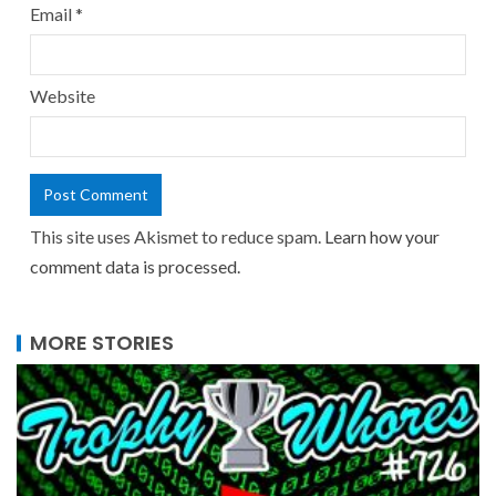
Email
*
Website
This site uses Akismet to reduce spam.
Learn how your
comment data is processed.
MORE STORIES