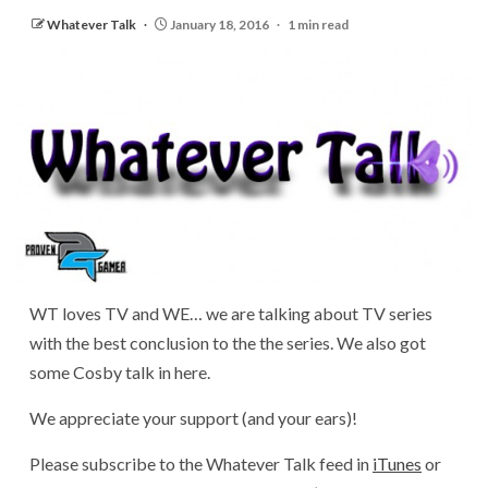
Whatever Talk
January 18, 2016
1 min read
WT loves TV and WE… we are talking about TV series
with the best conclusion to the the series. We also got
some Cosby talk in here.
We appreciate your support (and your ears)!
Please subscribe to the Whatever Talk feed in
iTunes
or