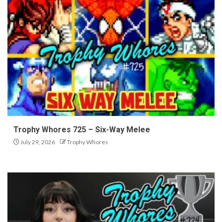
Trophy Whores 725 – Six-Way Melee
July 29, 2026
Trophy Whores