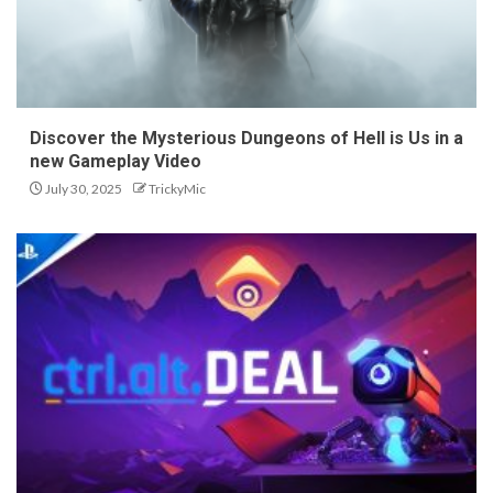
Discover the Mysterious Dungeons of Hell is Us in a
new Gameplay Video
July 30, 2025
TrickyMic