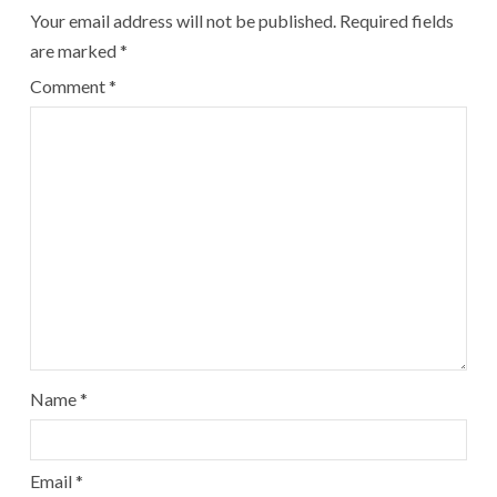
Your email address will not be published.
Required fields
are marked
*
Comment
*
Name
*
Email
*