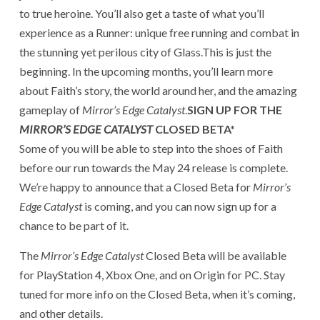
to true heroine. You’ll also get a taste of what you’ll
experience as a Runner: unique free running and combat in
the stunning yet perilous city of Glass.This is just the
beginning. In the upcoming months, you’ll learn more
about Faith’s story, the world around her, and the amazing
gameplay of
Mirror’s Edge Catalyst
.
SIGN UP FOR THE
MIRROR’S EDGE CATALYST
CLOSED BETA*
Some of you will be able to step into the shoes of Faith
before our run towards the May 24 release is complete.
We’re happy to announce that a Closed Beta for
Mirror’s
Edge Catalyst
is coming, and you can now
sign up
for a
chance to be part of it.
The
Mirror’s Edge Catalyst
Closed Beta will be available
for PlayStation 4, Xbox One, and on Origin for PC. Stay
tuned for more info on the Closed Beta, when it’s coming,
and other details.