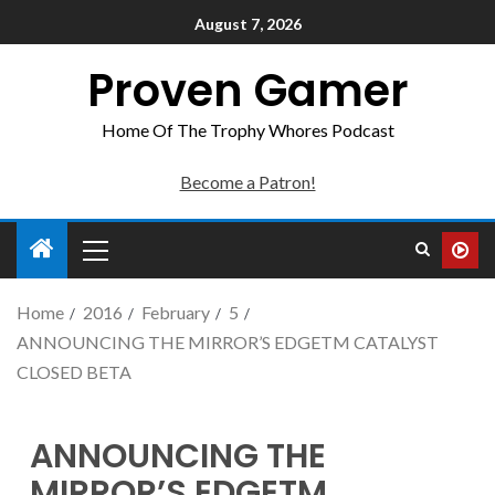
August 7, 2026
Proven Gamer
Home Of The Trophy Whores Podcast
Become a Patron!
Home
2016
February
5
ANNOUNCING THE MIRROR’S EDGETM CATALYST
CLOSED BETA
ANNOUNCING THE
MIRROR’S EDGETM