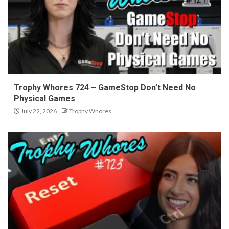
Trophy Whores 724 – GameStop Don’t Need No
Physical Games
July 22, 2026
Trophy Whores