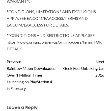
WARRANTY.
*CONDITIONS, LIMITATIONS AND EXCLUSIONS
APPLY. SEE
EA.COM/EAACCESS/TERMS
AND
EA.COM/EAACCESS
FOR DETAILS.
**CONDITIONS AND RESTRICTIONS APPLY. SEE
https://www.origin.com/en-us/origin-access/terms
FOR
DETAILS.
Previous
Next
Rainbow Moon Downloaded
Geek Fuel Unboxing Jan
Over 1 Million Times,
2016
Launching on PlayStation 4
in February
Leave a Reply