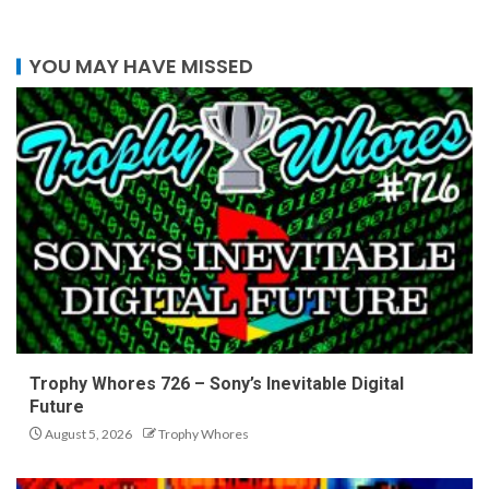
YOU MAY HAVE MISSED
Trophy Whores 726 – Sony’s Inevitable Digital
Future
August 5, 2026
Trophy Whores