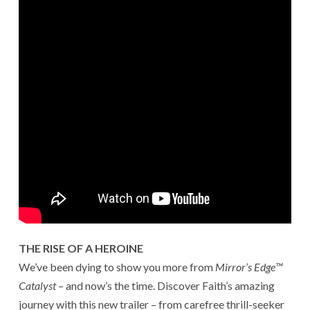
THE RISE OF A HEROINE
We’ve been dying to show you more from
Mirror’s Edge™
Catalyst
– and now’s the time. Discover Faith’s amazing
journey with this new trailer – from carefree thrill-seeker