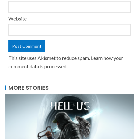
Website
This site uses Akismet to reduce spam.
Learn how your
comment data is processed.
MORE STORIES