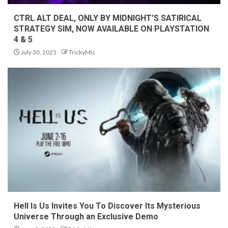
CTRL ALT DEAL, ONLY BY MIDNIGHT’S SATIRICAL
STRATEGY SIM, NOW AVAILABLE ON PLAYSTATION
4 & 5
July 30, 2025
TrickyMic
Hell Is Us Invites You To Discover Its Mysterious
Universe Through an Exclusive Demo