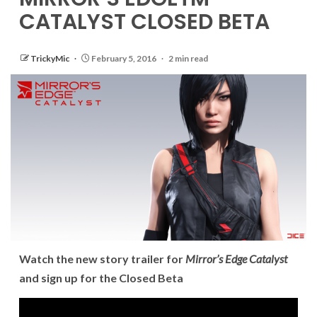
CATALYST CLOSED BETA
TrickyMic
February 5, 2016
2 min read
Watch the new story trailer for
Mirror’s Edge Catalyst
and sign up for the Closed Beta