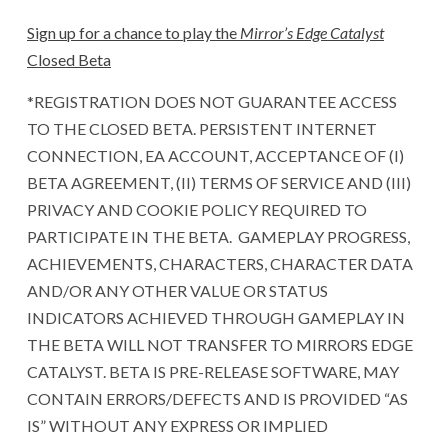
Sign up for a chance to play the
Mirror’s Edge Catalyst
Closed Beta
*REGISTRATION DOES NOT GUARANTEE ACCESS
TO THE CLOSED BETA. PERSISTENT INTERNET
CONNECTION, EA ACCOUNT, ACCEPTANCE OF (I)
BETA AGREEMENT, (II) TERMS OF SERVICE AND (III)
PRIVACY AND COOKIE POLICY REQUIRED TO
PARTICIPATE IN THE BETA. GAMEPLAY PROGRESS,
ACHIEVEMENTS, CHARACTERS, CHARACTER DATA
AND/OR ANY OTHER VALUE OR STATUS
INDICATORS ACHIEVED THROUGH GAMEPLAY IN
THE BETA WILL NOT TRANSFER TO MIRRORS EDGE
CATALYST. BETA IS PRE-RELEASE SOFTWARE, MAY
CONTAIN ERRORS/DEFECTS AND IS PROVIDED “AS
IS” WITHOUT ANY EXPRESS OR IMPLIED