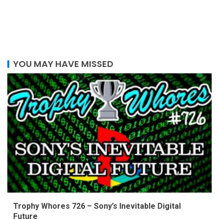
YOU MAY HAVE MISSED
Trophy Whores 726 – Sony’s Inevitable Digital
Future