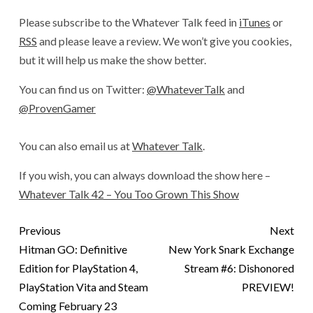
Please subscribe to the Whatever Talk feed in
iTunes
or
RSS
and please leave a review. We won’t give you cookies,
but it will help us make the show better.
You can find us on Twitter:
@WhateverTalk
and
@ProvenGamer
You can also email us at
Whatever Talk
.
If you wish, you can always download the show here –
Whatever Talk 42 – You Too Grown This Show
Previous
Next
Hitman GO: Definitive
New York Snark Exchange
Edition for PlayStation 4,
Stream #6: Dishonored
PlayStation Vita and Steam
PREVIEW!
Coming February 23