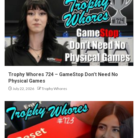
Trophy Whores 724 – GameStop Don’t Need No
Physical Games
July 22, 2026
Trophy Whores