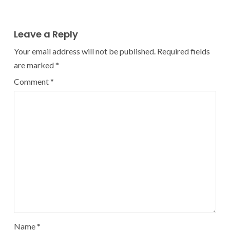
Leave a Reply
Your email address will not be published.
Required fields
are marked
*
Comment
*
Name
*