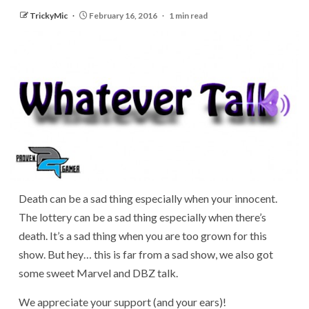
TrickyMic
February 16, 2016
1 min read
Death can be a sad thing especially when your innocent.
The lottery can be a sad thing especially when there’s
death. It’s a sad thing when you are too grown for this
show. But hey… this is far from a sad show, we also got
some sweet Marvel and DBZ talk.
We appreciate your support (and your ears)!