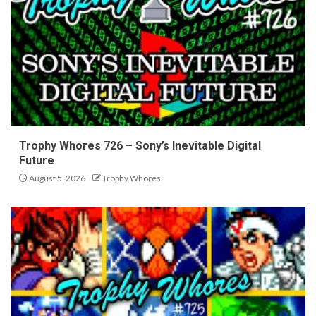
Trophy Whores 726 – Sony’s Inevitable Digital
Future
August 5, 2026
Trophy Whores