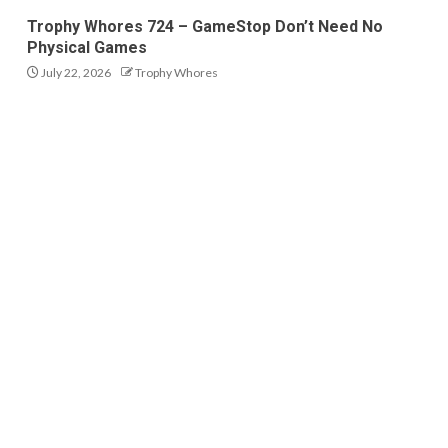
Trophy Whores 724 – GameStop Don’t Need No
Physical Games
July 22, 2026
Trophy Whores