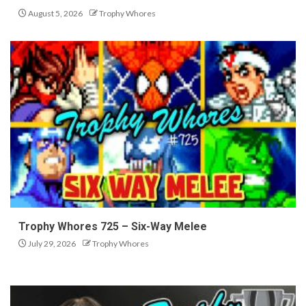
August 5, 2026
Trophy Whores
Trophy Whores 725 – Six-Way Melee
July 29, 2026
Trophy Whores