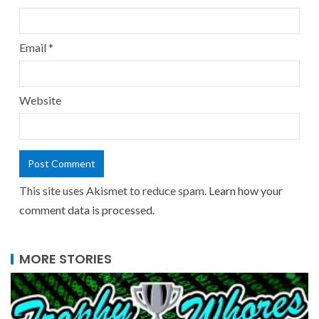
Email
*
Website
This site uses Akismet to reduce spam.
Learn how your
comment data is processed.
MORE STORIES