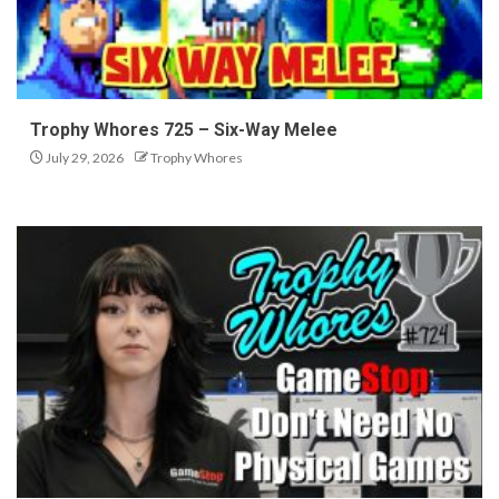
Trophy Whores 725 – Six-Way Melee
July 29, 2026
Trophy Whores