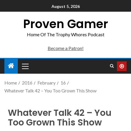
August 5, 2026
Proven Gamer
Home Of The Trophy Whores Podcast
Become a Patron!
Home
2016
February
16
Whatever Talk 42 – You Too Grown This Show
Whatever Talk 42 – You
Too Grown This Show