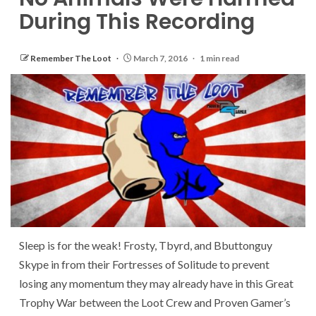
During This Recording
Remember The Loot
March 7, 2016
1 min read
Sleep is for the weak! Frosty, Tbyrd, and Bbuttonguy
Skype in from their Fortresses of Solitude to prevent
losing any momentum they may already have in this Great
Trophy War between the Loot Crew and Proven Gamer’s