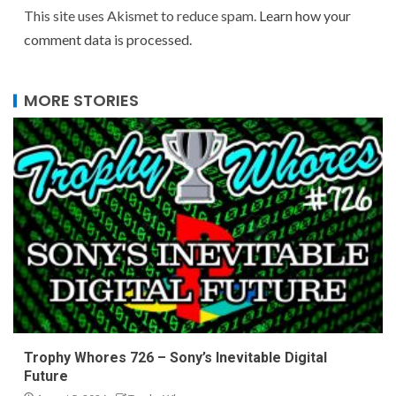
This site uses Akismet to reduce spam.
Learn how your
comment data is processed.
MORE STORIES
Trophy Whores 726 – Sony’s Inevitable Digital
Future