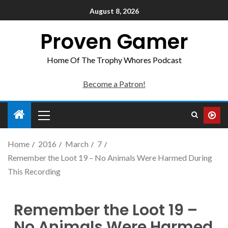
August 8, 2026
Proven Gamer
Home Of The Trophy Whores Podcast
Become a Patron!
Home
2016
March
7
Remember the Loot 19 – No Animals Were Harmed During
This Recording
Remember the Loot 19 –
No Animals Were Harmed