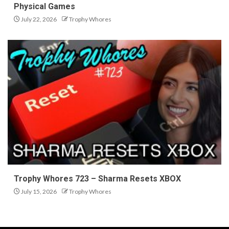
Physical Games
July 22, 2026
Trophy Whores
Trophy Whores 723 – Sharma Resets XBOX
July 15, 2026
Trophy Whores