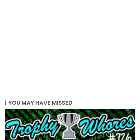
YOU MAY HAVE MISSED