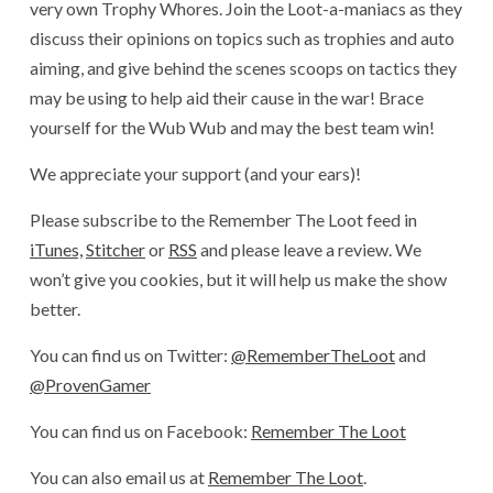
very own Trophy Whores. Join the Loot-a-maniacs as they
discuss their opinions on topics such as trophies and auto
aiming, and give behind the scenes scoops on tactics they
may be using to help aid their cause in the war! Brace
yourself for the Wub Wub and may the best team win!
We appreciate your support (and your ears)!
Please subscribe to the Remember The Loot feed in
iTunes,
Stitcher
or
RSS
and please leave a review. We
won’t give you cookies, but it will help us make the show
better.
You can find us on Twitter:
@RememberTheLoot
and
@ProvenGamer
You can find us on Facebook:
Remember The Loot
You can also email us at
Remember The Loot
.