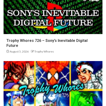
Trophy Whores 726 – Sony’s Inevitable Digital
Future
August 5, 2026
Trophy Whores