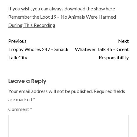
If you wish, you can always download the show here –
Remember the Loot 19 – No Animals Were Harmed
During This Recording
Previous
Next
Trophy Whores 247 – Smack
Whatever Talk 45 – Great
Talk City
Responsibility
Leave a Reply
Your email address will not be published.
Required fields
are marked
*
Comment
*