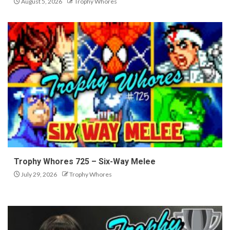
August 5, 2026
Trophy Whores
Trophy Whores 725 – Six-Way Melee
July 29, 2026
Trophy Whores