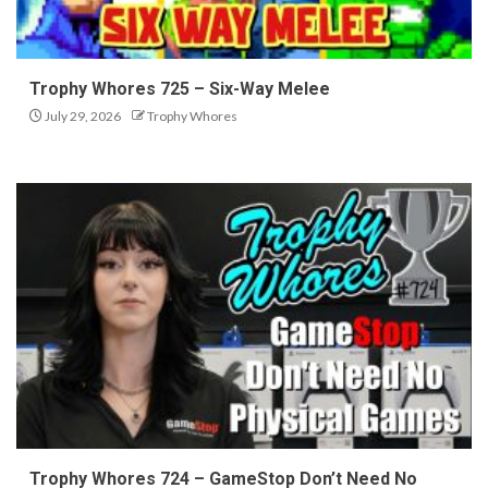
Trophy Whores 725 – Six-Way Melee
July 29, 2026
Trophy Whores
Trophy Whores 724 – GameStop Don’t Need No