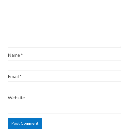
Name
*
Email
*
Website