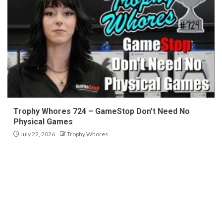
Trophy Whores 724 – GameStop Don’t Need No
Physical Games
July 22, 2026
Trophy Whores