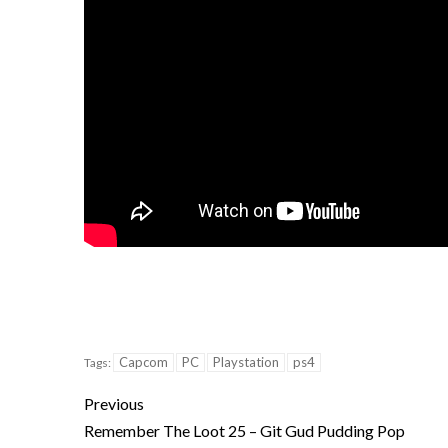
Capcom
PC
Playstation
ps4
Tags:
Previous
Remember The Loot 25 – Git Gud Pudding Pop