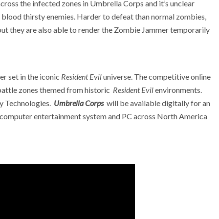
across the infected zones in Umbrella Corps and it’s unclear
se blood thirsty enemies. Harder to defeat than normal zombies,
but they are also able to render the Zombie Jammer temporarily
r set in the iconic
Resident Evil
universe. The competitive online
battle zones themed from historic
Resident Evil
environments.
ty Technologies.
Umbrella Corps
will be available digitally for an
 computer entertainment system and PC across North America