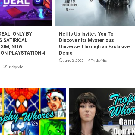
DEAL, ONLY BY
Hell Is Us Invites You To
S SATIRICAL
Discover Its Mysterious
 SIM, NOW
Universe Through an Exclusive
 ON PLAYSTATION 4
Demo
June 2, 2025
TrickyMic
TrickyMic