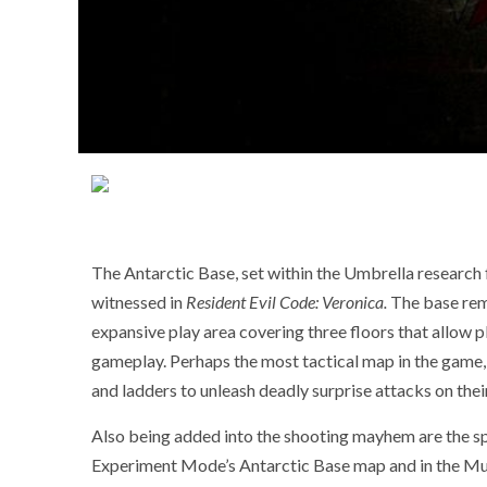
The Antarctic Base, set within the Umbrella research f
witnessed in
Resident Evil Code: Veronica.
The base rema
expansive play area covering three floors that allow p
gameplay. Perhaps the most tactical map in the game, p
and ladders to unleash deadly surprise attacks on thei
Also being added into the shooting mayhem are the sp
Experiment Mode’s Antarctic Base map and in the Mu