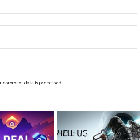
r comment data is processed.