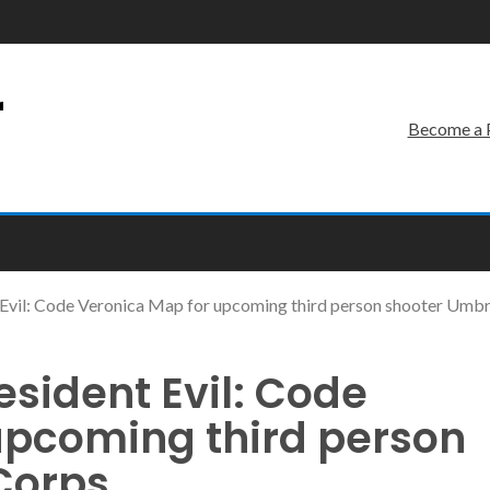
r
Become a 
Evil: Code Veronica Map for upcoming third person shooter Umbr
sident Evil: Code
upcoming third person
Corps