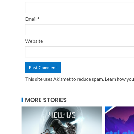
Email
*
Website
This site uses Akismet to reduce spam.
Learn how you
MORE STORIES