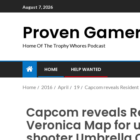
August 7, 2026
Proven Game
Home Of The Trophy Whores Podcast
HOME
HELP WANTED
Home
2016
April
19
Capcom reveals Resident 
Capcom reveals Re
Veronica Map for 
shooter Umbrella 