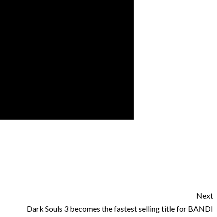
Next
Dark Souls 3 becomes the fastest selling title for BANDI