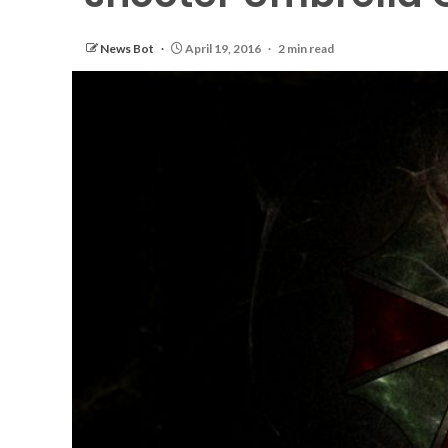
News Bot
April 19, 2016
2 min read