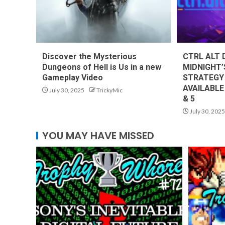
Discover the Mysterious
CTRL ALT 
Dungeons of Hell is Us in a new
MIDNIGHT’
Gameplay Video
STRATEGY
AVAILABLE
July 30, 2025
TrickyMic
& 5
July 30, 2025
YOU MAY HAVE MISSED