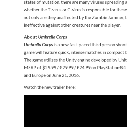
states of mutation, there are many viruses spreading 
whether the T-virus or C-virus is responsible for the
not only are they unaffected by the Zombie Jammer, 
ineffective against other creatures near the player.
About
Umbrella Corps
Umbrella Corps
is a new fast-paced third person shoote
game will feature quick, intense matches in compact 
The game utilizes the Unity engine developed by Uni
MSRP of $29.99 / €29.99 / £24.99 on PlayStation®4
and Europe on June 21, 2016.
Watch the new trailer here: