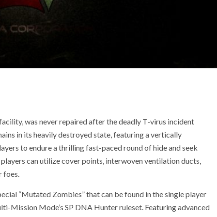
acility, was never repaired after the deadly T-virus incident
ins in its heavily destroyed state, featuring a vertically
layers to endure a thrilling fast-paced round of hide and seek
layers can utilize cover points, interwoven ventilation ducts,
r foes.
ecial “Mutated Zombies” that can be found in the single player
lti-Mission Mode’s SP DNA Hunter ruleset. Featuring advanced