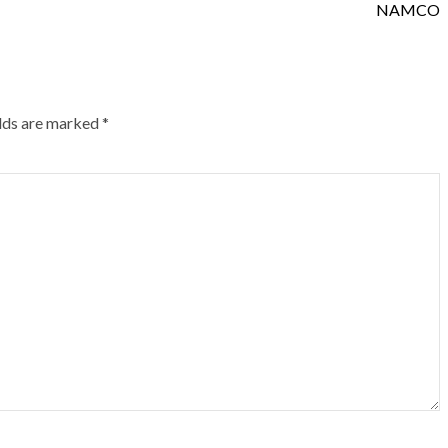
NAMCO
elds are marked
*