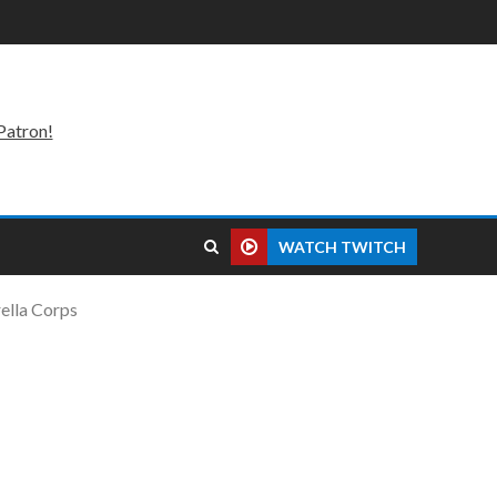
Patron!
WATCH TWITCH
ella Corps