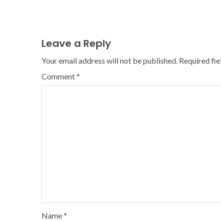
Leave a Reply
Your email address will not be published.
Required fi
Comment
*
Name
*