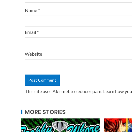
Name
*
Email
*
Website
This site uses Akismet to reduce spam.
Learn how you
MORE STORIES