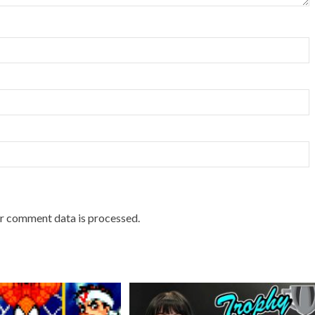
r comment data is processed.