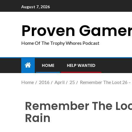
August 7, 2026
Proven Game
Home Of The Trophy Whores Podcast
HOME
HELP WANTED
Home
2016
April
25
Remember The Loot 26 – M
Remember The Loot
Rain