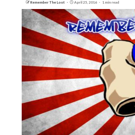
Remember The Loot
April 25, 2016
1 min read