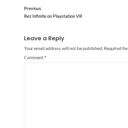
Previous
Rez Infinite on Playstation VR
Leave a Reply
Your email address will not be published.
Required fi
Comment
*