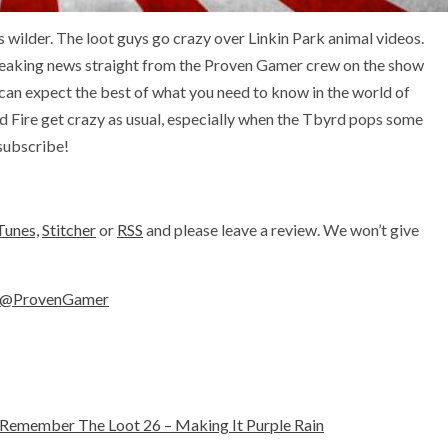
s wilder. The loot guys go crazy over Linkin Park animal videos.
reaking news straight from the Proven Gamer crew on the show
 can expect the best of what you need to know in the world of
 Fire get crazy as usual, especially when the Tbyrd pops some
 subscribe!
Tunes,
Stitcher
or
RSS
and please leave a review. We won’t give
@ProvenGamer
Remember The Loot 26 – Making It Purple Rain