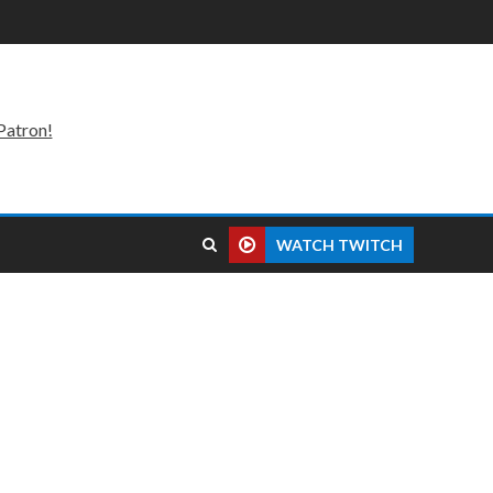
Patron!
WATCH TWITCH