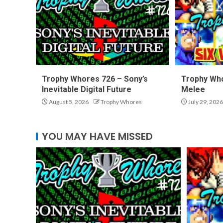
Trophy Whores 726 – Sony’s
Trophy Who
Inevitable Digital Future
Melee
August 5, 2026
Trophy Whores
July 29, 2026
YOU MAY HAVE MISSED