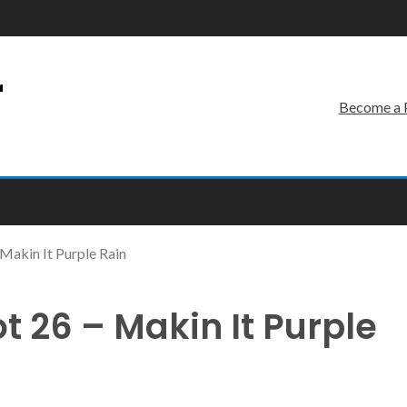
r
Become a 
akin It Purple Rain
 26 – Makin It Purple