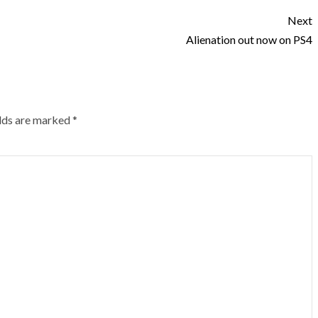
Next
Alienation out now on PS4
elds are marked
*