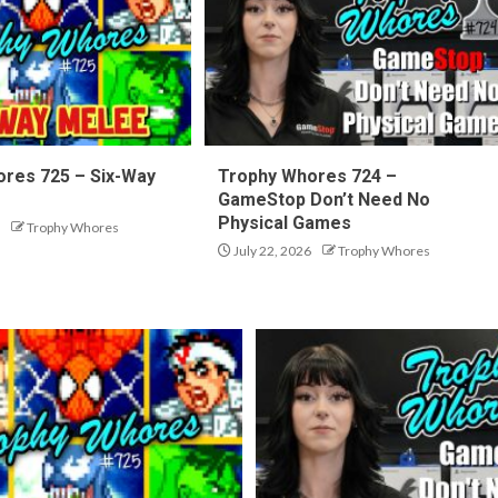
res 725 – Six-Way
Trophy Whores 724 –
GameStop Don’t Need No
Physical Games
Trophy Whores
July 22, 2026
Trophy Whores