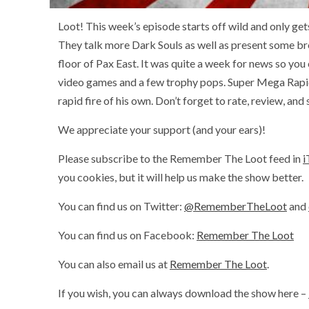
Loot! This week’s episode starts off wild and only get
They talk more Dark Souls as well as present some b
floor of Pax East. It was quite a week for news so you
video games and a few trophy pops. Super Mega Rapid
rapid fire of his own. Don’t forget to rate, review, and
We appreciate your support (and your ears)!
Please subscribe to the Remember The Loot feed in
i
you cookies, but it will help us make the show better.
You can find us on Twitter:
@RememberTheLoot
and
You can find us on Facebook:
Remember The Loot
You can also email us at
Remember The Loot
.
If you wish, you can always download the show here –