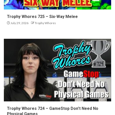
Trophy Whores 725 – Six-Way Melee
July 29, 2026
Trophy Whores
Trophy Whores 724 – GameStop Don’t Need No
Physical Games