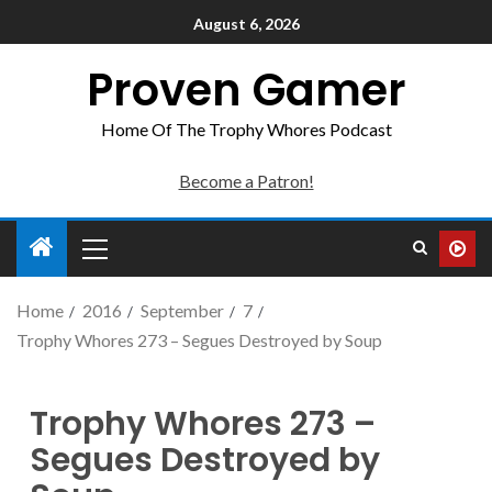
August 6, 2026
Proven Gamer
Home Of The Trophy Whores Podcast
Become a Patron!
Home
2016
September
7
Trophy Whores 273 – Segues Destroyed by Soup
Trophy Whores 273 –
Segues Destroyed by