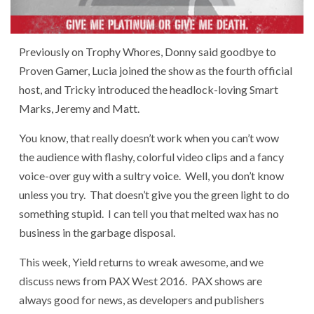
Previously on Trophy Whores, Donny said goodbye to
Proven Gamer, Lucia joined the show as the fourth official
host, and Tricky introduced the headlock-loving Smart
Marks, Jeremy and Matt.
You know, that really doesn’t work when you can’t wow
the audience with flashy, colorful video clips and a fancy
voice-over guy with a sultry voice. Well, you don’t know
unless you try. That doesn’t give you the green light to do
something stupid. I can tell you that melted wax has no
business in the garbage disposal.
This week, Yield returns to wreak awesome, and we
discuss news from PAX West 2016. PAX shows are
always good for news, as developers and publishers