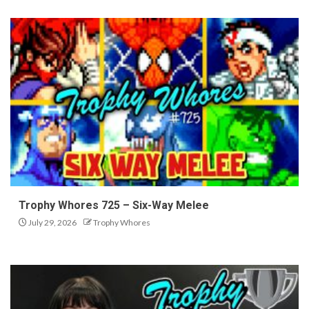
Trophy Whores 725 – Six-Way Melee
July 29, 2026
Trophy Whores