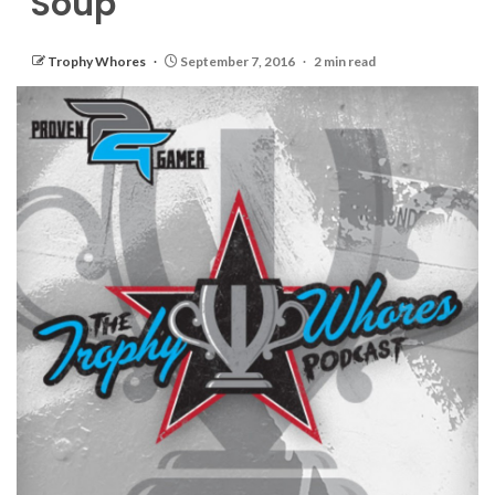
Soup
Trophy Whores
September 7, 2016
2 min read