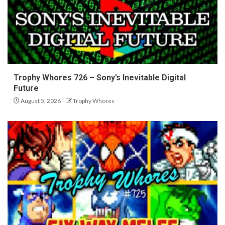
Trophy Whores 726 – Sony’s Inevitable Digital
Future
August 5, 2026
Trophy Whores