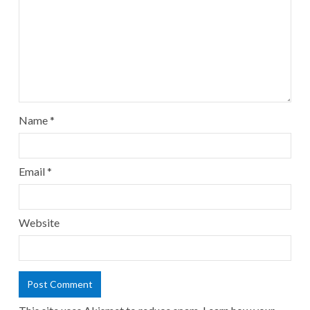
Name
*
Email
*
Website