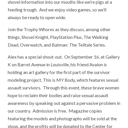
shovel information into our mouths like we’re pigs at a
feeding trough. And we enjoy video games, so we’ll
always be ready to open wide.
Join the Trophy Whores as they discuss, among other
things, Shovel Knight, PlayStation Plus, The Walking
Dead, Overwatch, and Batman: The Telltale Series.
Alex has a special shout-out. On September 16, at Gallery
K on Barret Avenue in Louisville, his friend Avalon is
holding an art gallery for the first part of the survivor
modeling project, This is MY Body, which features sexual
assault survivors. Through this event, these brave women
hope to reclaim their bodies and raise sexual assault
awareness by speaking out against a pervasive problem in
our country. Admission is free. Magazine copies
featuring the models and photographs will be sold at the
show, and the profits will be donated to the Center for