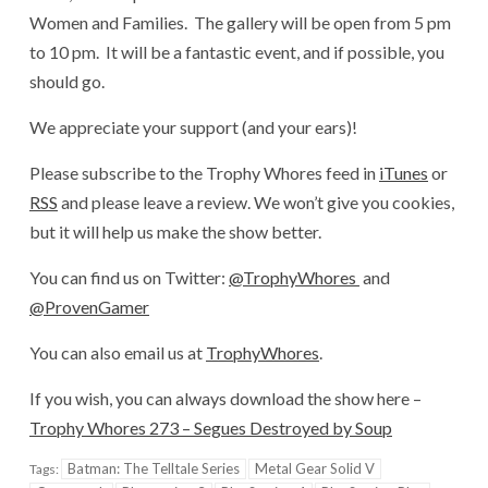
Women and Families. The gallery will be open from 5 pm
to 10 pm. It will be a fantastic event, and if possible, you
should go.
We appreciate your support (and your ears)!
Please subscribe to the Trophy Whores feed in
iTunes
or
RSS
and please leave a review. We won’t give you cookies,
but it will help us make the show better.
You can find us on Twitter:
@TrophyWhores
and
@ProvenGamer
You can also email us at
TrophyWhores
.
If you wish, you can always download the show here –
Trophy Whores 273 – Segues Destroyed by Soup
Batman: The Telltale Series
Metal Gear Solid V
Tags: