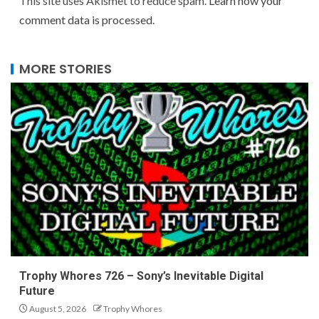
This site uses Akismet to reduce spam.
Learn how your
comment data is processed.
MORE STORIES
Trophy Whores 726 – Sony’s Inevitable Digital
Future
August 5, 2026
Trophy Whores