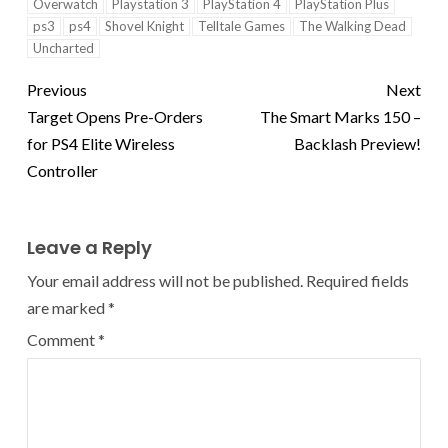
Overwatch
Playstation 3
PlayStation 4
PlayStation Plus
ps3
ps4
Shovel Knight
Telltale Games
The Walking Dead
Uncharted
Previous
Next
Target Opens Pre-Orders
The Smart Marks 150 –
for PS4 Elite Wireless
Backlash Preview!
Controller
Leave a Reply
Your email address will not be published.
Required fields
are marked
*
Comment
*