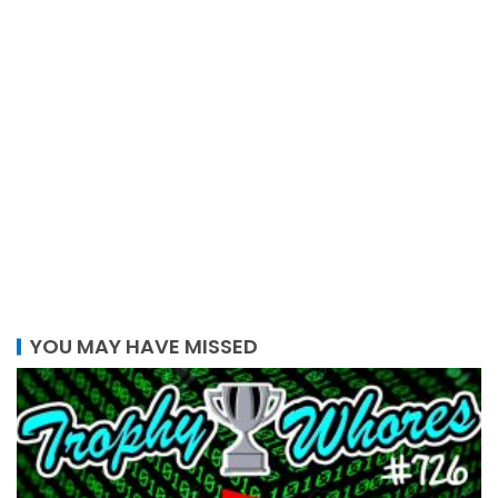
YOU MAY HAVE MISSED