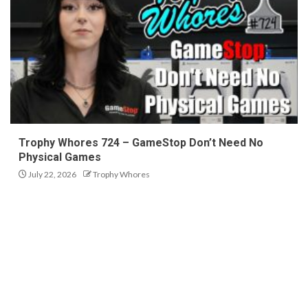
Trophy Whores 724 – GameStop Don’t Need No
Physical Games
July 22, 2026
Trophy Whores