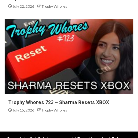
July 22, 2026
Trophy Whores
Trophy Whores 723 – Sharma Resets XBOX
July 15, 2026
Trophy Whores