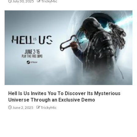
July 30, 2025
TrickyMic
Hell Is Us Invites You To Discover Its Mysterious
Universe Through an Exclusive Demo
June 2, 2025
TrickyMic