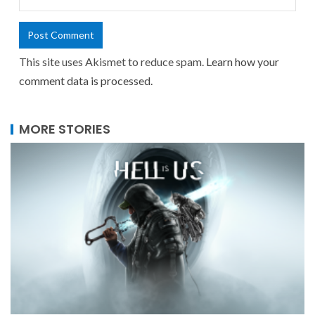
This site uses Akismet to reduce spam.
Learn how your
comment data is processed.
MORE STORIES