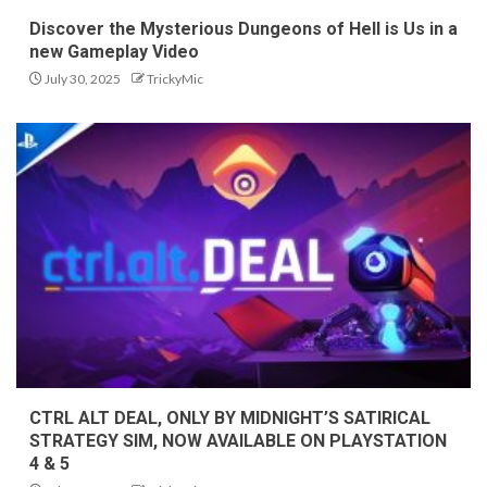
Discover the Mysterious Dungeons of Hell is Us in a
new Gameplay Video
July 30, 2025
TrickyMic
CTRL ALT DEAL, ONLY BY MIDNIGHT’S SATIRICAL
STRATEGY SIM, NOW AVAILABLE ON PLAYSTATION
4 & 5