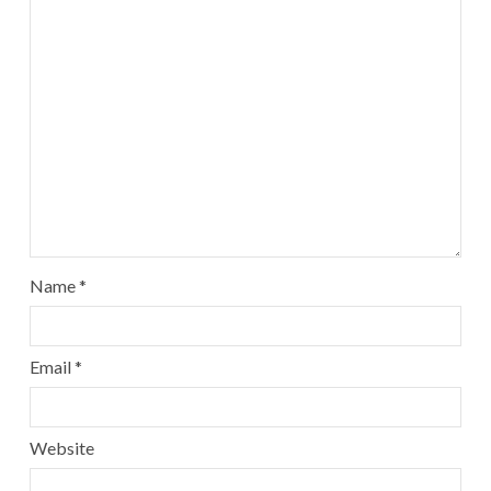
Name
*
Email
*
Website