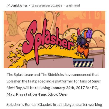
Daniel Jones
September 20, 2016
2 min read
The Splashteam and The Sidekicks have announced that
Splasher, the fast paced indie platformer for fans of
Super
Meat Boy
, will be releasing
January 24th, 2017 for PC,
Mac, Playstation 4 and Xbox One
.
Splasher is Romain Claude’s first indie game after working