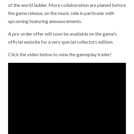
of the world ladder. More collaboration are planed before
the game release, on the music side in particular with
upcoming featuring announcements.
A pre-order offer will soon be available on the game’s
official website for a very special collectors edition.
Click the video below to view the gameplay trailer!