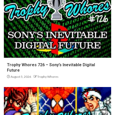
Trophy Whores 726 – Sony’s Inevitable Digital
Future
August 5, 2026
Trophy Whores