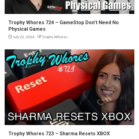
Trophy Whores 724 – GameStop Don’t Need No
Physical Games
July 22, 2026
Trophy Whores
Trophy Whores 723 – Sharma Resets XBOX