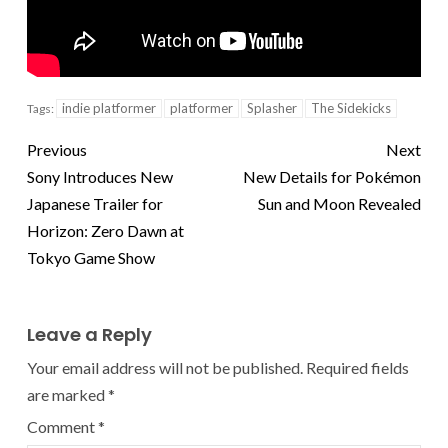
indie platformer
platformer
Splasher
The Sidekicks
Tags:
Previous
Next
Sony Introduces New
New Details for Pokémon
Japanese Trailer for
Sun and Moon Revealed
Horizon: Zero Dawn at
Tokyo Game Show
Leave a Reply
Your email address will not be published.
Required fields
are marked
*
Comment
*