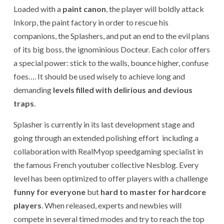
Loaded with a
paint canon
, the player will boldly attack
Inkorp, the paint factory in order to rescue his
companions, the Splashers, and put an end to the evil plans
of its big boss, the ignominious Docteur. Each color offers
a special power: stick to the walls, bounce higher, confuse
foes…. It should be used wisely to achieve long and
demanding
levels filled with delirious and devious
traps
.
Splasher is currently in its last development stage and
going through an extended polishing effort including a
collaboration with RealMyop speedgaming specialist in
the famous French youtuber collective Nesblog. Every
level has been optimized to offer players with a challenge
funny for everyone
but
hard to master for hardcore
players
. When released, experts and newbies will
compete in several timed modes and try to reach the top