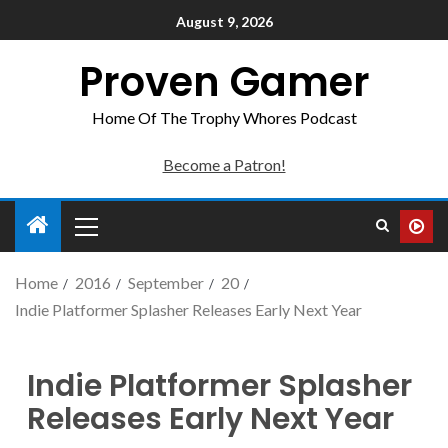
August 9, 2026
Proven Gamer
Home Of The Trophy Whores Podcast
Become a Patron!
Home
2016
September
20
Indie Platformer Splasher Releases Early Next Year
Indie Platformer Splasher
Releases Early Next Year