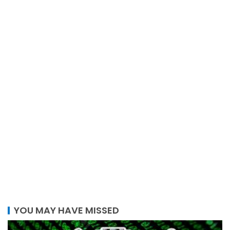
YOU MAY HAVE MISSED