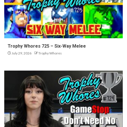
Trophy Whores 725 – Six-Way Melee
July 29, 2026
Trophy Whores