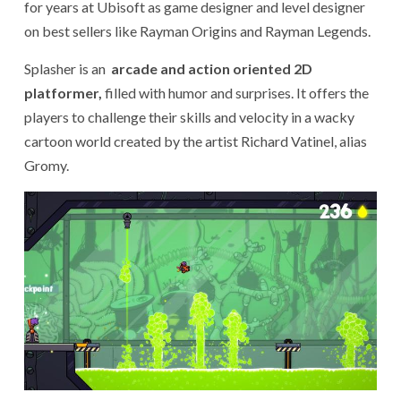
for years at Ubisoft as game designer and level designer
on best sellers like Rayman Origins and Rayman Legends.
Splasher is an
arcade and action oriented 2D
platformer,
filled with humor and surprises. It offers the
players to challenge their skills and velocity in a wacky
cartoon world created by the artist Richard Vatinel, alias
Gromy.