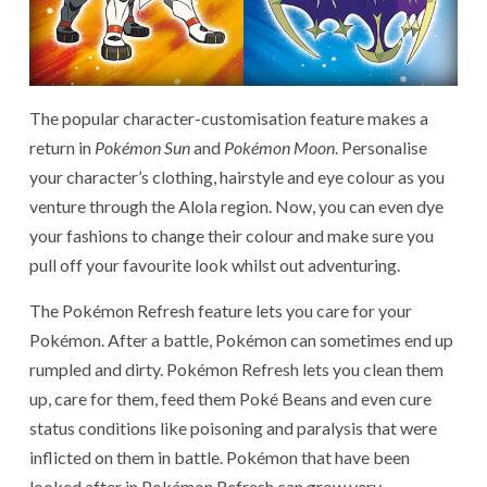
The popular character-customisation feature makes a
return in
Pokémon Sun
and
Pokémon Moon
. Personalise
your character’s clothing, hairstyle and eye colour as you
venture through the Alola region. Now, you can even dye
your fashions to change their colour and make sure you
pull off your favourite look whilst out adventuring.
The Pokémon Refresh feature lets you care for your
Pokémon. After a battle, Pokémon can sometimes end up
rumpled and dirty. Pokémon Refresh lets you clean them
up, care for them, feed them Poké Beans and even cure
status conditions like poisoning and paralysis that were
inflicted on them in battle. Pokémon that have been
looked after in Pokémon Refresh can grow very