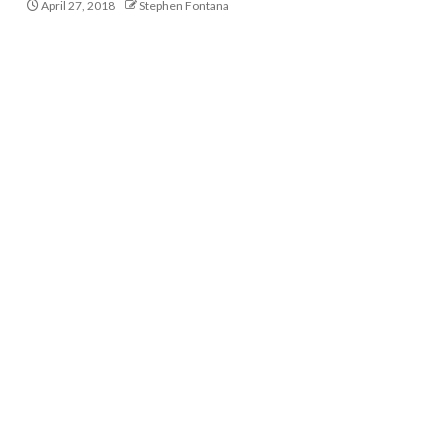
April 27, 2018
Stephen Fontana