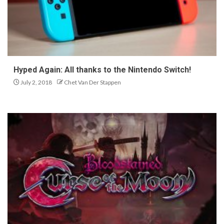
Hyped Again: All thanks to the Nintendo Switch!
July 2, 2018
Chet Van Der Stappen