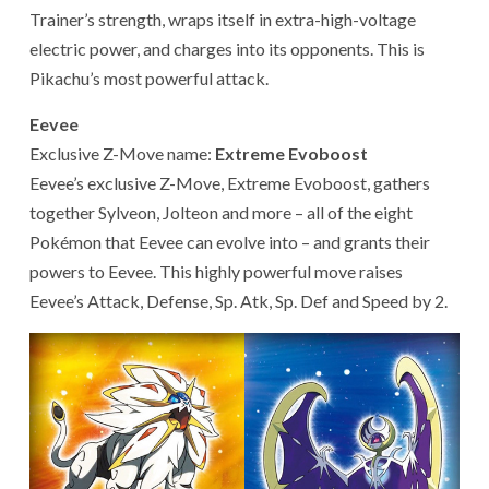
Trainer’s strength, wraps itself in extra-high-voltage
electric power, and charges into its opponents. This is
Pikachu’s most powerful attack.
Eevee
Exclusive Z-Move name:
Extreme Evoboost
Eevee’s exclusive Z-Move, Extreme Evoboost, gathers
together Sylveon, Jolteon and more – all of the eight
Pokémon that Eevee can evolve into – and grants their
powers to Eevee. This highly powerful move raises
Eevee’s Attack, Defense, Sp. Atk, Sp. Def and Speed by 2.