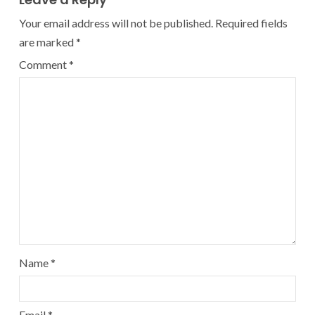
Your email address will not be published.
Required fields
are marked
*
Comment
*
Name
*
Email
*