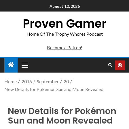
August 10, 2026
Proven Gamer
Home Of The Trophy Whores Podcast
Become a Patron!
Home
2016
September
20
New Details for Pokémon Sun and Moon Revealed
New Details for Pokémon
Sun and Moon Revealed