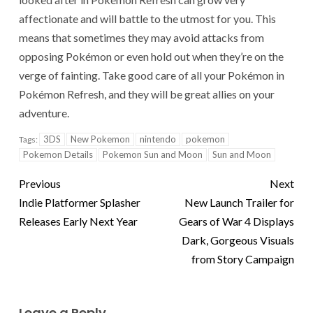
affectionate and will battle to the utmost for you. This
means that sometimes they may avoid attacks from
opposing Pokémon or even hold out when they’re on the
verge of fainting. Take good care of all your Pokémon in
Pokémon Refresh, and they will be great allies on your
adventure.
3DS
New Pokemon
nintendo
pokemon
Tags:
Pokemon Details
Pokemon Sun and Moon
Sun and Moon
Previous
Next
Indie Platformer Splasher
New Launch Trailer for
Releases Early Next Year
Gears of War 4 Displays
Dark, Gorgeous Visuals
from Story Campaign
Leave a Reply