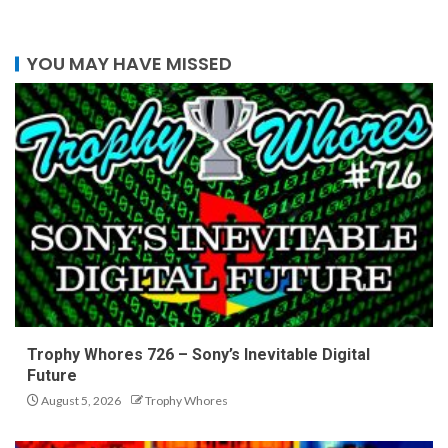
YOU MAY HAVE MISSED
Trophy Whores 726 – Sony’s Inevitable Digital
Future
August 5, 2026
Trophy Whores