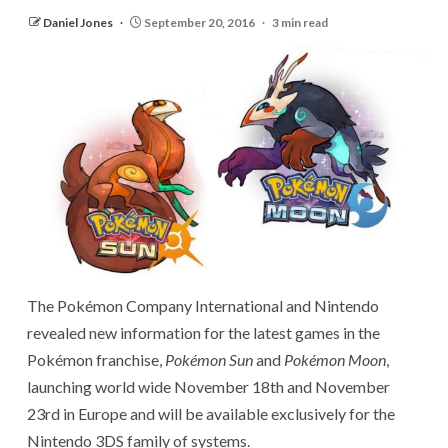
Daniel Jones
September 20, 2016
3 min read
The Pokémon Company International and Nintendo
revealed new information for the latest games in the
Pokémon franchise,
Pokémon Sun
and
Pokémon Moon
,
launching world wide November 18th and November
23rd in Europe and will be available exclusively for the
Nintendo 3DS family of systems.