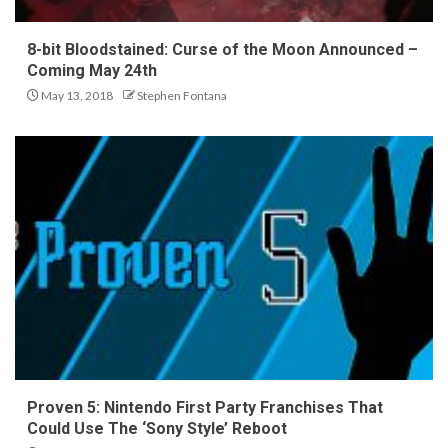
8-bit Bloodstained: Curse of the Moon Announced –
Coming May 24th
May 13, 2018
Stephen Fontana
Proven 5: Nintendo First Party Franchises That
Could Use The ‘Sony Style’ Reboot