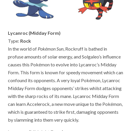
Lycanroc (Midday Form)
Type:
Rock
In the world of
Pokémon Sun
, Rockruff is bathed in
profuse amounts of solar energy, and Solgaleo’s influence
causes this Pokémon to evolve into Lycanroc’s Midday
Form. This form is known for speedy movement which can
confound its opponents. A very loyal Pokémon, Lycanroc
Midday Form dodges opponents’ strikes whilst attacking
with the sharp rocks of its mane. Lycanroc Midday Form
can learn Accelerock, a new move unique to the Pokémon,
which is guaranteed to strike first, damaging opponents
by slamming into them very quickly.