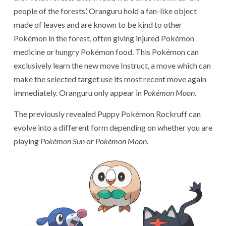
people of the forests’. Oranguru hold a fan-like object
made of leaves and are known to be kind to other
Pokémon in the forest, often giving injured Pokémon
medicine or hungry Pokémon food. This Pokémon can
exclusively learn the new move Instruct, a move which can
make the selected target use its most recent move again
immediately. Oranguru only appear in
Pokémon Moon
.
The previously revealed Puppy Pokémon Rockruff can
evolve into a different form depending on whether you are
playing
Pokémon Sun
or
Pokémon Moon
.