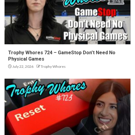
Trophy Whores 724 – GameStop Don’t Need No
Physical Games
July 22, 2026
Trophy Whores