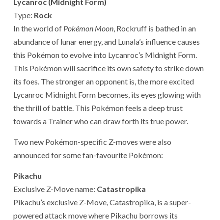
Lycanroc (Midnight Form)
Type:
Rock
In the world of
Pokémon Moon
, Rockruff is bathed in an
abundance of lunar energy, and Lunala’s influence causes
this Pokémon to evolve into Lycanroc’s Midnight Form.
This Pokémon will sacrifice its own safety to strike down
its foes. The stronger an opponent is, the more excited
Lycanroc Midnight Form becomes, its eyes glowing with
the thrill of battle. This Pokémon feels a deep trust
towards a Trainer who can draw forth its true power.
Two new Pokémon-specific Z-moves were also
announced for some fan-favourite Pokémon:
Pikachu
Exclusive Z-Move name:
Catastropika
Pikachu’s exclusive Z-Move, Catastropika, is a super-
powered attack move where Pikachu borrows its