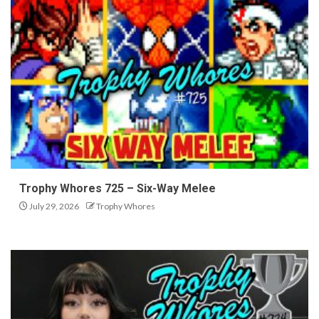
Trophy Whores 725 – Six-Way Melee
July 29, 2026
Trophy Whores