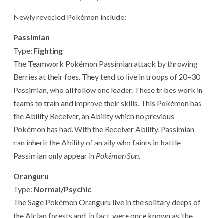
Newly revealed Pokémon include:
Passimian
Type:
Fighting
The Teamwork Pokémon Passimian attack by throwing
Berries at their foes. They tend to live in troops of 20–30
Passimian, who all follow one leader. These tribes work in
teams to train and improve their skills. This Pokémon has
the Ability Receiver, an Ability which no previous
Pokémon has had. With the Receiver Ability, Passimian
can inherit the Ability of an ally who faints in battle.
Passimian only appear in
Pokémon Sun
.
Oranguru
Type:
Normal/Psychic
The Sage Pokémon Oranguru live in the solitary deeps of
the Alolan forests and, in fact, were once known as ‘the