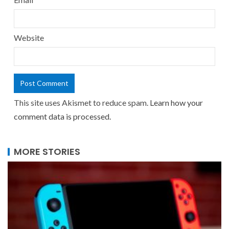
Website
This site uses Akismet to reduce spam.
Learn how your
comment data is processed.
MORE STORIES