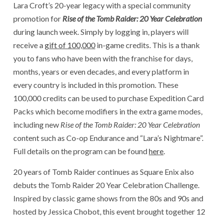
Lara Croft’s 20-year legacy with a special community
promotion for
Rise of the Tomb Raider: 20 Year Celebration
during launch week
.
Simply by logging in, players will
receive a
gift of 100,000
in-game credits. This is a thank
you to fans who have been with the franchise for days,
months, years or even decades, and every platform in
every country is included in this promotion. These
100,000 credits can be used to purchase Expedition Card
Packs which become modifiers in the extra game modes,
including new
Rise of the Tomb Raider: 20 Year Celebration
content such as Co-op Endurance and “Lara’s Nightmare”.
Full details on the program can be found
here
.
20 years of Tomb Raider continues as Square Enix also
debuts the Tomb Raider 20 Year Celebration Challenge.
Inspired by classic game shows from the 80s and 90s and
hosted by Jessica Chobot, this event brought together 12