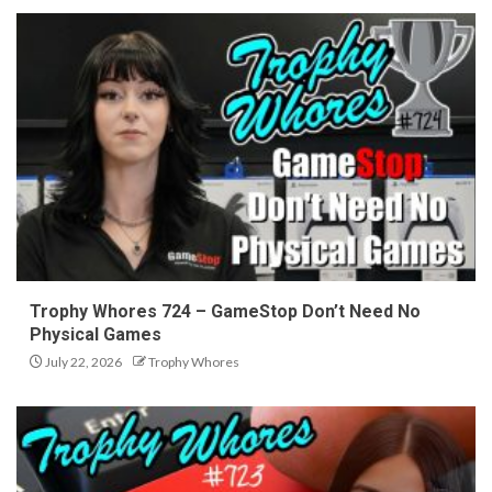
Trophy Whores 724 – GameStop Don’t Need No
Physical Games
July 22, 2026
Trophy Whores