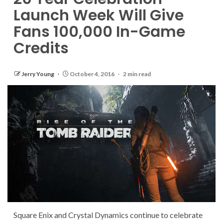
Launch Week Will Give
Fans 100,000 In-Game
Credits
Jerry Young
October 4, 2016
2 min read
Square Enix and Crystal Dynamics continue to celebrate