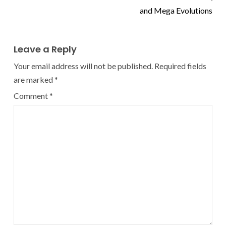
and Mega Evolutions
Leave a Reply
Your email address will not be published.
Required fields
are marked
*
Comment
*