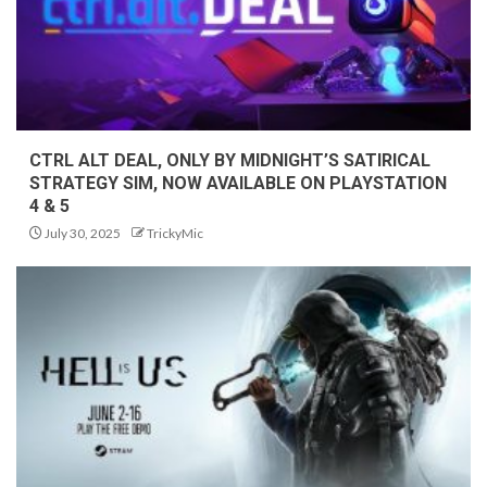
CTRL ALT DEAL, ONLY BY MIDNIGHT’S SATIRICAL
STRATEGY SIM, NOW AVAILABLE ON PLAYSTATION
4 & 5
July 30, 2025
TrickyMic