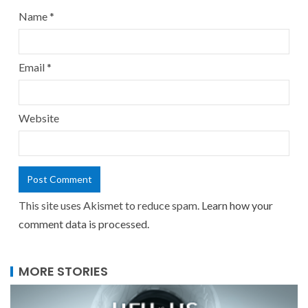
Name
*
Email
*
Website
This site uses Akismet to reduce spam.
Learn how your
comment data is processed.
MORE STORIES