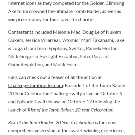
Internet icons as they competed for the Golden Climbing
Axe to be crowned the ultimate Tomb Raider, as well as
win prize money for their favorite charity!
Contestants included Melonie Mac, Doug Le of Nukem
Dukem, Jessica Villarreal, “Atomic” Mari Takahashi, Jake
& Logan from team Epiphany, Swiftor, Pamela Horton,
Nick Gregorio, Fairlight Excalibur, Peter Paras of
GameRevolution, and Malik Forte.
Fans can check out a teaser of all the action at
Challenge.tombraider.com
. Episode 1 of the Tomb Raider
20 Year Celebration Challenge will go live on October 6
and Episode 2 will release on October 12 following the
launch of
Rise of the Tomb Raider: 20 Year Celebration
.
Rise of the Tomb Raider: 20 Year Celebration
is the most
comprehensive version of the award-winning experience,