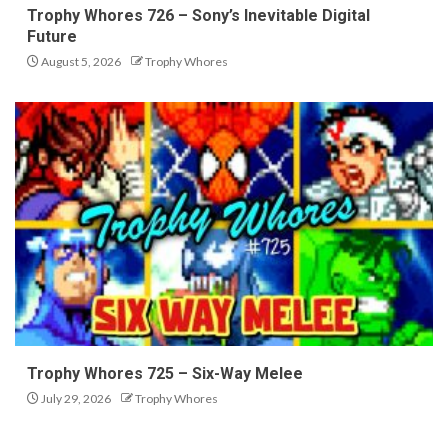
Trophy Whores 726 – Sony’s Inevitable Digital
Future
August 5, 2026
Trophy Whores
Trophy Whores 725 – Six-Way Melee
July 29, 2026
Trophy Whores