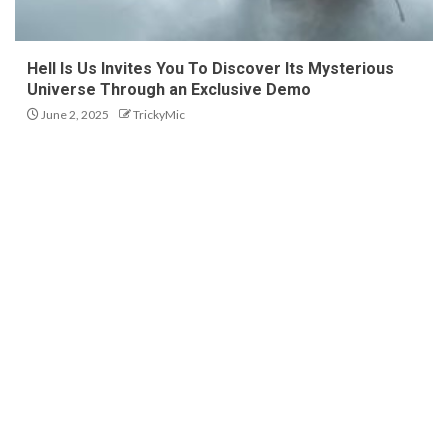
Hell Is Us Invites You To Discover Its Mysterious
Universe Through an Exclusive Demo
June 2, 2025
TrickyMic