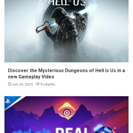
Discover the Mysterious Dungeons of Hell is Us in a
new Gameplay Video
July 30, 2025
TrickyMic