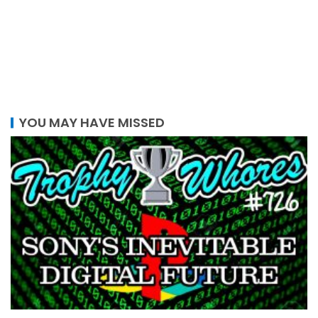
YOU MAY HAVE MISSED