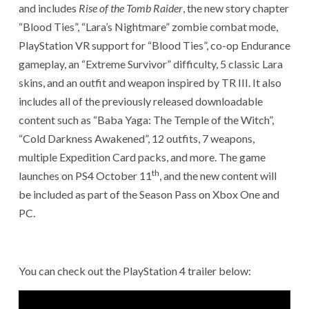
and includes
Rise of the Tomb Raider
, the new story chapter
“Blood Ties”, “Lara’s Nightmare” zombie combat mode,
PlayStation VR support for “Blood Ties”, co-op Endurance
gameplay, an “Extreme Survivor” difficulty, 5 classic Lara
skins, and an outfit and weapon inspired by TR III. It also
includes all of the previously released downloadable
content such as “Baba Yaga: The Temple of the Witch”,
“Cold Darkness Awakened”, 12 outfits, 7 weapons,
multiple Expedition Card packs, and more. The game
th
launches on PS4 October 11
, and the new content will
be included as part of the Season Pass on Xbox One and
PC.
You can check out the PlayStation 4 trailer below: