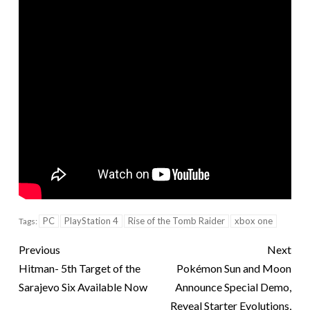
PC
PlayStation 4
Rise of the Tomb Raider
xbox one
Tags:
Previous
Next
Hitman- 5th Target of the
Pokémon Sun and Moon
Sarajevo Six Available Now
Announce Special Demo,
Reveal Starter Evolutions,