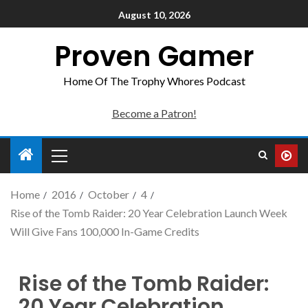
August 10, 2026
Proven Gamer
Home Of The Trophy Whores Podcast
Become a Patron!
Home
2016
October
4
Rise of the Tomb Raider: 20 Year Celebration Launch Week
Will Give Fans 100,000 In-Game Credits
Rise of the Tomb Raider:
20 Year Celebration