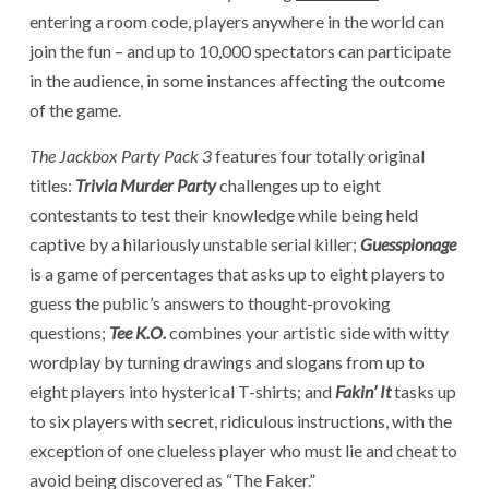
entering a room code, players anywhere in the world can
join the fun – and up to 10,000 spectators can participate
in the audience, in some instances affecting the outcome
of the game.
The
Jackbox Party Pack 3
features four totally original
titles:
Trivia Murder Party
challenges up to eight
contestants to test their knowledge while being held
captive by a hilariously unstable serial killer;
Guesspionage
is a game of percentages that asks up to eight players to
guess the public’s answers to thought-provoking
questions;
Tee K.O.
combines your artistic side with witty
wordplay by turning drawings and slogans from up to
eight players into hysterical T-shirts; and
Fakin’ It
tasks up
to six players with secret, ridiculous instructions, with the
exception of one clueless player who must lie and cheat to
avoid being discovered as “The Faker.”