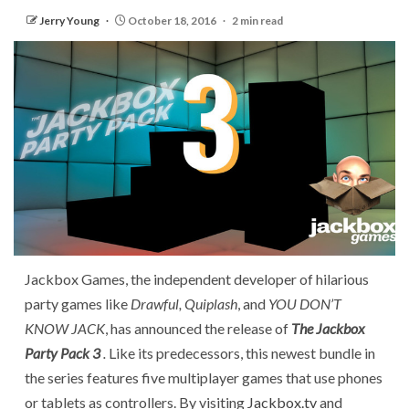
Jerry Young
October 18, 2016
2 min read
Jackbox Games, the independent developer of hilarious
party games like
Drawful, Quiplash
, and
YOU DON’T
KNOW JACK
, has announced the release of
The Jackbox
Party Pack 3
.
Like its predecessors, this newest bundle in
the series features five multiplayer games that use phones
or tablets as controllers. By visiting
Jackbox.tv
and