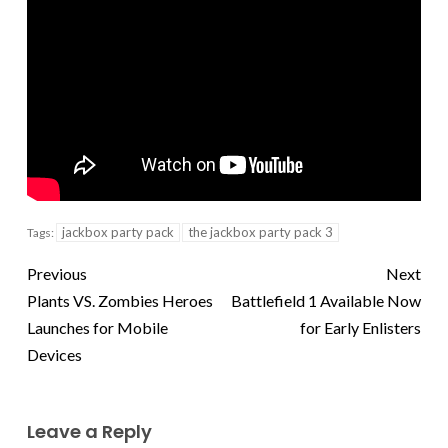
jackbox party pack
the jackbox party pack 3
Tags:
Previous
Next
Plants VS. Zombies Heroes
Battlefield 1 Available Now
Launches for Mobile
for Early Enlisters
Devices
Leave a Reply