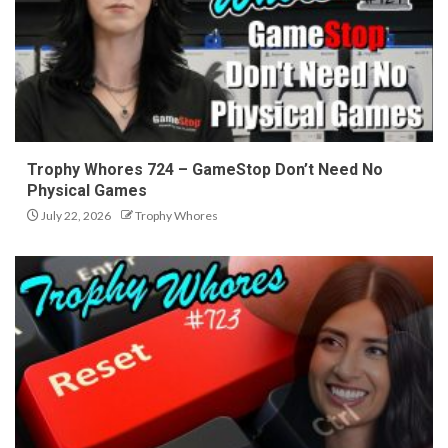
Trophy Whores 724 – GameStop Don’t Need No
Physical Games
July 22, 2026
Trophy Whores