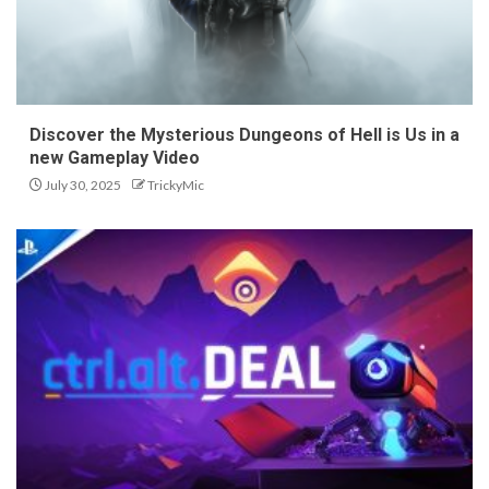
Discover the Mysterious Dungeons of Hell is Us in a
new Gameplay Video
July 30, 2025
TrickyMic