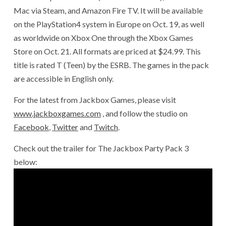
Mac via Steam, and Amazon Fire TV. It will be available
on the PlayStation4 system in Europe on Oct. 19, as well
as worldwide on Xbox One through the Xbox Games
Store on Oct. 21. All formats are priced at $24.99. This
title is rated T (Teen) by the ESRB. The games in the pack
are accessible in English only.
For the latest from Jackbox Games, please visit
www.jackboxgames.com
, and follow the studio on
Facebook
,
Twitter
and
Twitch
.
Check out the trailer for The Jackbox Party Pack 3
below: