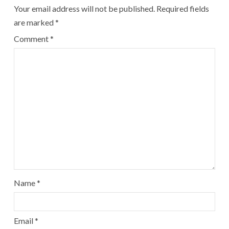
Your email address will not be published.
Required fields
are marked
*
Comment
*
Name
*
Email
*