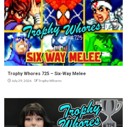
Trophy Whores 725 – Six-Way Melee
July 29, 2026
Trophy Whores