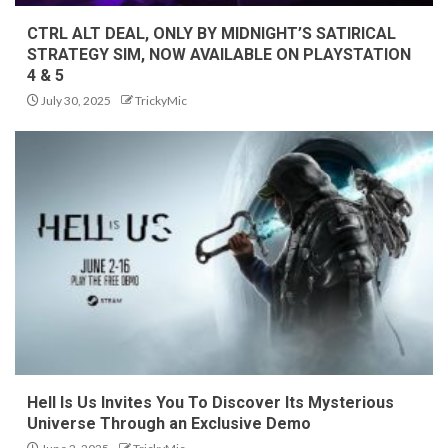
CTRL ALT DEAL, ONLY BY MIDNIGHT’S SATIRICAL
STRATEGY SIM, NOW AVAILABLE ON PLAYSTATION
4 & 5
July 30, 2025
TrickyMic
Hell Is Us Invites You To Discover Its Mysterious
Universe Through an Exclusive Demo