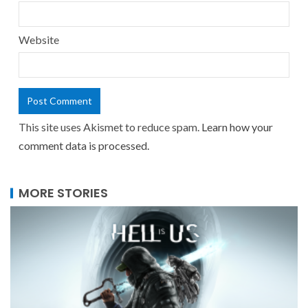
Website
This site uses Akismet to reduce spam.
Learn how your
comment data is processed.
MORE STORIES