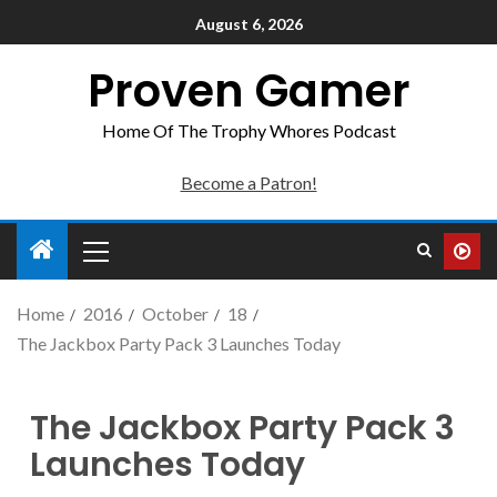
August 6, 2026
Proven Gamer
Home Of The Trophy Whores Podcast
Become a Patron!
Home
2016
October
18
The Jackbox Party Pack 3 Launches Today
The Jackbox Party Pack 3
Launches Today