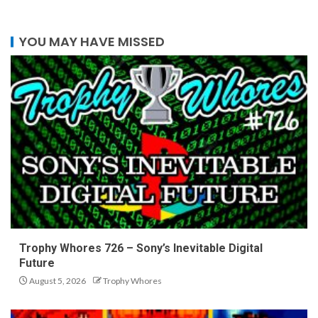
YOU MAY HAVE MISSED
Trophy Whores 726 – Sony’s Inevitable Digital
Future
August 5, 2026
Trophy Whores