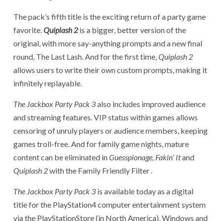
The pack’s fifth title is the exciting return of a party game
favorite.
Quiplash 2
is a bigger, better version of the
original, with more say-anything prompts and a new final
round, The Last Lash. And for the first time,
Quiplash 2
allows users to write their own custom prompts, making it
infinitely replayable.
The Jackbox Party Pack 3
also includes improved audience
and streaming features. VIP status within games allows
censoring of unruly players or audience members, keeping
games troll-free. And for family game nights, mature
content can be eliminated in
Guesspionage, Fakin’ It
and
Quiplash 2
with the Family Friendly Filter
.
The Jackbox Party Pack 3
is available today as a digital
title for the PlayStation4 computer entertainment system
via the PlayStationStore (in North America), Windows and