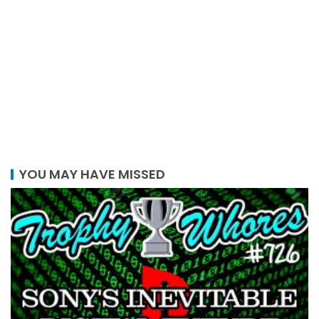
YOU MAY HAVE MISSED