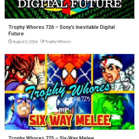
Trophy Whores 726 – Sony’s Inevitable Digital
Future
August 5, 2026
Trophy Whores
Trophy Whores 725 – Six-Way Melee