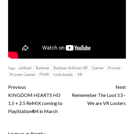
arkham
Batman
Batman Arkham VR
Gamer
Proven
Tags:
Proven Gamer
PSVR
rocksteady
VR
Previous
Next
KINGDOM HEARTS HD
Rememeber The Loot 53 –
1.5 + 2.5 ReMIX coming to
We are VR Looters
PlayStation®4 in March