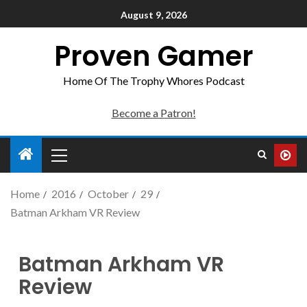
August 9, 2026
Proven Gamer
Home Of The Trophy Whores Podcast
Become a Patron!
Home
2016
October
29
Batman Arkham VR Review
Batman Arkham VR
Review