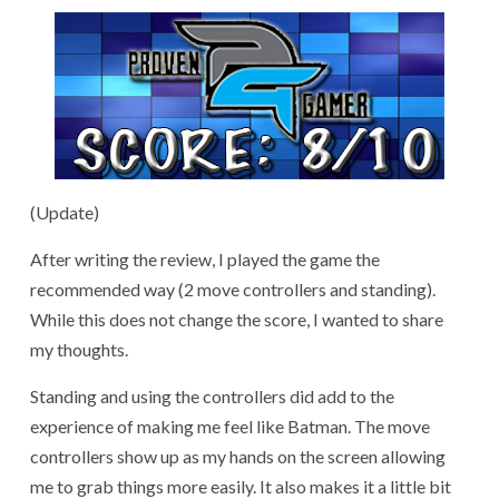
(Update)
After writing the review, I played the game the
recommended way (2 move controllers and standing).
While this does not change the score, I wanted to share
my thoughts.
Standing and using the controllers did add to the
experience of making me feel like Batman. The move
controllers show up as my hands on the screen allowing
me to grab things more easily. It also makes it a little bit