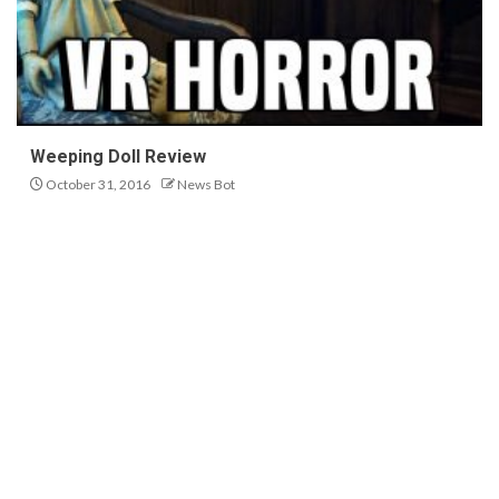
Weeping Doll Review
October 31, 2016
News Bot