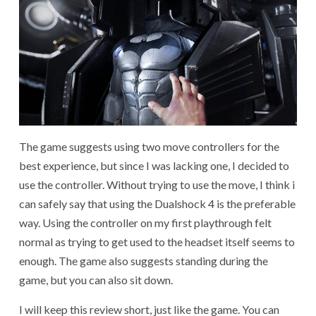
The game suggests using two move controllers for the
best experience, but since I was lacking one, I decided to
use the controller. Without trying to use the move, I think i
can safely say that using the Dualshock 4 is the preferable
way. Using the controller on my first playthrough felt
normal as trying to get used to the headset itself seems to
enough. The game also suggests standing during the
game, but you can also sit down.
I will keep this review short, just like the game. You can