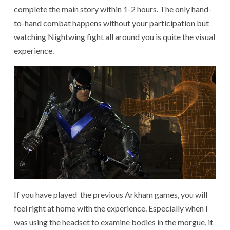
complete the main story within 1-2 hours. The only hand-
to-hand combat happens without your participation but
watching Nightwing fight all around you is quite the visual
experience.
If you have played the previous Arkham games, you will
feel right at home with the experience. Especially when I
was using the headset to examine bodies in the morgue, it