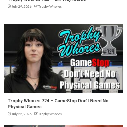
July 29, 2026
Trophy Whores
Trophy Whores 724 – GameStop Don’t Need No
Physical Games
July 22, 2026
Trophy Whores