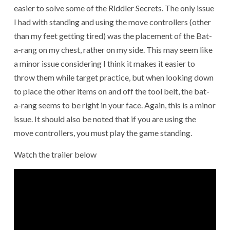
easier to solve some of the Riddler Secrets. The only issue
I had with standing and using the move controllers (other
than my feet getting tired) was the placement of the Bat-
a-rang on my chest, rather on my side. This may seem like
a minor issue considering I think it makes it easier to
throw them while target practice, but when looking down
to place the other items on and off the tool belt, the bat-
a-rang seems to be right in your face. Again, this is a minor
issue. It should also be noted that if you are using the
move controllers, you must play the game standing.
Watch the trailer below