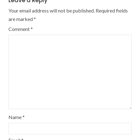
Leave a Reply
Your email address will not be published.
Required fields
are marked
*
Comment
*
Name
*