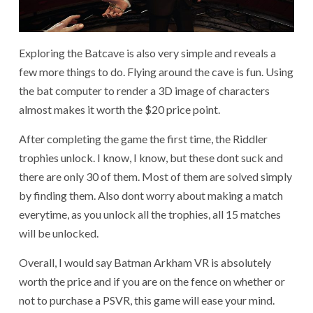
Exploring the Batcave is also very simple and reveals a
few more things to do. Flying around the cave is fun. Using
the bat computer to render a 3D image of characters
almost makes it worth the $20 price point.
After completing the game the first time, the Riddler
trophies unlock. I know, I know, but these dont suck and
there are only 30 of them. Most of them are solved simply
by finding them. Also dont worry about making a match
everytime, as you unlock all the trophies, all 15 matches
will be unlocked.
Overall, I would say Batman Arkham VR is absolutely
worth the price and if you are on the fence on whether or
not to purchase a PSVR, this game will ease your mind.