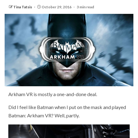
Tina Tatsis
October 29, 2016
3 min read
Arkham VR is mostly a one-and-done deal.
Did I feel like Batman when I put on the mask and played
Batman: Arkham VR? Well, partly.