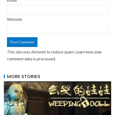
Email
*
Website
This site uses Akismet to reduce spam.
Learn how your
comment data is processed.
MORE STORIES