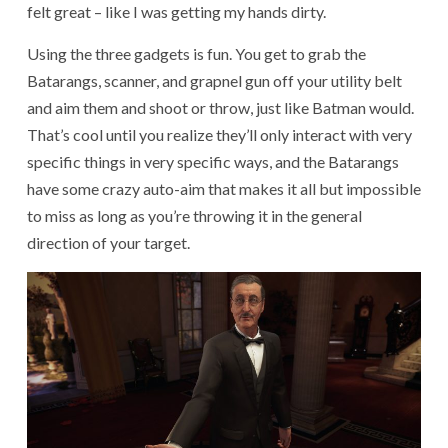
felt great – like I was getting my hands dirty.
Using the three gadgets is fun. You get to grab the
Batarangs, scanner, and grapnel gun off your utility belt
and aim them and shoot or throw, just like Batman would.
That’s cool until you realize they’ll only interact with very
specific things in very specific ways, and the Batarangs
have some crazy auto-aim that makes it all but impossible
to miss as long as you’re throwing it in the general
direction of your target.