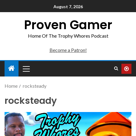
August 7, 2026
Proven Gamer
Home Of The Trophy Whores Podcast
Become a Patron!
Home
rocksteady
rocksteady