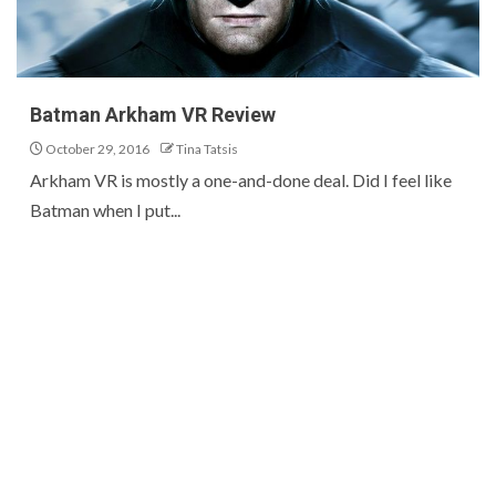
Batman Arkham VR Review
October 29, 2016
Tina Tatsis
Arkham VR is mostly a one-and-done deal. Did I feel like
Batman when I put...