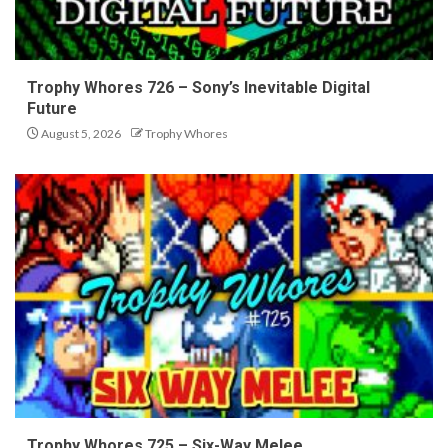
Trophy Whores 726 – Sony’s Inevitable Digital
Future
August 5, 2026
Trophy Whores
Trophy Whores 725 – Six-Way Melee