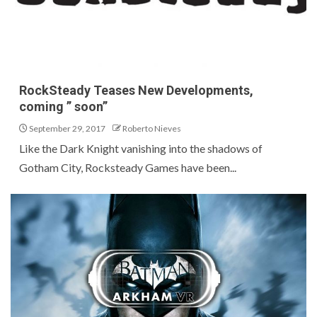
RockSteady Teases New Developments,
coming ” soon”
September 29, 2017
Roberto Nieves
Like the Dark Knight vanishing into the shadows of
Gotham City, Rocksteady Games have been...