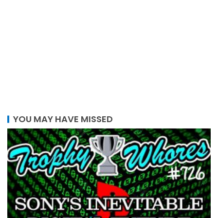
YOU MAY HAVE MISSED