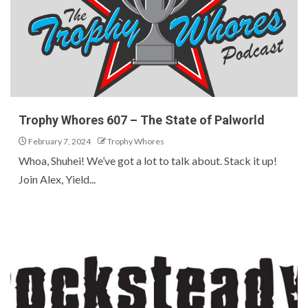
Trophy Whores 607 – The State of Palworld
February 7, 2024
Trophy Whores
Whoa, Shuhei! We’ve got a lot to talk about. Stack it up!
Join Alex, Yield...