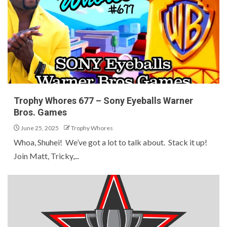
Trophy Whores 677 – Sony Eyeballs Warner
Bros. Games
June 25, 2025
Trophy Whores
Whoa, Shuhei! We’ve got a lot to talk about. Stack it up!
Join Matt, Tricky,...