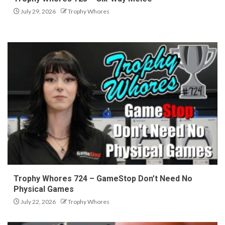
July 29, 2026
Trophy Whores
Trophy Whores 724 – GameStop Don’t Need No
Physical Games
July 22, 2026
Trophy Whores