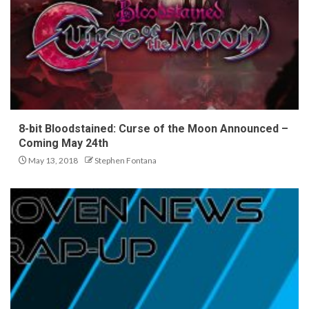
8-bit Bloodstained: Curse of the Moon Announced –
Coming May 24th
May 13, 2018
Stephen Fontana