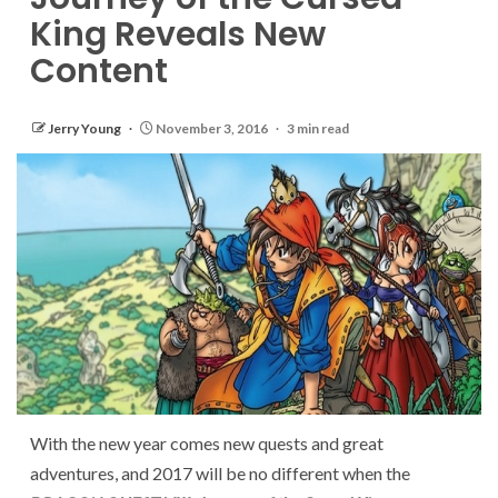
King Reveals New
Content
Jerry Young
November 3, 2016
3 min read
With the new year comes new quests and great
adventures, and 2017 will be no different when the