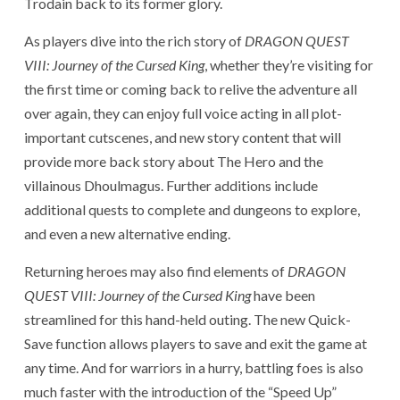
Trodain back to its former glory.
As players dive into the rich story of
DRAGON QUEST
VIII: Journey of the Cursed King
, whether they’re visiting for
the first time or coming back to relive the adventure all
over again, they can enjoy full voice acting in all plot-
important cutscenes, and new story content that will
provide more back story about The Hero and the
villainous Dhoulmagus. Further additions include
additional quests to complete and dungeons to explore,
and even a new alternative ending.
Returning heroes may also find elements of
DRAGON
QUEST VIII: Journey of the Cursed King
have been
streamlined for this hand-held outing. The new Quick-
Save function allows players to save and exit the game at
any time. And for warriors in a hurry, battling foes is also
much faster with the introduction of the “Speed Up”