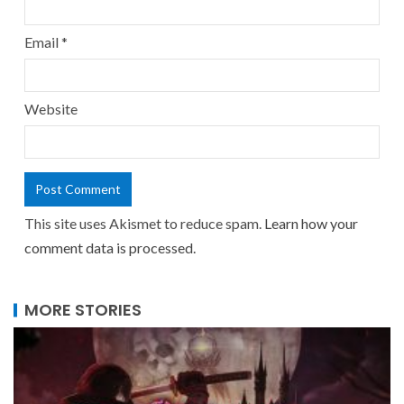
Email
*
Website
This site uses Akismet to reduce spam.
Learn how your
comment data is processed.
MORE STORIES