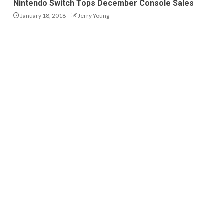
Nintendo Switch Tops December Console Sales
January 18, 2018
Jerry Young