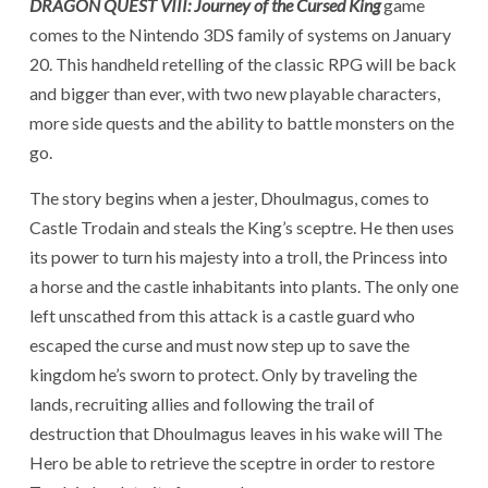
DRAGON QUEST VIII: Journey
of the Cursed King
game
comes to the Nintendo 3DS family of systems on January
20. This handheld retelling of the classic RPG will be back
and bigger than ever, with two new playable characters,
more side quests and the ability to battle monsters on the
go.
The story begins when a jester, Dhoulmagus, comes to
Castle Trodain and steals the King’s sceptre. He then uses
its power to turn his majesty into a troll, the Princess into
a horse and the castle inhabitants into plants. The only one
left unscathed from this attack is a castle guard who
escaped the curse and must now step up to save the
kingdom he’s sworn to protect. Only by traveling the
lands, recruiting allies and following the trail of
destruction that Dhoulmagus leaves in his wake will The
Hero be able to retrieve the sceptre in order to restore