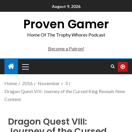
August 9, 2026
Proven Gamer
Home Of The Trophy Whores Podcast
Become a Patron!
Home
2016
November
3
Dragon Quest VIII: Journey of the Cursed King Reveals New
Content
Dragon Quest VIII:
Journey of the Cursed