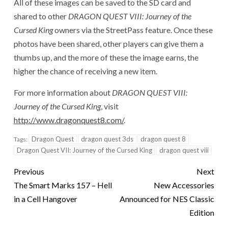
All of these images can be saved to the SD card and
shared to other
DRAGON QUEST VIII: Journey of the
Cursed King
owners via the StreetPass feature. Once these
photos have been shared, other players can give them a
thumbs up, and the more of these the image earns, the
higher the chance of receiving a new item.
For more information about
DRAGON QUEST VIII:
Journey of the Cursed King
, visit
http://www.dragonquest8.com/
.
Dragon Quest
dragon quest 3ds
dragon quest 8
Tags:
Dragon Quest VII: Journey of the Cursed King
dragon quest viii
Previous
Next
The Smart Marks 157 – Hell
New Accessories
in a Cell Hangover
Announced for NES Classic
Edition