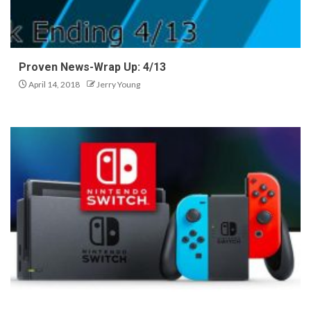
Proven News-Wrap Up: 4/13
April 14, 2018
Jerry Young