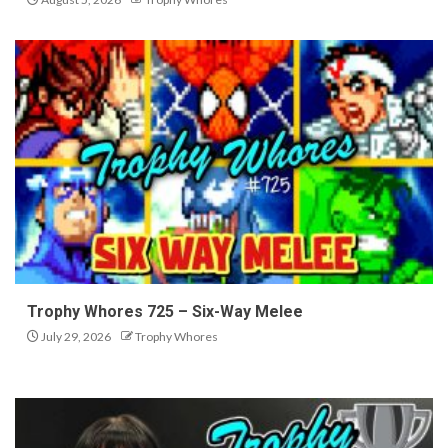
Trophy Whores 725 – Six-Way Melee
July 29, 2026
Trophy Whores