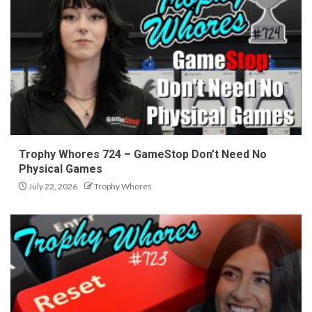
Trophy Whores 724 – GameStop Don’t Need No
Physical Games
July 22, 2026
Trophy Whores