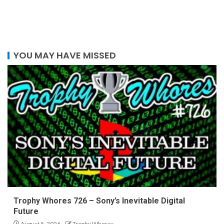
YOU MAY HAVE MISSED
Trophy Whores 726 – Sony’s Inevitable Digital
Future
August 5, 2026
Trophy Whores