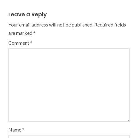
Leave a Reply
Your email address will not be published.
Required fields
are marked
*
Comment
*
Name
*