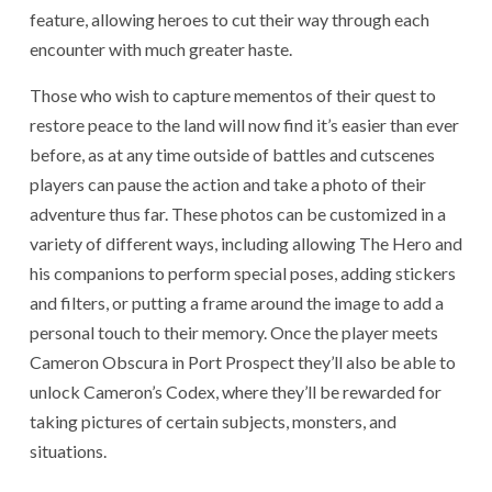
feature, allowing heroes to cut their way through each
encounter with much greater haste.
Those who wish to capture mementos of their quest to
restore peace to the land will now find it’s easier than ever
before, as at any time outside of battles and cutscenes
players can pause the action and take a photo of their
adventure thus far. These photos can be customized in a
variety of different ways, including allowing The Hero and
his companions to perform special poses, adding stickers
and filters, or putting a frame around the image to add a
personal touch to their memory. Once the player meets
Cameron Obscura in Port Prospect they’ll also be able to
unlock Cameron’s Codex, where they’ll be rewarded for
taking pictures of certain subjects, monsters, and
situations.