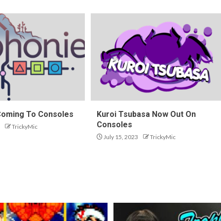
Coming To Consoles
Kuroi Tsubasa Now Out On
Consoles
TrickyMic
July 15, 2023
TrickyMic