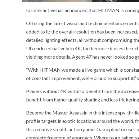
Io-Interactive has announced that HITMAN is coming
Offering the latest visual and technical enhancement
added to it; the overall resolution has been increased
detailed lighting effects, all without compromising th
UI rendered natively in 4K, furthermore it uses the ex
yielding more details. Agent 47 has never looked so g
“With HITMAN we made a live game which is constantl
of constant improvement, we’re proud to support it,” s
Players without 4K will also benefit from the increa
benefit from higher quality shading and less flickering
Become the Master Assassin in this intense spy-thrill
profile targets in exotic locations around the world,
this creative stealth action game. Gameplay focuses o
complete freedom of approach. Where to go, when to stri