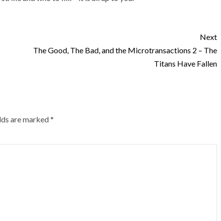
Next
The Good, The Bad, and the Microtransactions 2 – The
Titans Have Fallen
elds are marked
*