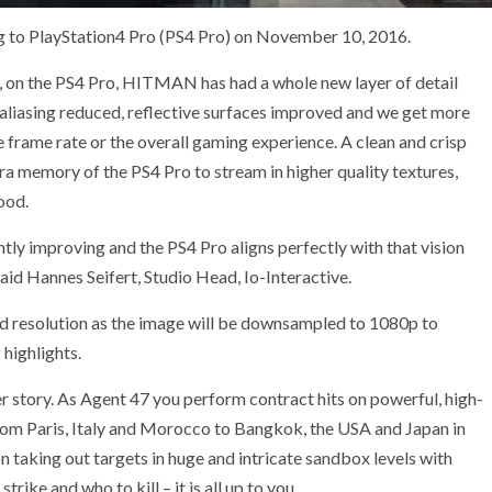
 to PlayStation4 Pro (PS4 Pro) on November 10, 2016.
s, on the PS4 Pro, HITMAN has had a whole new layer of detail
, aliasing reduced, reflective surfaces improved and we get more
e frame rate or the overall gaming experience. A clean and crisp
tra memory of the PS4 Pro to stream in higher quality textures,
ood.
y improving and the PS4 Pro aligns perfectly with that vision
aid Hannes Seifert, Studio Head, Io-Interactive.
sed resolution as the image will be downsampled to 1080p to
 highlights.
er story. As Agent 47 you perform contract hits on powerful, high-
 from Paris, Italy and Morocco to Bangkok, the USA and Japan in
n taking out targets in huge and intricate sandbox levels with
ke and who to kill – it is all up to you.