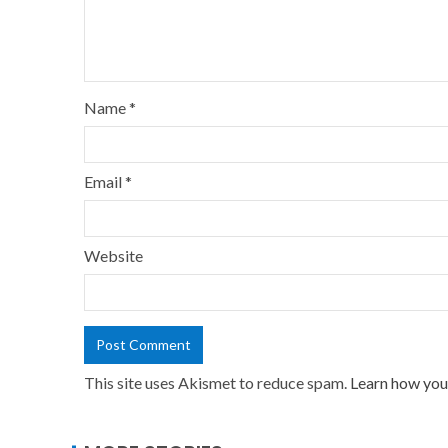
Name
*
Email
*
Website
This site uses Akismet to reduce spam.
Learn how you