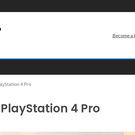
r
Become a 
ayStation 4 Pro
PlayStation 4 Pro