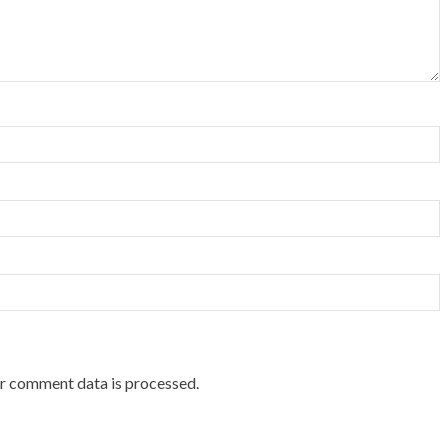
r comment data is processed.