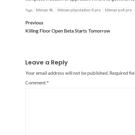
hitman 4k
hitman playstation 4 pro
hitman ps4 pro
Tags:
Previous
Killing Floor Open Beta Starts Tomorrow
Leave a Reply
Your email address will not be published.
Required fi
Comment
*