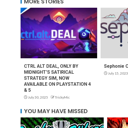
MORE STORIES
CTRL ALT DEAL, ONLY BY
Sephonie 
MIDNIGHT’S SATIRICAL
July 15, 2023
STRATEGY SIM, NOW
AVAILABLE ON PLAYSTATION 4
& 5
July 30, 2025
TrickyMic
YOU MAY HAVE MISSED