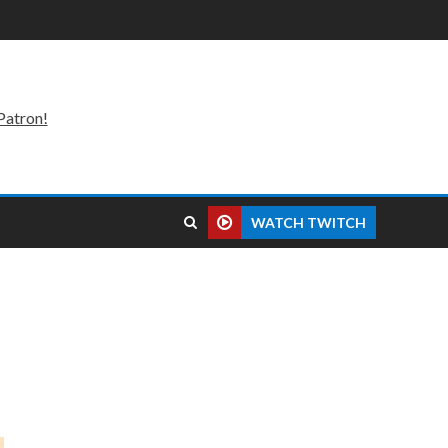
Patron!
WATCH TWITCH