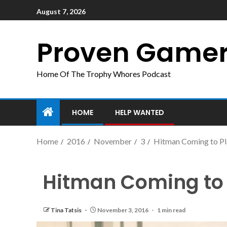
August 7, 2026
Proven Game
Home Of The Trophy Whores Podcast
HOME
HELP WANTED
Home
2016
November
3
Hitman Coming to Pl
Hitman Coming to 
Tina Tatsis
November 3, 2016
1 min read