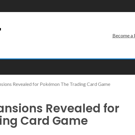
r
Become a 
sions Revealed for Pokémon The Trading Card Game
nsions Revealed for
ing Card Game