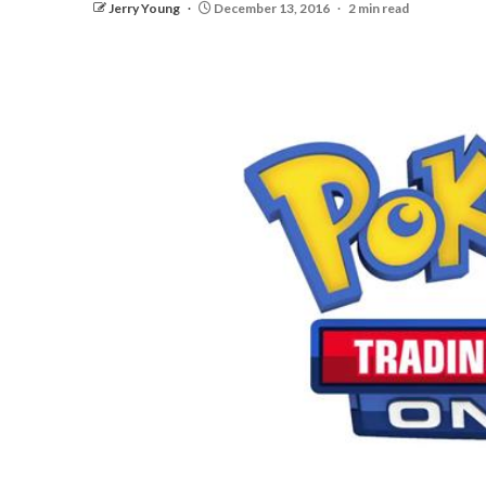
Jerry Young
December 13, 2016
2 min read