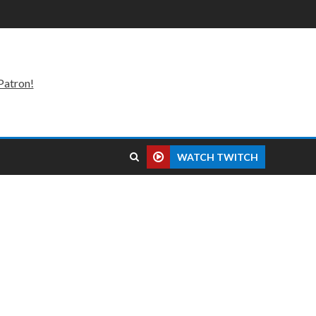
Patron!
WATCH TWITCH