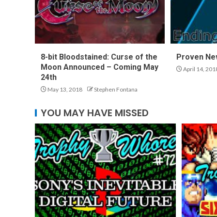
8-bit Bloodstained: Curse of the
Proven Ne
Moon Announced – Coming May
April 14, 201
24th
May 13, 2018
Stephen Fontana
YOU MAY HAVE MISSED