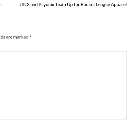
h
J!NX and Psyonix Team Up for Rocket League Apparel
elds are marked
*