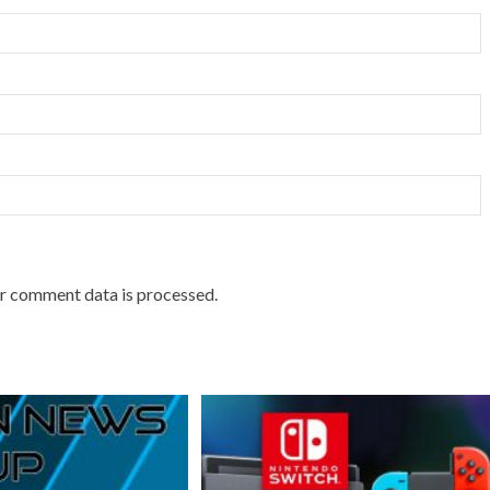
r comment data is processed.