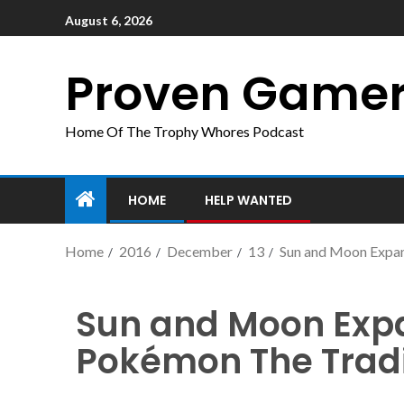
August 6, 2026
Proven Game
Home Of The Trophy Whores Podcast
HOME
HELP WANTED
Home
2016
December
13
Sun and Moon Expan
Sun and Moon Expa
Pokémon The Trad