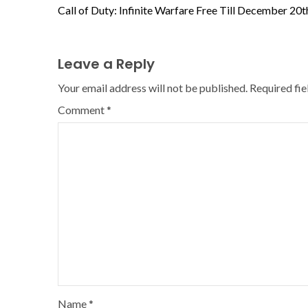
Call of Duty: Infinite Warfare Free Till December 20t
Leave a Reply
Your email address will not be published.
Required fi
Comment
*
Name
*