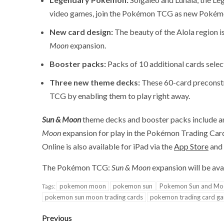
video games, join the Pokémon TCG as new Pokém
New card design:
The beauty of the Alola region 
Moon
expansion.
Booster packs:
Packs of 10 additional cards selec
Three new theme decks:
These 60-card preconstr
TCG by enabling them to play right away.
Sun & Moon
theme decks and booster packs include an
Moon
expansion for play in the Pokémon Trading Ca
Online is also available for iPad via the
App Store
and 
The Pokémon TCG:
Sun & Moon
expansion will be avai
pokemon moon
pokemon sun
Pokemon Sun and Mo
Tags:
pokemon sun moon trading cards
pokemon trading card g
Previous