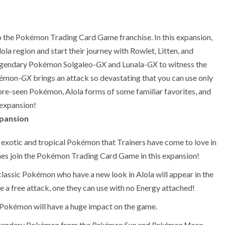
to the Pokémon Trading Card Game franchise. In this expansion,
ola region and start their journey with Rowlet, Litten, and
Legendary Pokémon Solgaleo-
GX
and Lunala-
GX
to witness the
kémon-
GX
brings an attack so devastating that you can use only
re-seen Pokémon, Alola forms of some familiar favorites, and
expansion!
pansion
exotic and tropical Pokémon that Trainers have come to love in
es join the Pokémon Trading Card Game in this expansion!
classic Pokémon who have a new look in Alola will appear in the
 free attack, one they can use with no Energy attached!
okémon will have a huge impact on the game.
Legendary Pokémon from the
Pokémon Sun
and
Pokémon Moon