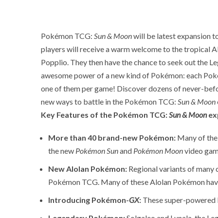
Pokémon TCG:
Sun & Moon
will be latest expansion 
players will receive a warm welcome to the tropical Al
Popplio. They then have the chance to seek out the 
awesome power of a new kind of Pokémon: each Po
one of them per game! Discover dozens of never-befo
new ways to battle in the Pokémon TCG:
Sun & Moon
Key Features of the Pokémon TCG:
Sun & Moon
ex
More than 40 brand-new Pokémon:
Many of the 
the new
Pokémon Sun
and
Pokémon Moon
video gam
New Alolan Pokémon:
Regional variants of many 
Pokémon TCG. Many of these Alolan Pokémon have a
Introducing Pokémon-
GX
:
These super-powered P
Legendary Pokémon:
Solgaleo and Lunala, the 