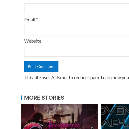
Email
*
Website
This site uses Akismet to reduce spam.
Learn how you
MORE STORIES