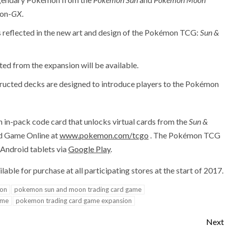
on-
GX
.
is reflected in the new art and design of the Pokémon TCG:
Sun &
ted from the expansion will be available.
ucted decks are designed to introduce players to the Pokémon
 in-pack code card that unlocks virtual cards from the
Sun &
rd Game Online at
www.pokemon.com/tcgo
. The Pokémon TCG
Android tablets via
Google Play
.
lable for purchase at all participating stores at the start of 2017.
on
pokemon sun and moon trading card game
ame
pokemon trading card game expansion
Next