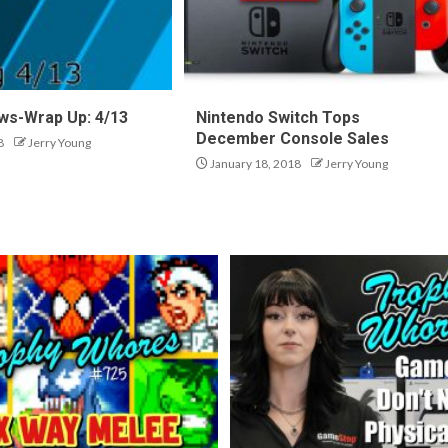
ws-Wrap Up: 4/13
Nintendo Switch Tops
December Console Sales
8
Jerry Young
January 18, 2018
Jerry Young