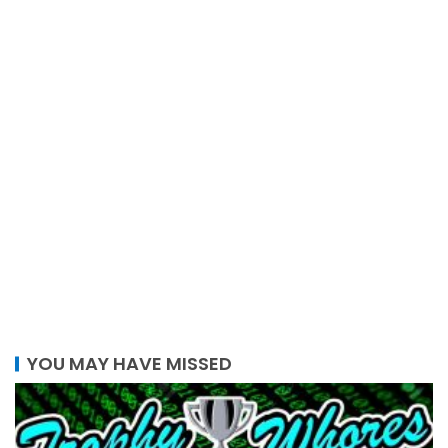
YOU MAY HAVE MISSED