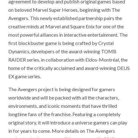
agreement to develop and publish original games based
on beloved Marvel Super Heroes, beginning with The
Avengers. This newly established partnership pairs the
creative minds at Marvel and Square Enix for one of the
most powerful alliances in interactive entertainment. The
first blockbuster game is being crafted by Crystal
Dynamics, developers of the award-winning TOMB
RAIDER series, in collaboration with Eidos-Montréal, the
home of the critically acclaimed and award-winning DEUS
EX game series.
The Avengers project is being designed for gamers
worldwide and will be packed with all the characters,
environments, and iconic moments that have thrilled
longtime fans of the franchise. Featuring a completely
original story, it will introduce a universe gamers can play
in for years to come. More details on The Avengers