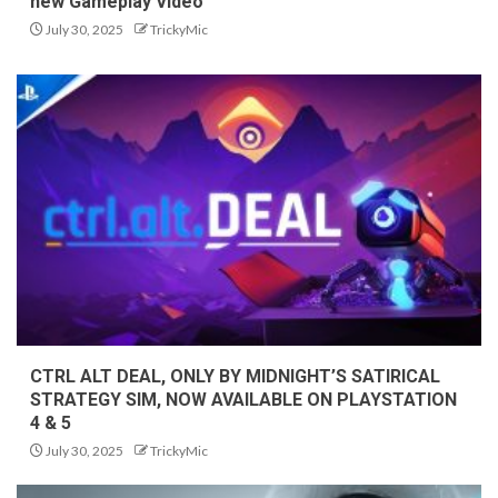
new Gameplay Video
July 30, 2025
TrickyMic
CTRL ALT DEAL, ONLY BY MIDNIGHT’S SATIRICAL
STRATEGY SIM, NOW AVAILABLE ON PLAYSTATION
4 & 5
July 30, 2025
TrickyMic