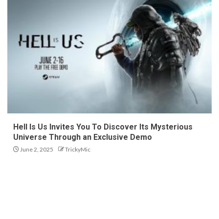
Hell Is Us Invites You To Discover Its Mysterious
Universe Through an Exclusive Demo
June 2, 2025
TrickyMic