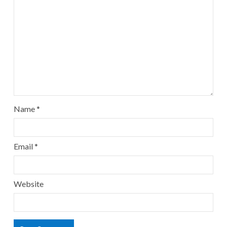
Name
*
Email
*
Website