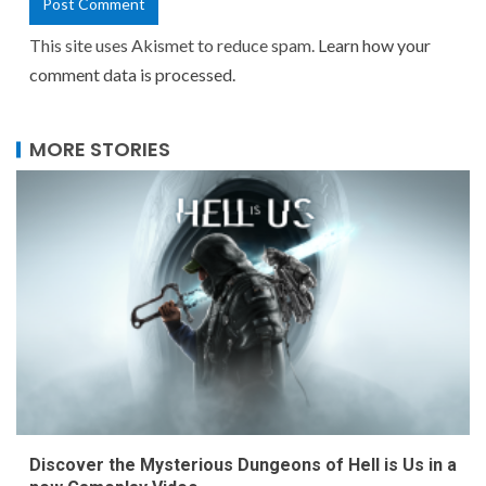
This site uses Akismet to reduce spam.
Learn how your
comment data is processed.
MORE STORIES
Discover the Mysterious Dungeons of Hell is Us in a