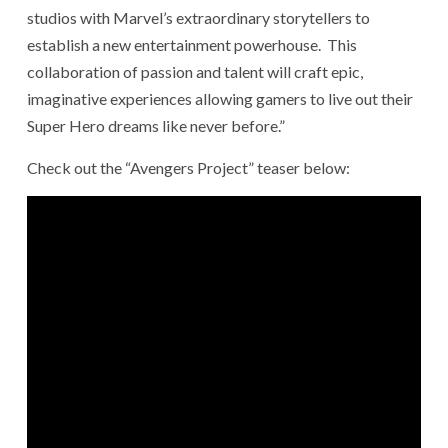
studios with Marvel’s extraordinary storytellers to
establish a new entertainment powerhouse. This
collaboration of passion and talent will craft epic,
imaginative experiences allowing gamers to live out their
Super Hero dreams like never before.”
Check out the “Avengers Project” teaser below: