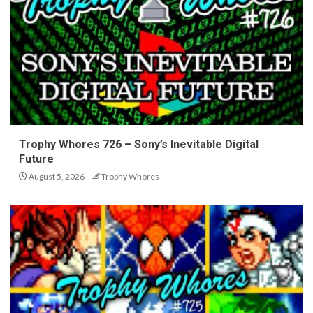
Trophy Whores 726 – Sony’s Inevitable Digital
Future
August 5, 2026
Trophy Whores