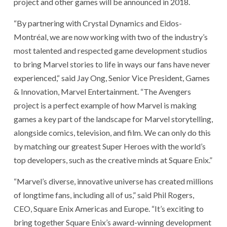
project and other games will be announced in 2018.
“By partnering with Crystal Dynamics and Eidos-
Montréal, we are now working with two of the industry’s
most talented and respected game development studios
to bring Marvel stories to life in ways our fans have never
experienced,“ said Jay Ong, Senior Vice President, Games
& Innovation, Marvel Entertainment. “The Avengers
project is a perfect example of how Marvel is making
games a key part of the landscape for Marvel storytelling,
alongside comics, television, and film. We can only do this
by matching our greatest Super Heroes with the world’s
top developers, such as the creative minds at Square Enix.”
“Marvel’s diverse, innovative universe has created millions
of longtime fans, including all of us,” said Phil Rogers,
CEO, Square Enix Americas and Europe. “It’s exciting to
bring together Square Enix’s award-winning development