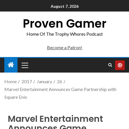
August 7, 2026
Proven Gamer
Home Of The Trophy Whores Podcast
Become a Patron!
Home
2017
January
26
Marvel Entertainment Announces Game Partnership with
Square Enix
Marvel Entertainment
Announces Game