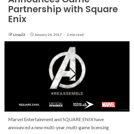
Partnership with Square
Enix
Louy22
January 26, 2017
2 min read
Marvel Entertainment and SQUARE ENIX have
announced a new multi-year, multi-game licensing