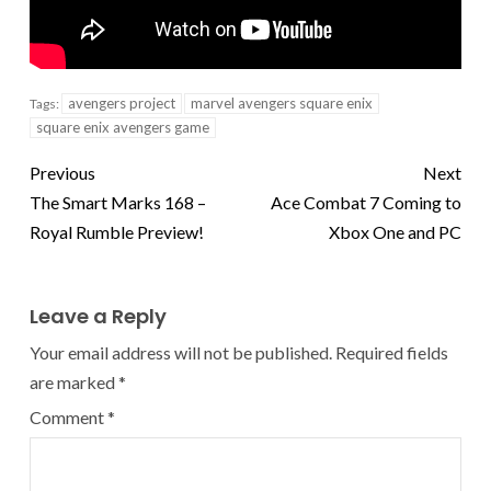
avengers project
marvel avengers square enix
Tags:
square enix avengers game
Previous
Next
The Smart Marks 168 –
Ace Combat 7 Coming to
Royal Rumble Preview!
Xbox One and PC
Leave a Reply
Your email address will not be published.
Required fields
are marked
*
Comment
*