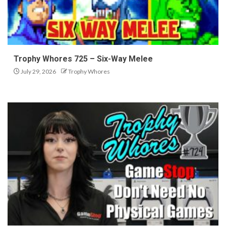
Trophy Whores 725 – Six-Way Melee
July 29, 2026
Trophy Whores