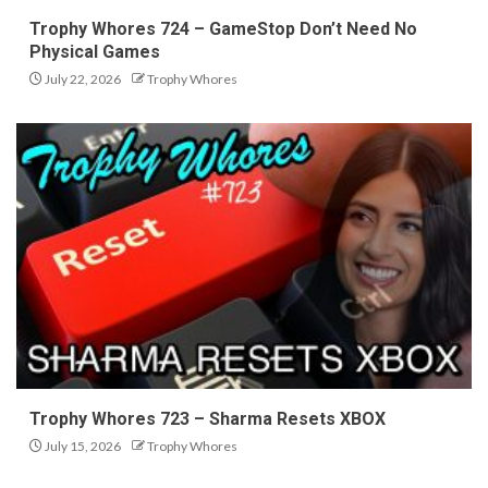
Trophy Whores 724 – GameStop Don’t Need No
Physical Games
July 22, 2026
Trophy Whores
Trophy Whores 723 – Sharma Resets XBOX
July 15, 2026
Trophy Whores