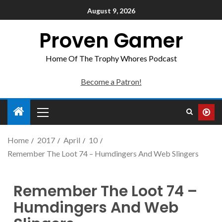
August 9, 2026
Proven Gamer
Home Of The Trophy Whores Podcast
Become a Patron!
Home
2017
April
10
Remember The Loot 74 – Humdingers And Web Slingers
Remember The Loot 74 –
Humdingers And Web