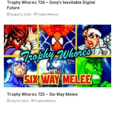
Trophy Whores 726 – Sony’s Inevitable Digital
Future
August 5, 2026
Trophy Whores
Trophy Whores 725 – Six-Way Melee
July 29, 2026
Trophy Whores