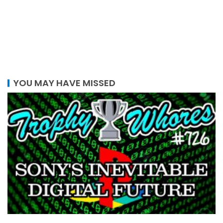
YOU MAY HAVE MISSED