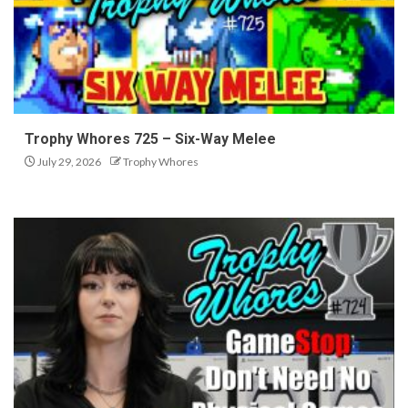
Trophy Whores 725 – Six-Way Melee
July 29, 2026
Trophy Whores