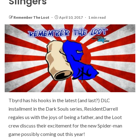
Slingers
Remember The Loot
April 10, 2017
1 min read
Tbyrd has his hooks in the latest (and last?) DLC
installment in the Dark Souls series, ResidentDarrell
regales us with the joys of being a father, and the Loot
crew discuss their excitement for the new Spider-man
game possibly coming out this year!