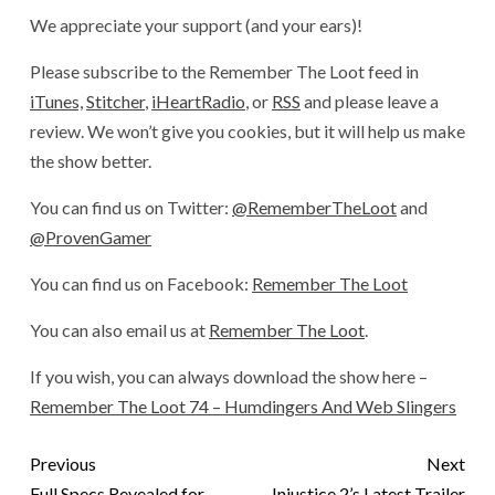
We appreciate your support (and your ears)!
Please subscribe to the Remember The Loot feed in
iTunes,
Stitcher
,
iHeartRadio
, or
RSS
and please leave a
review. We won’t give you cookies, but it will help us make
the show better.
You can find us on Twitter:
@RememberTheLoot
and
@ProvenGamer
You can find us on Facebook:
Remember The Loot
You can also email us at
Remember The Loot
.
If you wish, you can always download the show here –
Remember The Loot 74 – Humdingers And Web Slingers
Previous
Next
Full Specs Revealed for
Injustice 2’s Latest Trailer