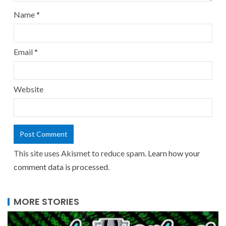
Name
*
Email
*
Website
This site uses Akismet to reduce spam.
Learn how your
comment data is processed.
MORE STORIES