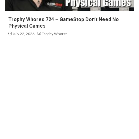
Trophy Whores 724 – GameStop Don’t Need No
Physical Games
July 22, 2026
Trophy Whores