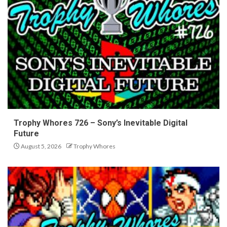
Trophy Whores 726 – Sony’s Inevitable Digital
Future
August 5, 2026
Trophy Whores