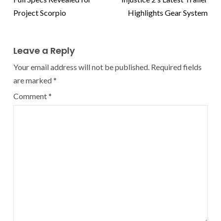
Project Scorpio
Highlights Gear System
Leave a Reply
Your email address will not be published.
Required fields
are marked
*
Comment
*