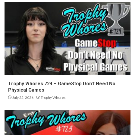
Trophy Whores 724 – GameStop Don’t Need No
Physical Games
July 22, 2026
Trophy Whores