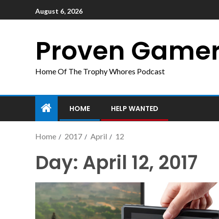
August 6, 2026
Proven Game
Home Of The Trophy Whores Podcast
HOME
HELP WANTED
Home
2017
April
12
Day:
April 12, 2017