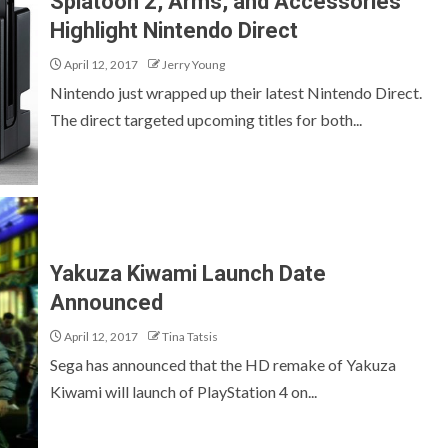
Splatoon 2, Arms, and Accessories
Highlight Nintendo Direct
April 12, 2017
Jerry Young
Nintendo just wrapped up their latest Nintendo Direct.
The direct targeted upcoming titles for both...
Yakuza Kiwami Launch Date
Announced
April 12, 2017
Tina Tatsis
Sega has announced that the HD remake of Yakuza
Kiwami will launch of PlayStation 4 on...