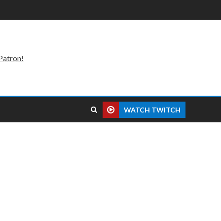
Patron!
WATCH TWITCH