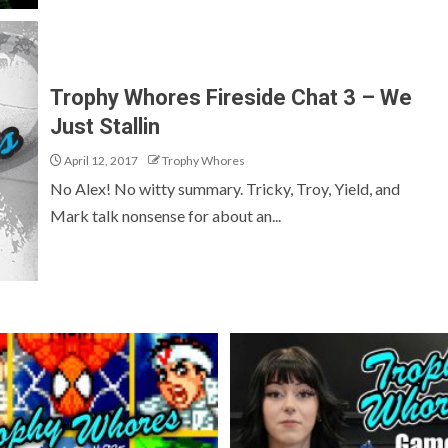
Trophy Whores Fireside Chat 3 – We
Just Stallin
April 12, 2017
Trophy Whores
No Alex! No witty summary. Tricky, Troy, Yield, and
Mark talk nonsense for about an...