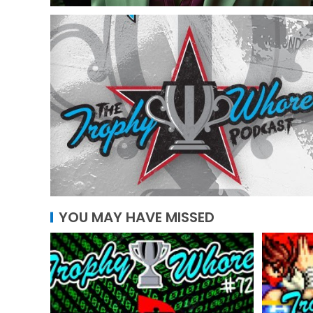
YOU MAY HAVE MISSED