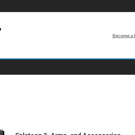
r
Become a 