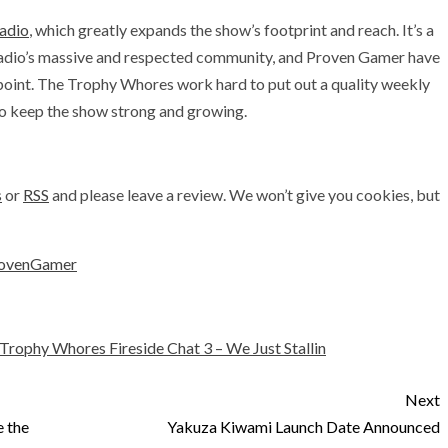
adio
, which greatly expands the show’s footprint and reach. It’s a
Radio’s massive and respected community, and Proven Gamer have
s point. The Trophy Whores work hard to put out a quality weekly
ho keep the show strong and growing.
s
or
RSS
and please leave a review. We won’t give you cookies, but
ovenGamer
Trophy Whores Fireside Chat 3 – We Just Stallin
Next
 the
Yakuza Kiwami Launch Date Announced