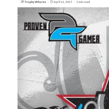
Trophy Whores
April 12, 2017
1 min read