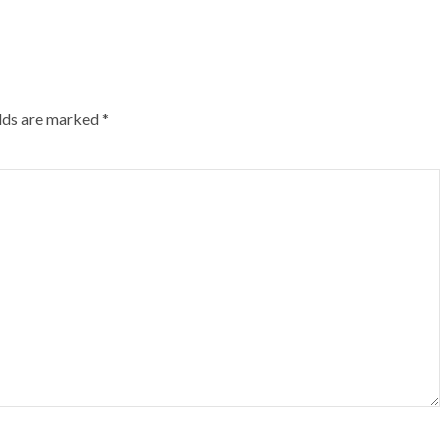
elds are marked
*