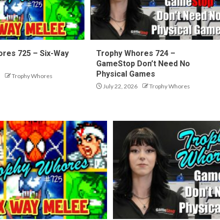
res 725 – Six-Way
Trophy Whores 724 –
GameStop Don’t Need No
Physical Games
Trophy Whores
July 22, 2026
Trophy Whores