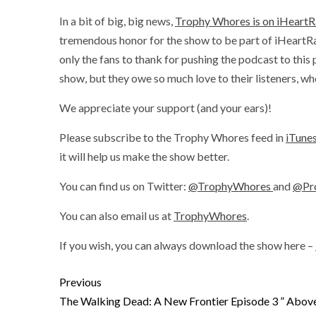
In a bit of big, big news,
Trophy Whores is on iHeartR
tremendous honor for the show to be part of iHeart
only the fans to thank for pushing the podcast to thi
show, but they owe so much love to their listeners, w
We appreciate your support (and your ears)!
Please subscribe to the Trophy Whores feed in
iTune
it will help us make the show better.
You can find us on Twitter:
@TrophyWhores
and
@Pr
You can also email us at
TrophyWhores
.
If you wish, you can always download the show here –
Previous
The Walking Dead: A New Frontier Episode 3 ” Above