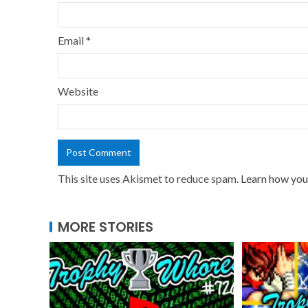
Email
*
Website
This site uses Akismet to reduce spam.
Learn how you
MORE STORIES