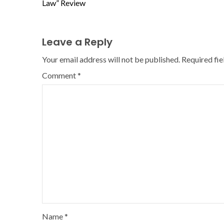
Law” Review
Leave a Reply
Your email address will not be published.
Required fi
Comment
*
Name
*