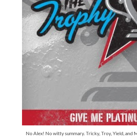
No Alex! No witty summary. Tricky, Troy, Yield, and M