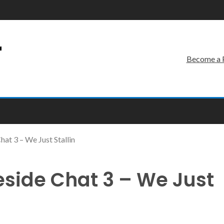
r
Become a 
at 3 – We Just Stallin
eside Chat 3 – We Just