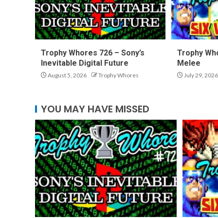
Trophy Whores 726 – Sony’s
Trophy Who
Inevitable Digital Future
Melee
August 5, 2026
Trophy Whores
July 29, 2026
YOU MAY HAVE MISSED