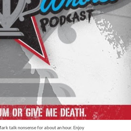
ark talk nonsense for about an hour. Enjoy