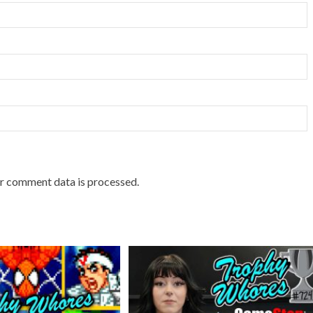
r comment data is processed.