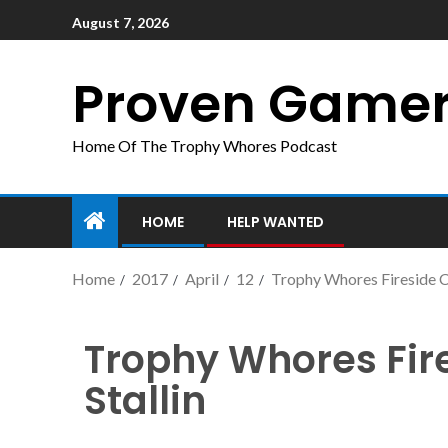
August 7, 2026
Proven Game
Home Of The Trophy Whores Podcast
HOME
HELP WANTED
Home
2017
April
12
Trophy Whores Fireside Ch
Trophy Whores Fir
Stallin