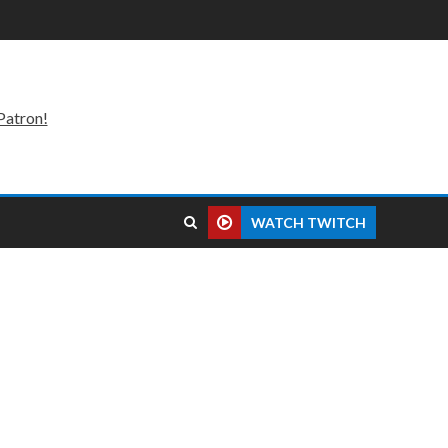
Patron!
WATCH TWITCH