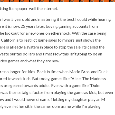
ting it on paper, well the internet.
I was 5 years old and mastering it the best I could while hearing
e it is now, 25 years later, buying gaming accounts from
 the lookout for a new ones on
ethershock
. With the case being
California to restrict game sales to minors, just shows the
 is already a system in place to stop the sale. Its called the
aste our tax dollars and time! Now this isn’t going to be an
 video games and what they are now.
re no longer for kids. Back in time when Mario Bros. and Duck
red towards kids. But today, games like “Alice, The Madness
s are geared towards adults. Even with a game like “Duke
 was the nostalgic factor from playing the game as kids, but even
ow and I would never dream of letting my daughter play an M
ly even let her sit in the same room as me while I’m playing