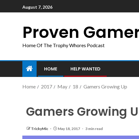
August 7, 2026
Proven Game
Home Of The Trophy Whores Podcast
HOME
HELP WANTED
Home
2017
May
18
Gamers Growing Up
Gamers Growing 
TrickyMic
May 18, 2017
3 min read