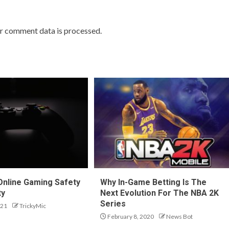
r comment data is processed.
 Online Gaming Safety
Why In-Game Betting Is The
ty
Next Evolution For The NBA 2K
Series
021
TrickyMic
February 8, 2020
News Bot