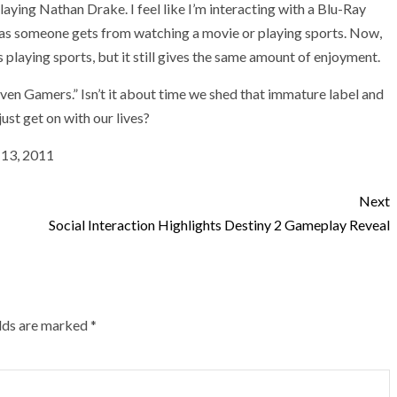
laying Nathan Drake. I feel like I’m interacting with a Blu-Ray
as someone gets from watching a movie or playing sports. Now,
s playing sports, but it still gives the same amount of enjoyment.
roven Gamers.” Isn’t it about time we shed that immature label and
ust get on with our lives?
l 13, 2011
Next
Social Interaction Highlights Destiny 2 Gameplay Reveal
elds are marked
*