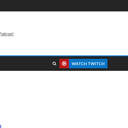
Patron!
WATCH TWITCH