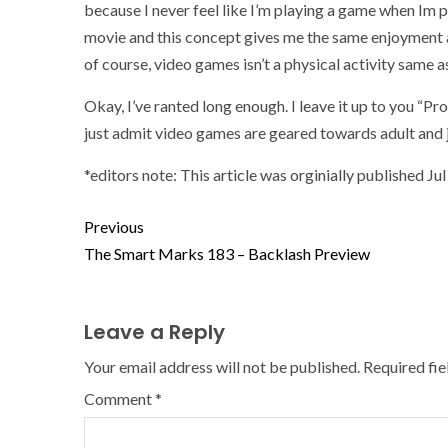
because I never feel like I’m playing a game when Im p
movie and this concept gives me the same enjoyment 
of course, video games isn’t a physical activity same a
Okay, I’ve ranted long enough. I leave it up to you “P
just admit video games are geared towards adult and j
*editors note: This article was orginially published Ju
Previous
The Smart Marks 183 – Backlash Preview
Leave a Reply
Your email address will not be published.
Required fi
Comment
*