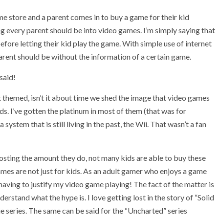
me store and a parent comes in to buy a game for their kid
g every parent should be into video games. I’m simply saying that
fore letting their kid play the game. With simple use of internet
parent should be without the information of a certain game.
 said!
themed, isn’t it about time we shed the image that video games
ids. I’ve gotten the platinum in most of them (that was for
stem that is still living in the past, the Wii. That wasn’t a fan
sting the amount they do, not many kids are able to buy these
ames are not just for kids. As an adult gamer who enjoys a game
 having to justify my video game playing! The fact of the matter is
erstand what the hype is. I love getting lost in the story of “Solid
e series. The same can be said for the “Uncharted” series