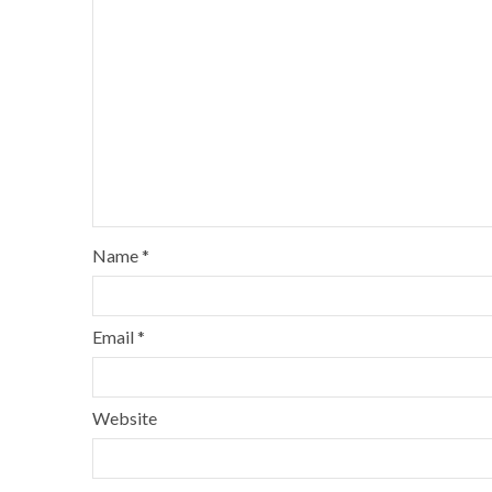
Name
*
Email
*
Website