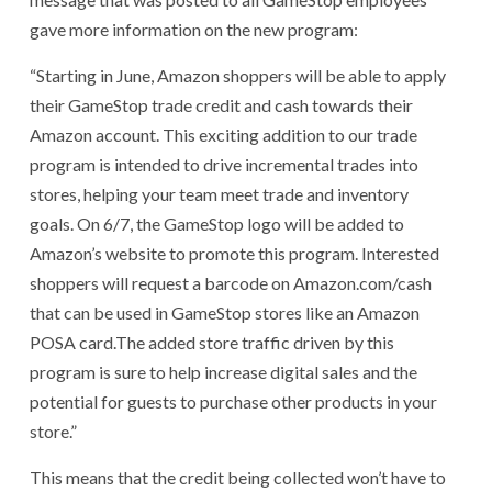
gave more information on the new program:
“Starting in June, Amazon shoppers will be able to apply
their GameStop trade credit and cash towards their
Amazon account. This exciting addition to our trade
program is intended to drive incremental trades into
stores, helping your team meet trade and inventory
goals. On 6/7, the GameStop logo will be added to
Amazon’s website to promote this program. Interested
shoppers will request a barcode on Amazon.com/cash
that can be used in GameStop stores like an Amazon
POSA card.The added store traffic driven by this
program is sure to help increase digital sales and the
potential for guests to purchase other products in your
store.”
This means that the credit being collected won’t have to