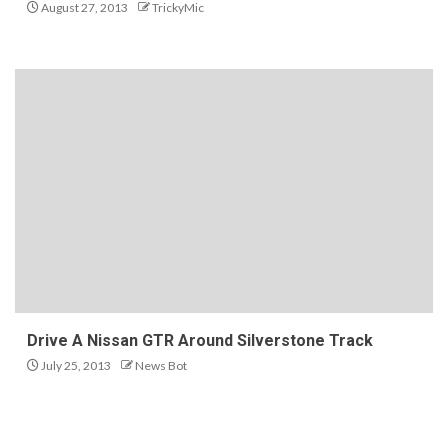
August 27, 2013
TrickyMic
Drive A Nissan GTR Around Silverstone Track
July 25, 2013
News Bot