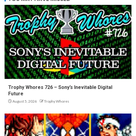
Trophy Whores 726 – Sony’s Inevitable Digital
Future
August 5, 2026
Trophy Whores