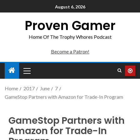
August 6, 2026
Proven Gamer
Home Of The Trophy Whores Podcast
Become a Patron!
Home
2017
June
7
GameStop Partners with Amazon for Trade-In Program
GameStop Partners with
Amazon for Trade-In