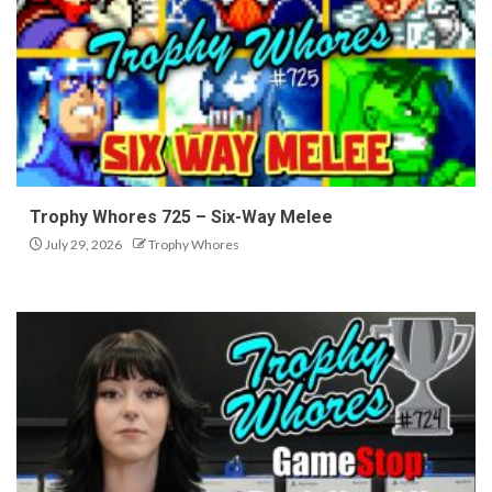
Trophy Whores 725 – Six-Way Melee
July 29, 2026
Trophy Whores