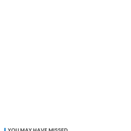
YOU MAY HAVE MISSED