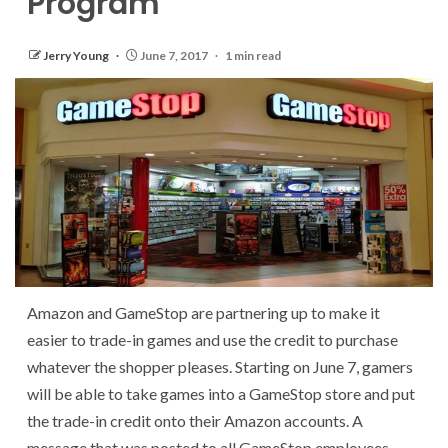
Program
Jerry Young
June 7, 2017
1 min read
Amazon and GameStop are partnering up to make it
easier to trade-in games and use the credit to purchase
whatever the shopper pleases. Starting on June 7, gamers
will be able to take games into a GameStop store and put
the trade-in credit onto their Amazon accounts. A
message that was posted to all GameStop employees