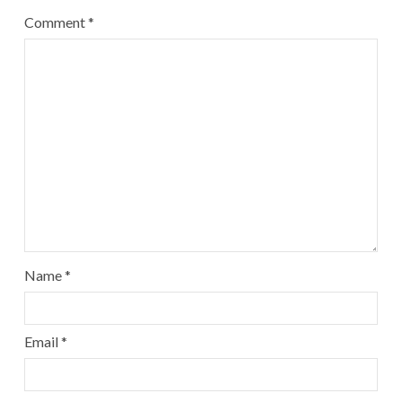
Comment
*
Name
*
Email
*