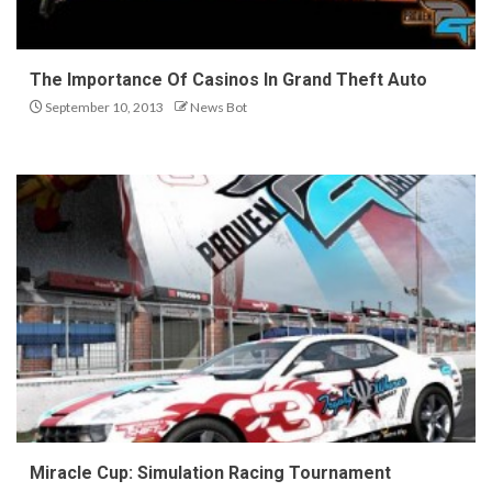
The Importance Of Casinos In Grand Theft Auto
September 10, 2013
News Bot
Miracle Cup: Simulation Racing Tournament