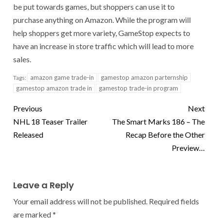
be put towards games, but shoppers can use it to
purchase anything on Amazon. While the program will
help shoppers get more variety, GameStop expects to
have an increase in store traffic which will lead to more
sales.
amazon game trade-in
gamestop amazon parternship
Tags:
gamestop amazon trade in
gamestop trade-in program
Previous
Next
NHL 18 Teaser Trailer
The Smart Marks 186 – The
Released
Recap Before the Other
Preview…
Leave a Reply
Your email address will not be published.
Required fields
are marked
*