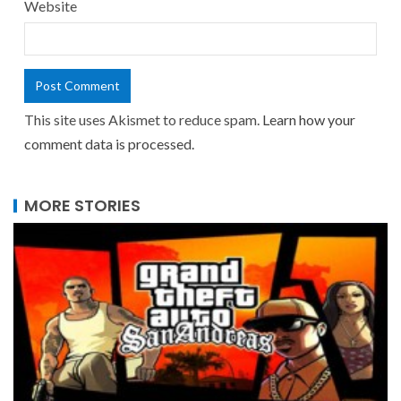
Website
This site uses Akismet to reduce spam.
Learn how your
comment data is processed.
MORE STORIES