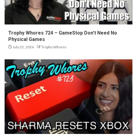
Trophy Whores 724 – GameStop Don’t Need No
Physical Games
July 22, 2026
Trophy Whores