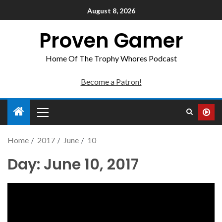
August 8, 2026
Proven Gamer
Home Of The Trophy Whores Podcast
Become a Patron!
Home
2017
June
10
Day:
June 10, 2017