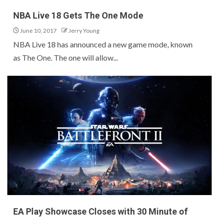
NBA Live 18 Gets The One Mode
June 10, 2017
Jerry Young
NBA Live 18 has announced a new game mode, known
as The One. The one will allow...
EA Play Showcase Closes with 30 Minute of