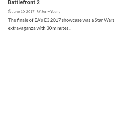
Battlefront 2
June 10, 2017
Jerry Young
The finale of EA’s E3 2017 showcase was a Star Wars
extravaganza with 30 minutes...