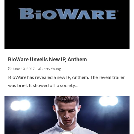
BioWare Unveils New IP, Anthem
June 10, 2017
Jerry Young
BioWare has revealed a new IP, Anthem. The reveal trailer
was brief. It showed off a society...