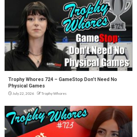
Trophy Whores 724 – GameStop Don’t Need No
Physical Games
July 22, 2026
Trophy Whores