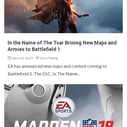
In the Name of The Tsar Brining New Maps and
Armies to Battlefield 1
June 10, 2017
Jerry Young
EA has announced new maps and content coming to
Battlefield 1. The DLC, In The Name...