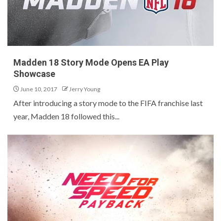
Madden 18 Story Mode Opens EA Play
Showcase
June 10, 2017
Jerry Young
After introducing a story mode to the FIFA franchise last
year, Madden 18 followed this...