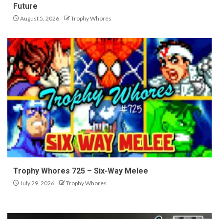
Future
August 5, 2026
Trophy Whores
Trophy Whores 725 – Six-Way Melee
July 29, 2026
Trophy Whores