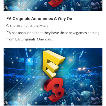
EA Originals Announces A Way Out
June 10, 2017
Jerry Young
EA has announced that they have three new games coming
from EA Originals. One was...