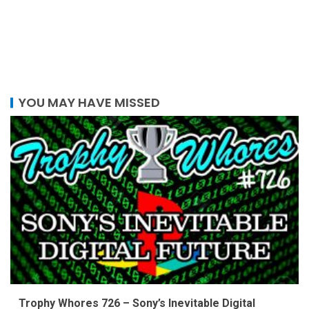
YOU MAY HAVE MISSED
Trophy Whores 726 – Sony’s Inevitable Digital