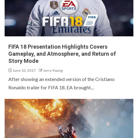
FIFA 18 Presentation Highlights Covers
Gameplay, and Atmosphere, and Return of
Story Mode
June 10, 2017
Jerry Young
After showing an extended version of the Cristiano
Ronaldo trailer for FIFA 18, EA brought...