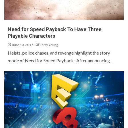
Need for Speed Payback To Have Three
Playable Characters
June 10, 2017
Jerry Young
Heists, police chases, and revenge highlight the story
mode of Need for Speed Payback. After announcing...