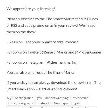
We appreciate your listening!
Please subscribe to the The Smart Marks feed in iTunes
or
RSS
and cut a promo on us in your review! We’ll read
them on the show!
Like us on Facebook:
Smart Marks Podcast
Follow us on Twitter:
@Smart_Marks
and
@ProvenGamer
Follow us on Instagram!:
@thesmartmarks
You can also email us at
The Smart Marks
If you wish, you can always download the show here –
The
Smart Marks 192 – BattleGround Preview!
battleground
gfw
impact wrestling
jayvader82
Tags:
lucha underground
mateo83
New Japan
njpw