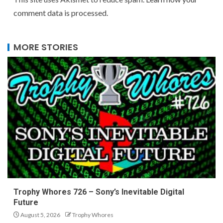
comment data is processed.
MORE STORIES
Trophy Whores 726 – Sony’s Inevitable Digital
Future
August 5, 2026
Trophy Whores