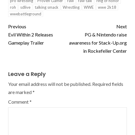
pro wrestling
Proven Gamer
raw
raw talk
ring of honor
roh
sdlive
talking smack
Wrestling
WWE
wwe 2k18
wwebattleground
Previous
Next
Evil Within 2 Releases
PG & Nintendo raise
Gameplay Trailer
awareness for Stack-Up.org
in Rockefeller Center
Leave a Reply
Your email address will not be published.
Required fields
are marked
*
Comment
*