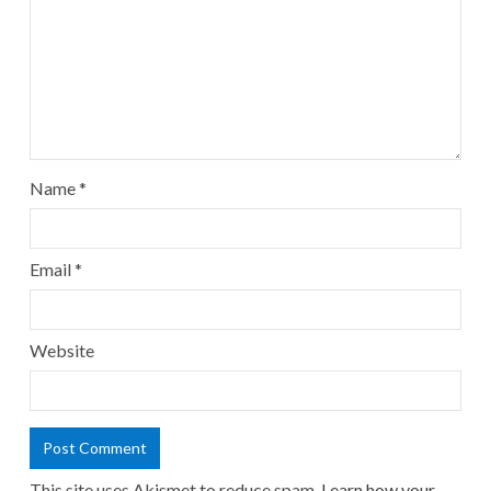
Name
*
Email
*
Website
This site uses Akismet to reduce spam.
Learn how your