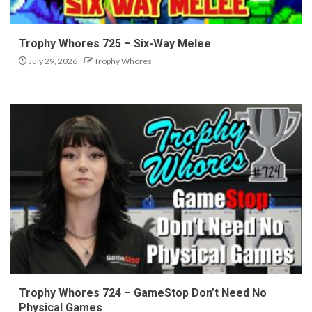
Trophy Whores 725 – Six-Way Melee
July 29, 2026
Trophy Whores
Trophy Whores 724 – GameStop Don’t Need No
Physical Games