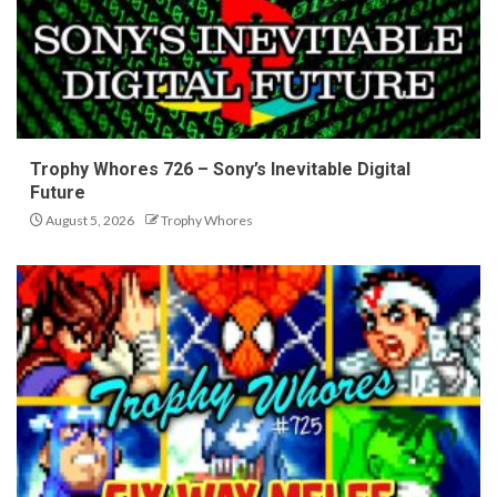
Trophy Whores 726 – Sony’s Inevitable Digital
Future
August 5, 2026
Trophy Whores