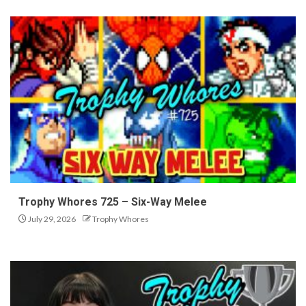
Trophy Whores 725 – Six-Way Melee
July 29, 2026
Trophy Whores