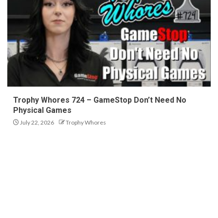
Trophy Whores 724 – GameStop Don’t Need No
Physical Games
July 22, 2026
Trophy Whores