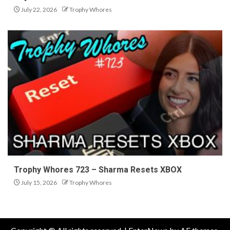
July 22, 2026
Trophy Whores
Trophy Whores 723 – Sharma Resets XBOX
July 15, 2026
Trophy Whores