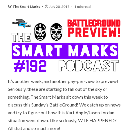
The Smart Marks
July 20, 2017
1 min read
It’s another week, and another pay-per-view to preview!
Seriously, these are starting to fall out of the sky or
something. The Smart Marks sit down this week to
discuss this Sunday’s BattleGround! We catch up on news
and try to figure out how this Kurt Angle/Jason Jordan
situation went down. Like seriously, WTF HAPPENED?
All that and so much more!