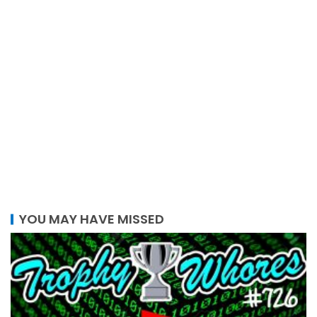
YOU MAY HAVE MISSED