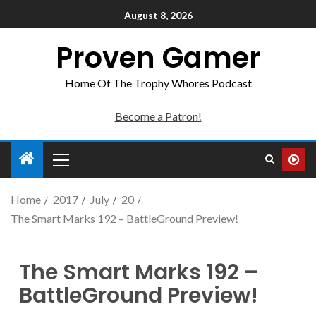
August 8, 2026
Proven Gamer
Home Of The Trophy Whores Podcast
Become a Patron!
Home
2017
July
20
The Smart Marks 192 – BattleGround Preview!
The Smart Marks 192 –
BattleGround Preview!