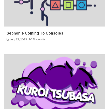
Sephonie Coming To Consoles
July 15, 2023
TrickyMic