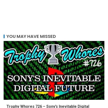
YOU MAY HAVE MISSED
Trophy Whores 726 – Sony’s Inevitable Digital