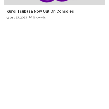
Kuroi Tsubasa Now Out On Consoles
July 15, 2023
TrickyMic