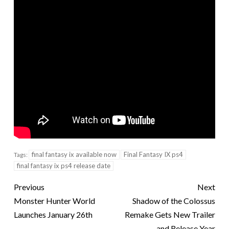
final fantasy ix available now
Final Fantasy IX ps4
Tags:
final fantasy ix ps4 release date
Previous
Next
Monster Hunter World
Shadow of the Colossus
Launches January 26th
Remake Gets New Trailer
and Release Year