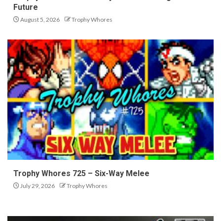
Future
August 5, 2026
Trophy Whores
Trophy Whores 725 – Six-Way Melee
July 29, 2026
Trophy Whores