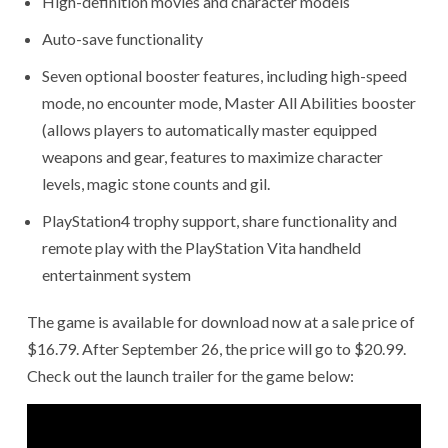
High-definition movies and character models
Auto-save functionality
Seven optional booster features, including high-speed
mode, no encounter mode, Master All Abilities booster
(allows players to automatically master equipped
weapons and gear, features to maximize character
levels, magic stone counts and gil.
PlayStation4 trophy support, share functionality and
remote play with the PlayStation Vita handheld
entertainment system
The game is available for download now at a sale price of
$16.79. After September 26, the price will go to $20.99.
Check out the launch trailer for the game below: