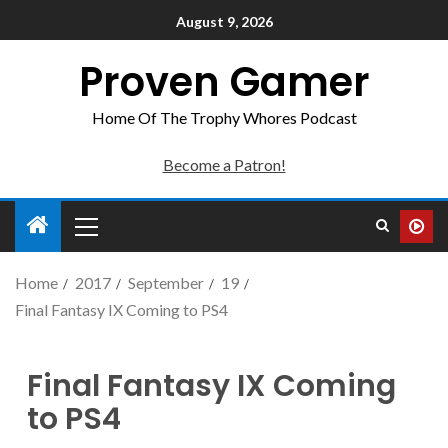
August 9, 2026
Proven Gamer
Home Of The Trophy Whores Podcast
Become a Patron!
Home
2017
September
19
Final Fantasy IX Coming to PS4
Final Fantasy IX Coming
to PS4