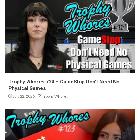
Trophy Whores 724 – GameStop Don’t Need No
Physical Games
July 22, 2026
Trophy Whores