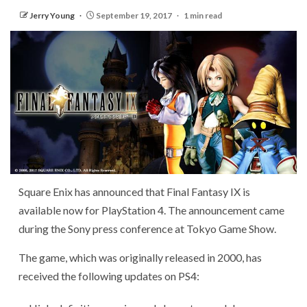
Jerry Young
September 19, 2017
1 min read
Square Enix has announced that Final Fantasy IX is
available now for PlayStation 4. The announcement came
during the Sony press conference at Tokyo Game Show.
The game, which was originally released in 2000, has
received the following updates on PS4: