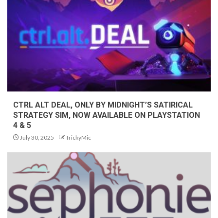
CTRL ALT DEAL, ONLY BY MIDNIGHT’S SATIRICAL
STRATEGY SIM, NOW AVAILABLE ON PLAYSTATION
4 & 5
July 30, 2025
TrickyMic