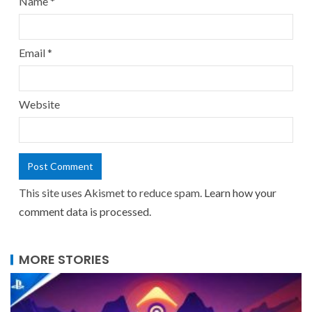
Name
*
Email
*
Website
This site uses Akismet to reduce spam.
Learn how your
comment data is processed.
MORE STORIES