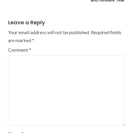
Leave a Reply
Your email address will not be published.
Required fields
are marked
*
Comment
*