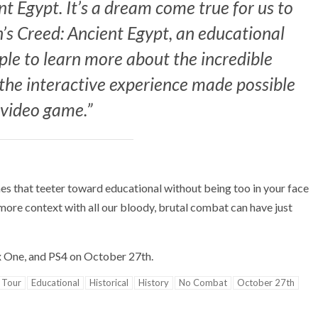
t Egypt. It’s a dream come true for us to
n’s Creed: Ancient Egypt, an educational
ople to learn more about the incredible
 the interactive experience made possible
 video game.”
es that teeter toward educational without being too in your face
more context with all our bloody, brutal combat can have just
ox One, and PS4 on October 27th.
 Tour
Educational
Historical
History
No Combat
October 27th