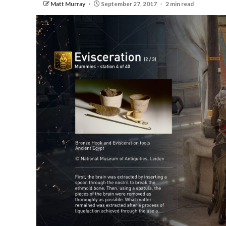
Matt Murray
September 27, 2017
2 min read