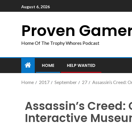
August 6, 2026
Proven Game
Home Of The Trophy Whores Podcast
HOME
HELP WANTED
Home
2017
September
27
Assassin’s Creed: O
Assassin’s Creed: 
Interactive Muse