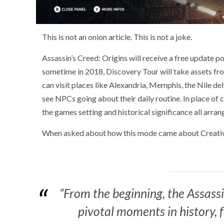
This is not an onion article. This is not a joke.
Assassin’s Creed: Origins will receive a free update
sometime in 2018, Discovery Tour will take assets fr
can visit places like Alexandria, Memphis, the Nile de
see NPCs going about their daily routine. In place of 
the games setting and historical significance all arran
When asked about how this mode came about Creative
“From the beginning, the Assass
pivotal moments in history, 