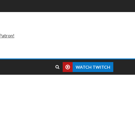
Patron!
WATCH TWITCH