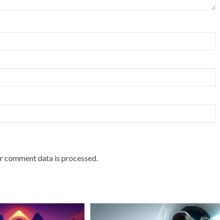
r comment data is processed.