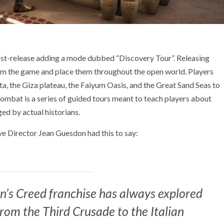
 post-release adding a mode dubbed “Discovery Tour”. Releasing
om the game and place them throughout the open world. Players
lta, the Giza plateau, the Faiyum Oasis, and the Great Sand Seas to
combat is a series of guided tours meant to teach players about
ged by actual historians.
 Director Jean Guesdon had this to say:
in’s Creed franchise has always explored
from the Third Crusade to the Italian