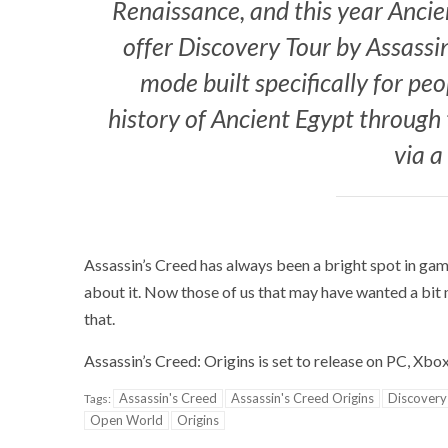
Renaissance, and this year Ancien
offer Discovery Tour by Assassi
mode built specifically for pe
history of Ancient Egypt through
via a
Assassin’s Creed has always been a bright spot in gam
about it. Now those of us that may have wanted a bit 
that.
Assassin’s Creed: Origins is set to release on PC, Xb
Assassin's Creed
Assassin's Creed Origins
Discovery
Tags:
Open World
Origins