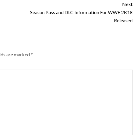
Next
Season Pass and DLC Information For WWE 2K18
Released
elds are marked
*