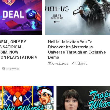
DEAL, ONLY BY
Hell Is Us Invites You To
S SATIRICAL
Discover Its Mysterious
 SIM, NOW
Universe Through an Exclusive
 ON PLAYSTATION 4
Demo
June 2, 2025
TrickyMic
TrickyMic