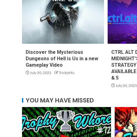
Discover the Mysterious
CTRL ALT 
Dungeons of Hell is Us in a new
MIDNIGHT’
Gameplay Video
STRATEGY
AVAILABLE
July 30, 2025
TrickyMic
& 5
July 30, 2025
YOU MAY HAVE MISSED