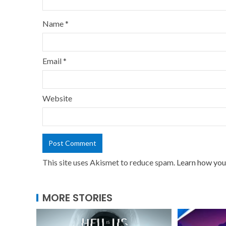
Name
*
Email
*
Website
This site uses Akismet to reduce spam.
Learn how you
MORE STORIES