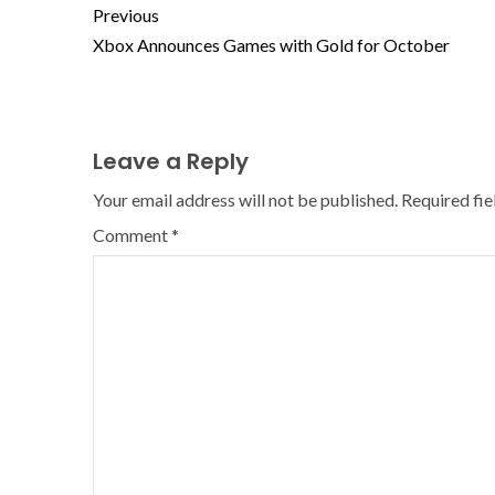
Previous
Xbox Announces Games with Gold for October
Leave a Reply
Your email address will not be published.
Required fi
Comment
*