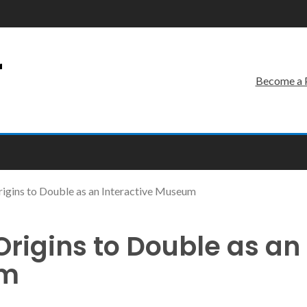
r
Become a 
rigins to Double as an Interactive Museum
Origins to Double as an
um