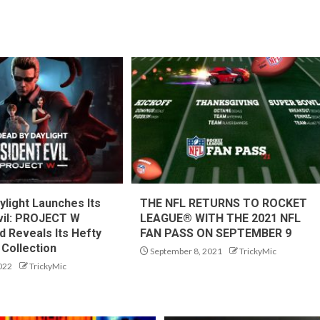
ylight Launches Its
THE NFL RETURNS TO ROCKET
vil: PROJECT W
LEAGUE® WITH THE 2021 NFL
d Reveals Its Hefty
FAN PASS ON SEPTEMBER 9
Collection
September 8, 2021
TrickyMic
022
TrickyMic