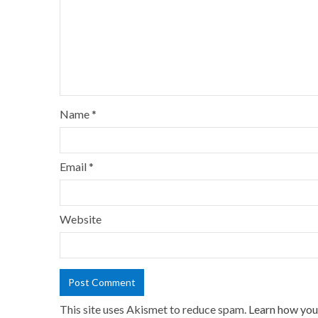
Name
*
Email
*
Website
This site uses Akismet to reduce spam.
Learn how you