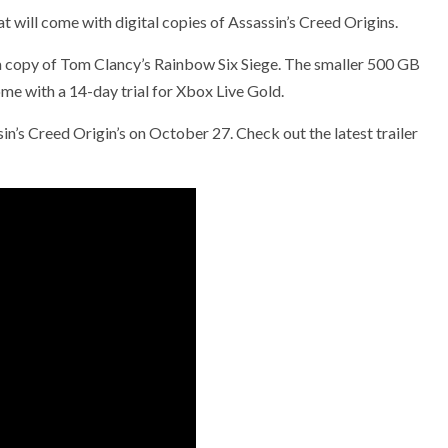
will come with digital copies of Assassin’s Creed Origins.
e a copy of Tom Clancy’s Rainbow Six Siege. The smaller 500 GB
ome with a 14-day trial for Xbox Live Gold.
in’s Creed Origin’s on October 27. Check out the latest trailer