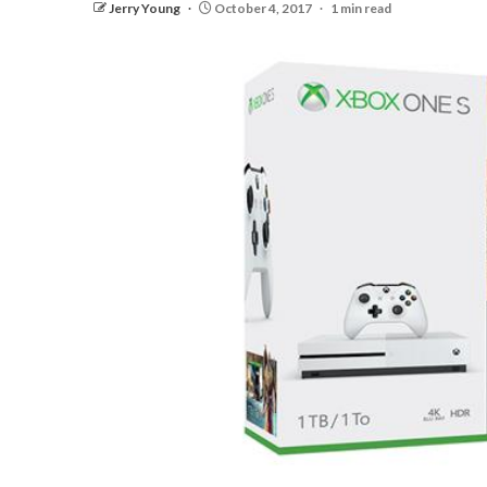
Jerry Young
October 4, 2017
1 min read