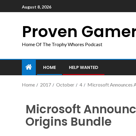
August 8, 2026
Proven Game
Home Of The Trophy Whores Podcast
HOME
HELP WANTED
Home
2017
October
4
Microsoft Announces As
Microsoft Announc
Origins Bundle