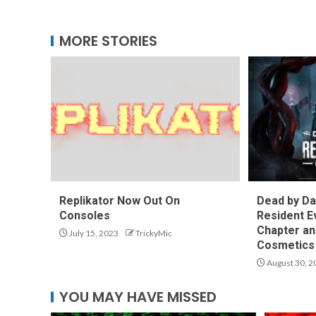
MORE STORIES
Replikator Now Out On
Dead by Da
Consoles
Resident E
Chapter an
July 15, 2023
TrickyMic
Cosmetics 
August 30, 2
YOU MAY HAVE MISSED