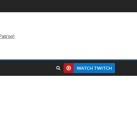
Patron!
WATCH TWITCH