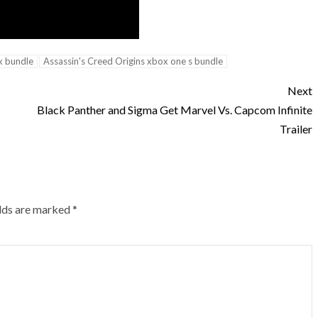
x bundle
Assassin's Creed Origins xbox one s bundle
Next
Black Panther and Sigma Get Marvel Vs. Capcom Infinite
Trailer
elds are marked
*