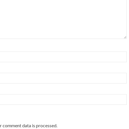
r comment data is processed.