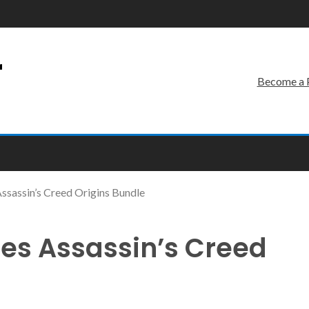
r
Become a 
sassin’s Creed Origins Bundle
es Assassin’s Creed