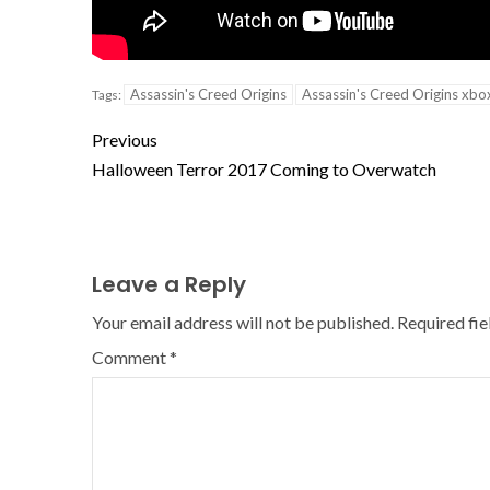
Assassin's Creed Origins
Assassin's Creed Origins xbo
Tags:
Previous
Halloween Terror 2017 Coming to Overwatch
Leave a Reply
Your email address will not be published.
Required fi
Comment
*