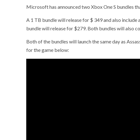
Microsoft has announced two Xbox One S bundles that 
A 1 TB bundle will release for $ 349 and also includ
bundle will release for $279. Both bundles will also c
Both of the bundles will launch the same day as Assass
for the game below: