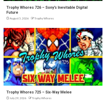
Trophy Whores 726 – Sony’s Inevitable Digital
Future
August 5, 2026
Trophy Whores
Trophy Whores 725 – Six-Way Melee
July 29, 2026
Trophy Whores