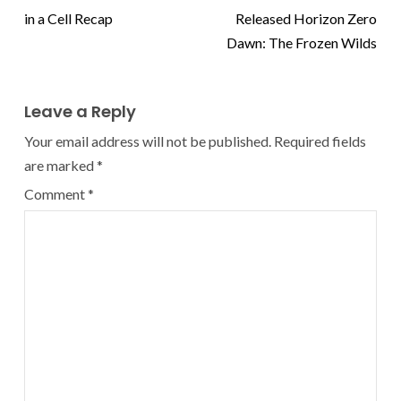
in a Cell Recap
Released Horizon Zero
Dawn: The Frozen Wilds
Leave a Reply
Your email address will not be published.
Required fields
are marked
*
Comment
*