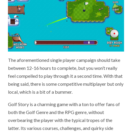
The aforementioned single player campaign should take
between 12-16 hours to complete, but you won’t really
feel compelled to play through it a second time. With that
being said, there is some competitive multiplayer but only
local, which is a bit of a bummer.
Golf Story is a charming game with a ton to offer fans of
both the Golf Genre and the RPG genre, without
overbearing the player with the typical tropes of the
latter. Its various courses, challenges, and quirky side