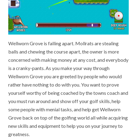
Wellworn Grove is falling apart. Mollrats are stealing
balls and chewing the course apart, the owner is more
concerned with making money at any cost, and everybody
is a cranky-pants. As you make your way through
Wellworn Grove you are greeted by people who would
rather have nothing to do with you. You want to prove
yourself worthy of being coached by the towns coach and
you must run around and show off your golf skills, help
some people with menial tasks, and help get Wellworn
Grove back on top of the golfing world all while acquiring
new skills and equipment to help you on your journey to
greatness.