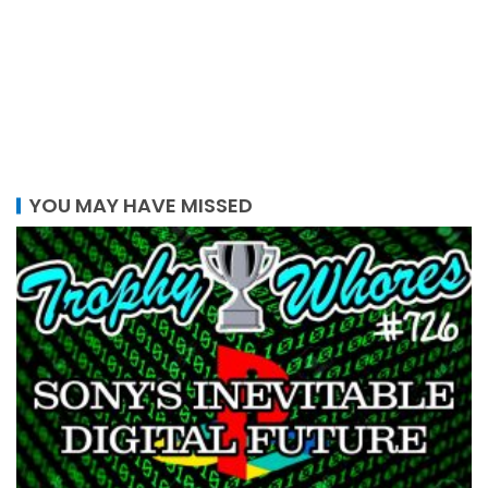
YOU MAY HAVE MISSED