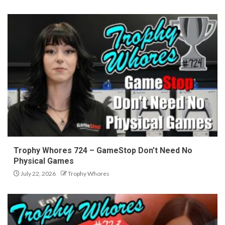
Trophy Whores 724 – GameStop Don’t Need No
Physical Games
July 22, 2026
Trophy Whores