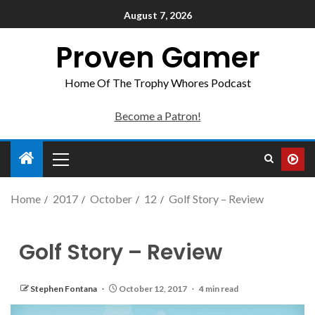
August 7, 2026
Proven Gamer
Home Of The Trophy Whores Podcast
Become a Patron!
Home
2017
October
12
Golf Story – Review
Golf Story – Review
Stephen Fontana
October 12, 2017
4 min read