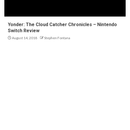
Yonder: The Cloud Catcher Chronicles – Nintendo
Switch Review
August 14, 2018
Stephen Fontana