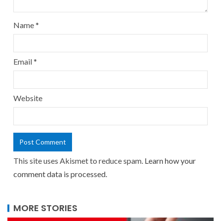
Name
*
Email
*
Website
This site uses Akismet to reduce spam.
Learn how your
comment data is processed.
MORE STORIES