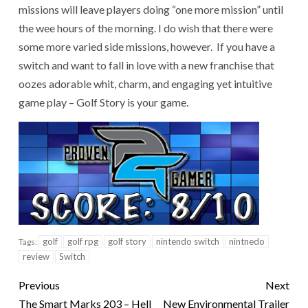
missions will leave players doing “one more mission” until
the wee hours of the morning. I do wish that there were
some more varied side missions, however. If you have a
switch and want to fall in love with a new franchise that
oozes adorable whit, charm, and engaging yet intuitive
game play – Golf Story is your game.
golf
golf rpg
golf story
nintendo switch
nintnedo
Tags:
review
Switch
Previous
Next
The Smart Marks 203 – Hell
New Environmental Trailer