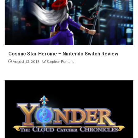
Cosmic Star Heroine – Nintendo Switch Review
August 15, 2018
Stephen Fontana