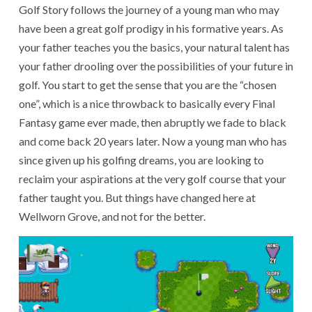
Golf Story follows the journey of a young man who may
have been a great golf prodigy in his formative years. As
your father teaches you the basics, your natural talent has
your father drooling over the possibilities of your future in
golf. You start to get the sense that you are the “chosen
one”, which is a nice throwback to basically every Final
Fantasy game ever made, then abruptly we fade to black
and come back 20 years later. Now a young man who has
since given up his golfing dreams, you are looking to
reclaim your aspirations at the very golf course that your
father taught you. But things have changed here at
Wellworn Grove, and not for the better.