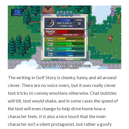
The writing in Golf Story is cheeky, funny, and all around
clever. There are no voice overs, but it uses really clever
text tricks to convey emotions otherwise. Chat bubbles
will tilt, text would shake, and in some cases the speed of
the text will even change to help drive home how a
character feels. It is also a nice touch that the main
character isn’t a silent protagonist, but rather a goofy