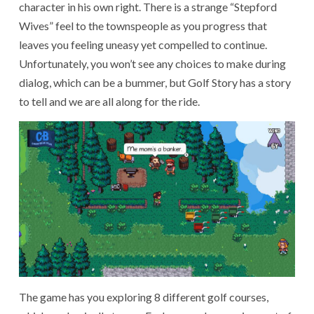
character in his own right. There is a strange “Stepford
Wives” feel to the townspeople as you progress that
leaves you feeling uneasy yet compelled to continue.
Unfortunately, you won’t see any choices to make during
dialog, which can be a bummer, but Golf Story has a story
to tell and we are all along for the ride.
The game has you exploring 8 different golf courses,