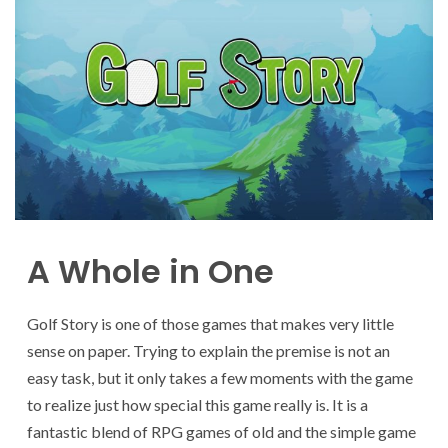
A Whole in One
Golf Story is one of those games that makes very little
sense on paper. Trying to explain the premise is not an
easy task, but it only takes a few moments with the game
to realize just how special this game really is. It is a
fantastic blend of RPG games of old and the simple game