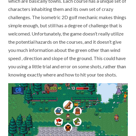
which are basically towns. Each course has a unique set of
characters inhabiting them and its own set of crazy
challenges. The isometric 2D golf mechanic makes things
simple enough, but still has a degree of challenge that is
welcomed. Unfortunately, the game doesn’t really utilize
the potential hazards on the courses, and it doesn’t give
you much information about the green other than wind
speed , direction and slope of the ground. This could have
you using a little trial and error on some shots, rather than
knowing exactly where and how to hit your tee shots.