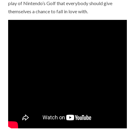
play of Nintendo’s Golf that everybody should give
themselves a chance to fall in love with.