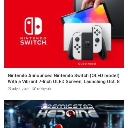
Nintendo Announces Nintendo Switch (OLED model)
With a Vibrant 7-Inch OLED Screen, Launching Oct. 8
July 6, 2021
TrickyMic