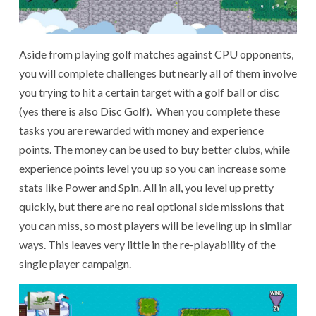
Aside from playing golf matches against CPU opponents,
you will complete challenges but nearly all of them involve
you trying to hit a certain target with a golf ball or disc
(yes there is also Disc Golf). When you complete these
tasks you are rewarded with money and experience
points. The money can be used to buy better clubs, while
experience points level you up so you can increase some
stats like Power and Spin. All in all, you level up pretty
quickly, but there are no real optional side missions that
you can miss, so most players will be leveling up in similar
ways. This leaves very little in the re-playability of the
single player campaign.