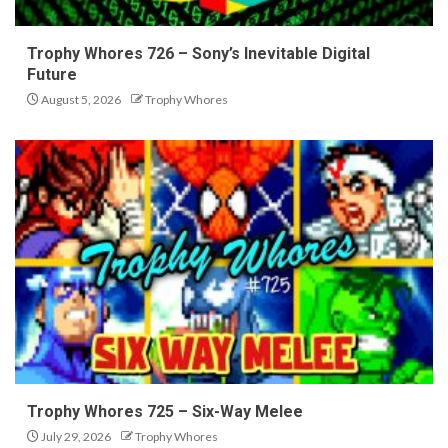
Trophy Whores 726 – Sony’s Inevitable Digital
Future
August 5, 2026
Trophy Whores
Trophy Whores 725 – Six-Way Melee
July 29, 2026
Trophy Whores