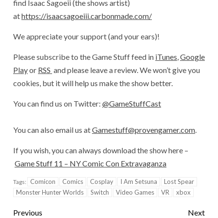
find Isaac Sagoeii (the shows artist)
at
https://isaacsagoeiii.carbonmade.com/
We appreciate your support (and your ears)!
Please subscribe to the Game Stuff feed in
iTunes
,
Google
Play
or
RSS
and please leave a review. We won’t give you
cookies, but it will help us make the show better.
You can find us on Twitter:
@GameStuffCast
You can also email us at
Gamestuff@provengamer.com
.
If you wish, you can always download the show here –
Game Stuff 11 – NY Comic Con Extravaganza
Comicon
Comics
Cosplay
I Am Setsuna
Lost Spear
Tags:
Monster Hunter Worlds
Switch
Video Games
VR
xbox
Previous
Next