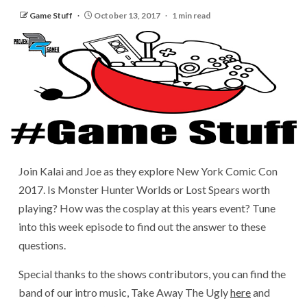
Game Stuff
October 13, 2017
1 min read
Join Kalai and Joe as they explore New York Comic Con
2017. Is Monster Hunter Worlds or Lost Spears worth
playing? How was the cosplay at this years event? Tune
into this week episode to find out the answer to these
questions.
Special thanks to the shows contributors, you can find the
band of our intro music, Take Away The Ugly
here
and