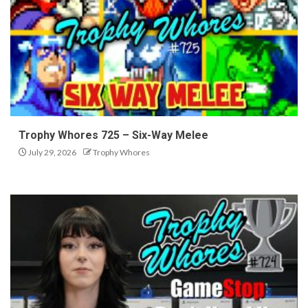
Trophy Whores 725 – Six-Way Melee
July 29, 2026
Trophy Whores