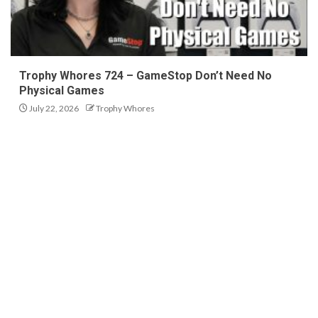
Trophy Whores 724 – GameStop Don’t Need No
Physical Games
July 22, 2026
Trophy Whores