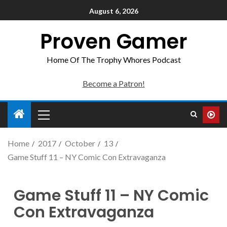
August 6, 2026
Proven Gamer
Home Of The Trophy Whores Podcast
Become a Patron!
Home
2017
October
13
Game Stuff 11 – NY Comic Con Extravaganza
Game Stuff 11 – NY Comic
Con Extravaganza