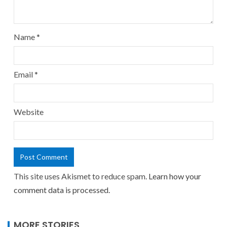
Name
*
Email
*
Website
This site uses Akismet to reduce spam.
Learn how your
comment data is processed.
MORE STORIES