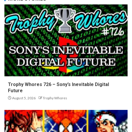
Trophy Whores 726 – Sony’s Inevitable Digital
Future
August 5, 2026
Trophy Whores