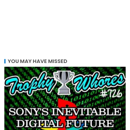
YOU MAY HAVE MISSED