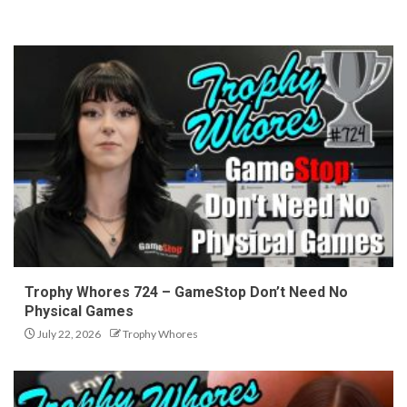
Trophy Whores 724 – GameStop Don’t Need No
Physical Games
July 22, 2026
Trophy Whores