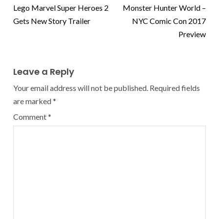
Lego Marvel Super Heroes 2
Monster Hunter World –
Gets New Story Trailer
NYC Comic Con 2017
Preview
Leave a Reply
Your email address will not be published.
Required fields
are marked
*
Comment
*