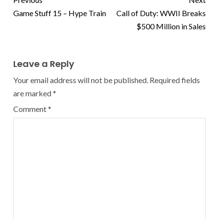
Game Stuff 15 – Hype Train
Call of Duty: WWII Breaks
$500 Million in Sales
Leave a Reply
Your email address will not be published.
Required fields
are marked
*
Comment
*