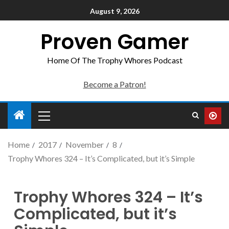
August 9, 2026
Proven Gamer
Home Of The Trophy Whores Podcast
Become a Patron!
Home
2017
November
8
Trophy Whores 324 – It’s Complicated, but it’s Simple
Trophy Whores 324 – It’s
Complicated, but it’s