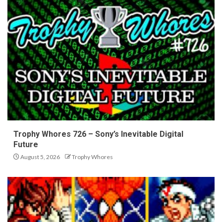
Trophy Whores 726 – Sony’s Inevitable Digital
Future
August 5, 2026
Trophy Whores