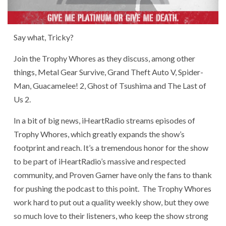
Say what, Tricky?
Join the Trophy Whores as they discuss, among other
things, Metal Gear Survive, Grand Theft Auto V, Spider-
Man, Guacamelee! 2, Ghost of Tsushima and The Last of
Us 2.
In a bit of big news, iHeartRadio streams episodes of
Trophy Whores, which greatly expands the show’s
footprint and reach. It’s a tremendous honor for the show
to be part of iHeartRadio’s massive and respected
community, and Proven Gamer have only the fans to thank
for pushing the podcast to this point. The Trophy Whores
work hard to put out a quality weekly show, but they owe
so much love to their listeners, who keep the show strong