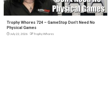
Trophy Whores 724 – GameStop Don’t Need No
Physical Games
July 22, 2026
Trophy Whores