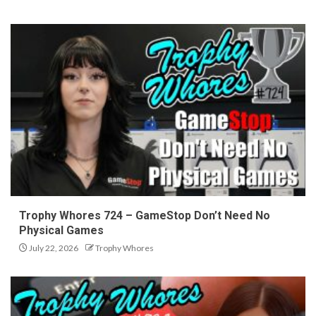
Trophy Whores 724 – GameStop Don’t Need No
Physical Games
July 22, 2026
Trophy Whores