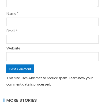
Name
*
Email
*
Website
This site uses Akismet to reduce spam.
Learn how your
comment data is processed.
MORE STORIES