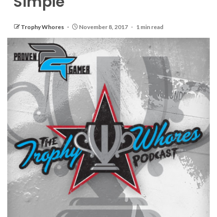
Simple
Trophy Whores
November 8, 2017
1 min read