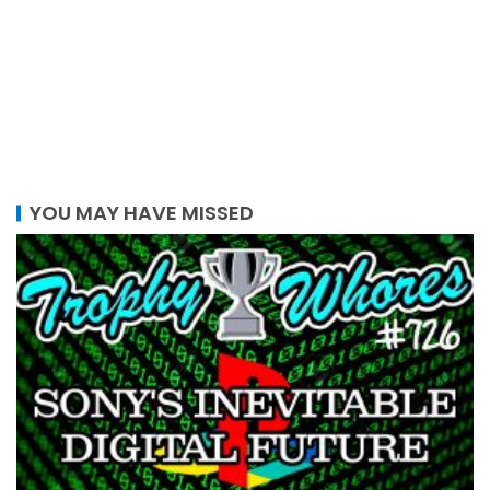
YOU MAY HAVE MISSED