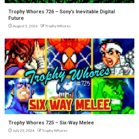
Trophy Whores 726 – Sony’s Inevitable Digital
Future
August 5, 2026
Trophy Whores
Trophy Whores 725 – Six-Way Melee
July 29, 2026
Trophy Whores