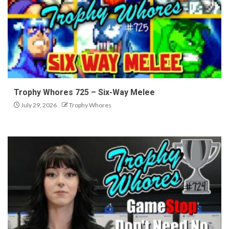
Trophy Whores 725 – Six-Way Melee
July 29, 2026
Trophy Whores