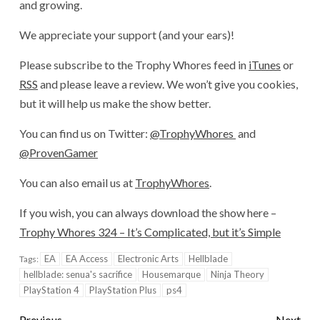
and growing.
We appreciate your support (and your ears)!
Please subscribe to the Trophy Whores feed in
iTunes
or
RSS
and please leave a review. We won’t give you cookies,
but it will help us make the show better.
You can find us on Twitter:
@TrophyWhores
and
@ProvenGamer
You can also email us at
TrophyWhores
.
If you wish, you can always download the show here –
Trophy Whores 324 – It’s Complicated, but it’s Simple
EA
EA Access
Electronic Arts
Hellblade
Tags:
hellblade: senua's sacrifice
Housemarque
Ninja Theory
PlayStation 4
PlayStation Plus
ps4
Previous
Next