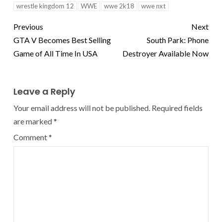
wrestle kingdom 12
WWE
wwe 2k18
wwe nxt
Previous
Next
GTA V Becomes Best Selling
South Park: Phone
Game of All Time In USA
Destroyer Available Now
Leave a Reply
Your email address will not be published.
Required fields
are marked
*
Comment
*