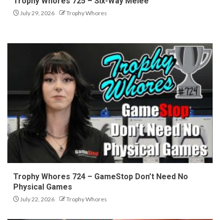
Trophy Whores 725 – Six-Way Melee
July 29, 2026
Trophy Whores
Trophy Whores 724 – GameStop Don’t Need No
Physical Games
July 22, 2026
Trophy Whores