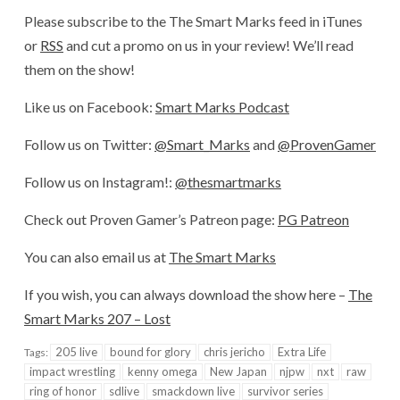
Please subscribe to the The Smart Marks feed in iTunes
or
RSS
and cut a promo on us in your review! We’ll read
them on the show!
Like us on Facebook:
Smart Marks Podcast
Follow us on Twitter:
@Smart_Marks
and
@ProvenGamer
Follow us on Instagram!:
@thesmartmarks
Check out Proven Gamer’s Patreon page:
PG Patreon
You can also email us at
The Smart Marks
If you wish, you can always download the show here –
The
Smart Marks 207 – Lost
205 live
bound for glory
chris jericho
Extra Life
Tags:
impact wrestling
kenny omega
New Japan
njpw
nxt
raw
ring of honor
sdlive
smackdown live
survivor series