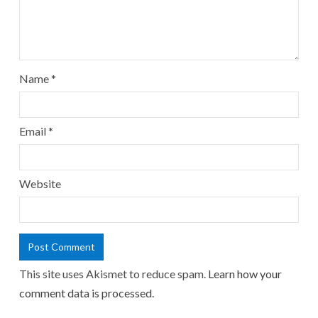
Name
*
Email
*
Website
This site uses Akismet to reduce spam.
Learn how your
comment data is processed.