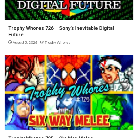
Trophy Whores 726 – Sony’s Inevitable Digital
Future
August 5, 2026
Trophy Whores