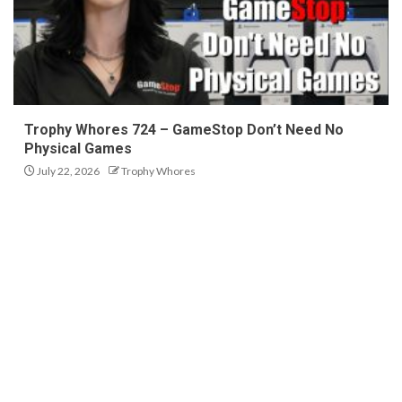
Trophy Whores 724 – GameStop Don’t Need No
Physical Games
July 22, 2026
Trophy Whores