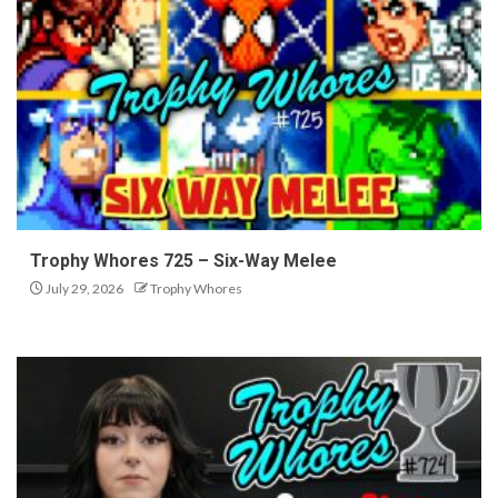
Trophy Whores 725 – Six-Way Melee
July 29, 2026
Trophy Whores