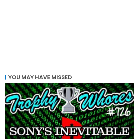
YOU MAY HAVE MISSED