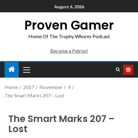
August 6, 2026
Proven Gamer
Home Of The Trophy Whores Podcast
Become a Patron!
Home
2017
November
9
The Smart Marks 207 – Lost
The Smart Marks 207 –
Lost