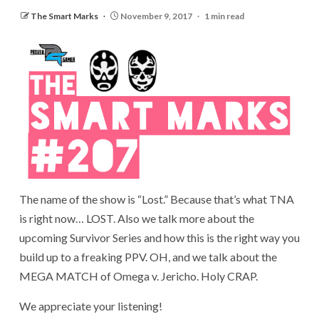
The Smart Marks
November 9, 2017
1 min read
The name of the show is “Lost.” Because that’s what TNA
is right now… LOST. Also we talk more about the
upcoming Survivor Series and how this is the right way you
build up to a freaking PPV. OH, and we talk about the
MEGA MATCH of Omega v. Jericho. Holy CRAP.
We appreciate your listening!