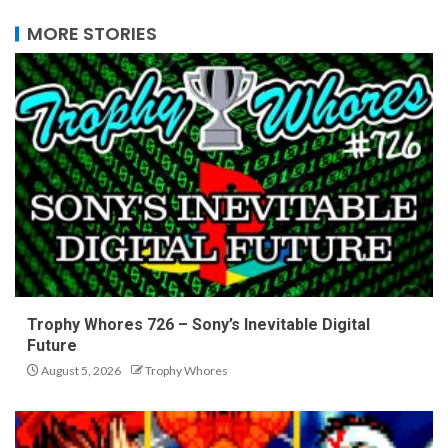
MORE STORIES
Trophy Whores 726 – Sony’s Inevitable Digital
Future
August 5, 2026
Trophy Whores