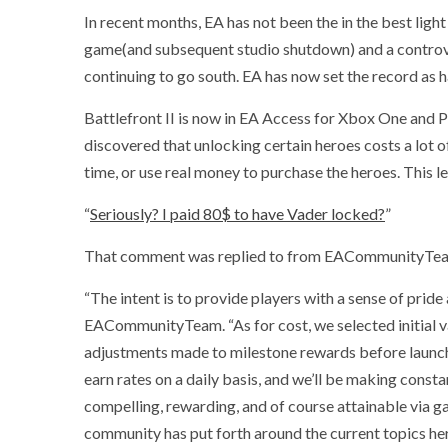
In recent months, EA has not been the in the best ligh
game(and subsequent studio shutdown) and a controvers
continuing to go south. EA has now set the record as
Battlefront II is now in EA Access for Xbox One and P
discovered that unlocking certain heroes costs a lot of
time, or use real money to purchase the heroes. This l
“
Seriously? I paid 80$ to have Vader locked?
”
That comment was replied to from EACommunityTe
“The intent is to provide players with a sense of prid
EACommunityTeam. “As for cost, we selected initial 
adjustments made to milestone rewards before launch.
earn rates on a daily basis, and we’ll be making const
compelling, rewarding, and of course attainable via 
community has put forth around the current topics he