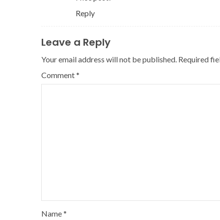
Reply
Leave a Reply
Your email address will not be published.
Required fi
Comment
*
Name
*