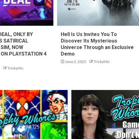
DEAL, ONLY BY
Hell Is Us Invites You To
S SATIRICAL
Discover Its Mysterious
 SIM, NOW
Universe Through an Exclusive
 ON PLAYSTATION 4
Demo
June 2, 2025
TrickyMic
TrickyMic