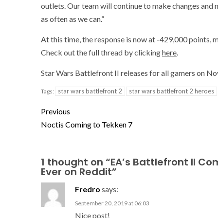
outlets. Our team will continue to make changes an
as often as we can.”
At this time, the response is now at -429,000 points,
Check out the full thread by clicking
here
.
Star Wars Battlefront II releases for all gamers on 
star wars battlefront 2
star wars battlefront 2 heroes
Tags:
Previous
Noctis Coming to Tekken 7
1 thought on “
EA’s Battlefront II 
Ever on Reddit
”
Fredro
says:
September 20, 2019 at 06:03
Nice post!