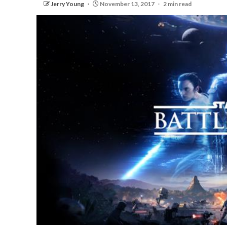
Jerry Young
November 13, 2017
2 min read