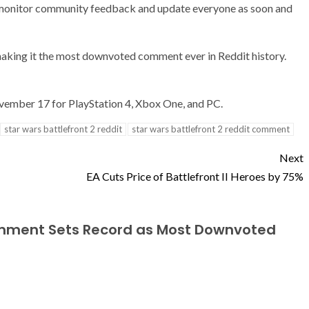
d monitor community feedback and update everyone as soon and
 making it the most downvoted comment ever in Reddit history.
November 17 for PlayStation 4, Xbox One, and PC.
star wars battlefront 2 reddit
star wars battlefront 2 reddit comment
Next
EA Cuts Price of Battlefront II Heroes by 75%
Comment Sets Record as Most Downvoted