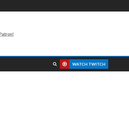
Patron!
WATCH TWITCH