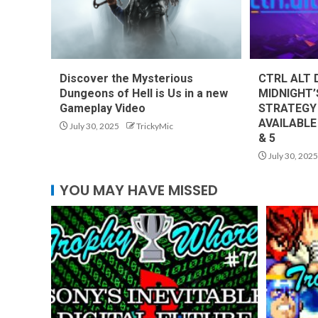
Discover the Mysterious
CTRL ALT 
Dungeons of Hell is Us in a new
MIDNIGHT’
Gameplay Video
STRATEGY
AVAILABLE
July 30, 2025
TrickyMic
& 5
July 30, 2025
YOU MAY HAVE MISSED