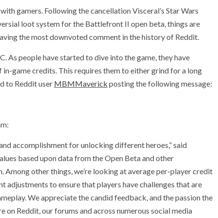
t with gamers. Following the cancellation Visceral’s Star Wars
ial loot system for the Battlefront II open beta, things are
 having the most downvoted comment in the history of Reddit.
C. As people have started to dive into the game, they have
 in-game credits. This requires them to either grind for a long
ed to Reddit user
MBMMaverick
posting the following message:
am:
e and accomplishment for unlocking different heroes,” said
values based upon data from the Open Beta and other
 Among other things, we’re looking at average per-player credit
ant adjustments to ensure that players have challenges that are
gameplay. We appreciate the candid feedback, and the passion the
re on Reddit, our forums and across numerous social media