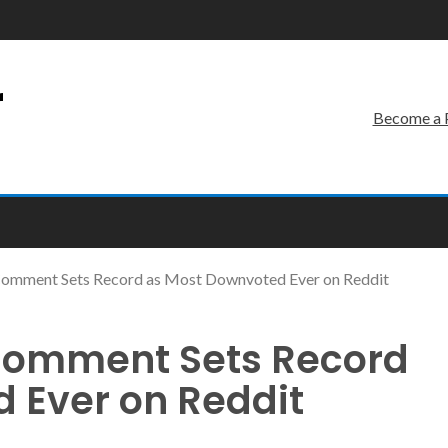
r
Become a 
I Comment Sets Record as Most Downvoted Ever on Reddit
I Comment Sets Record
 Ever on Reddit