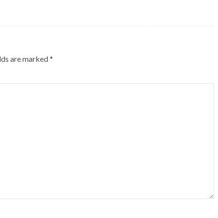
elds are marked
*