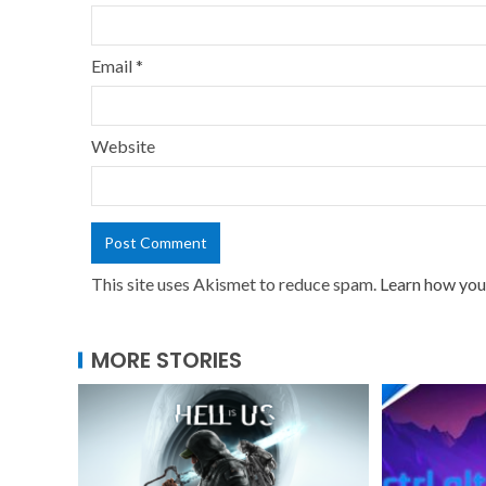
Email
*
Website
This site uses Akismet to reduce spam.
Learn how you
MORE STORIES