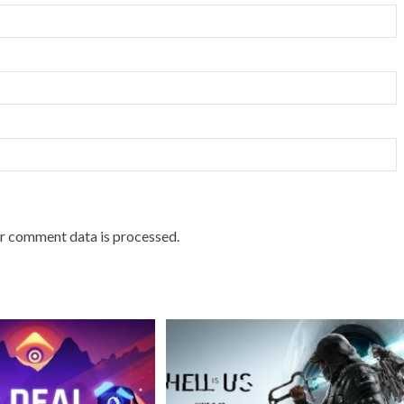
r comment data is processed.