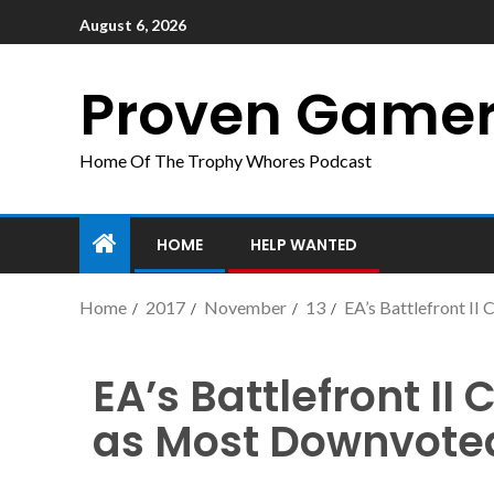
August 6, 2026
Proven Game
Home Of The Trophy Whores Podcast
HOME
HELP WANTED
Home
2017
November
13
EA’s Battlefront I
EA’s Battlefront I
as Most Downvoted