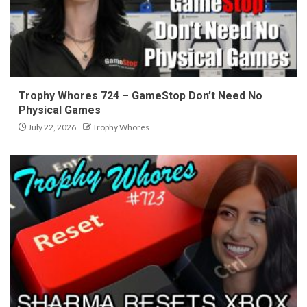
Trophy Whores 724 – GameStop Don’t Need No
Physical Games
July 22, 2026
Trophy Whores