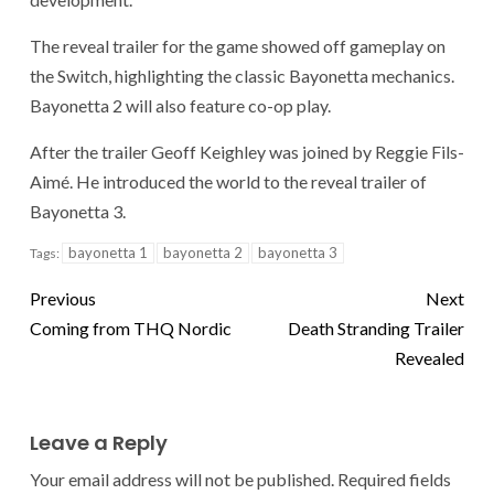
The reveal trailer for the game showed off gameplay on
the Switch, highlighting the classic Bayonetta mechanics.
Bayonetta 2 will also feature co-op play.
After the trailer Geoff Keighley was joined by Reggie Fils-
Aimé. He introduced the world to the reveal trailer of
Bayonetta 3.
bayonetta 1
bayonetta 2
bayonetta 3
Tags:
Previous
Next
Coming from THQ Nordic
Death Stranding Trailer
Revealed
Leave a Reply
Your email address will not be published.
Required fields