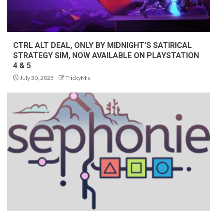
CTRL ALT DEAL, ONLY BY MIDNIGHT’S SATIRICAL
STRATEGY SIM, NOW AVAILABLE ON PLAYSTATION
4 & 5
July 30, 2025
TrickyMic