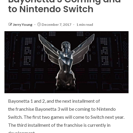
to Nintendo Switch
Jerry Young
December 7, 2017
1 min read
Bayonetta 1 and 2, and the next installment of
the franchise Bayonetta 3 will be coming to Nintendo
Switch. The first two games will come to Switch next year.
The third installment of the franchise is currently in
development.