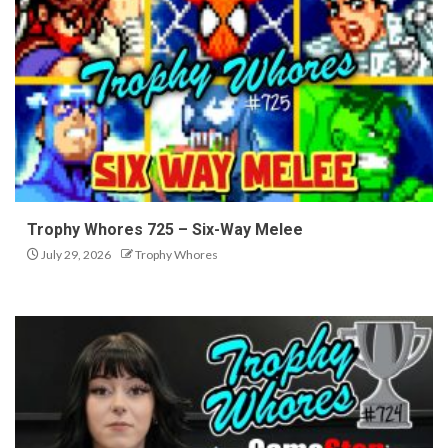
Trophy Whores 725 – Six-Way Melee
July 29, 2026
Trophy Whores