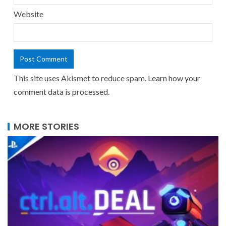
Website
This site uses Akismet to reduce spam.
Learn how your
comment data is processed.
MORE STORIES