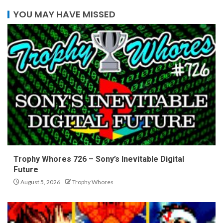
YOU MAY HAVE MISSED
Trophy Whores 726 – Sony’s Inevitable Digital
Future
August 5, 2026
Trophy Whores