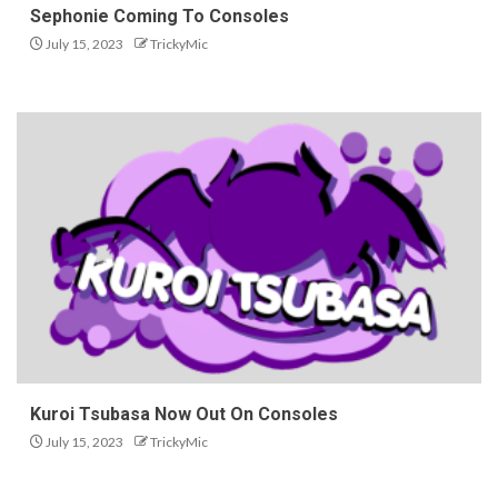
Sephonie Coming To Consoles
July 15, 2023
TrickyMic
Kuroi Tsubasa Now Out On Consoles
July 15, 2023
TrickyMic