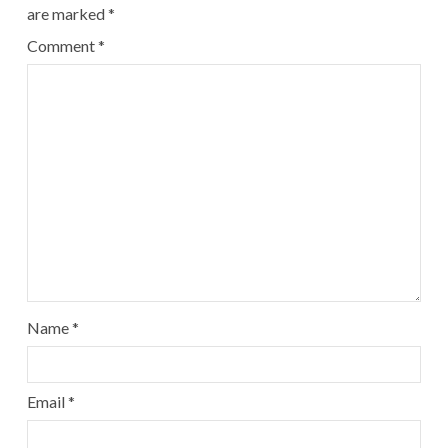
are marked
*
Comment
*
Name
*
Email
*