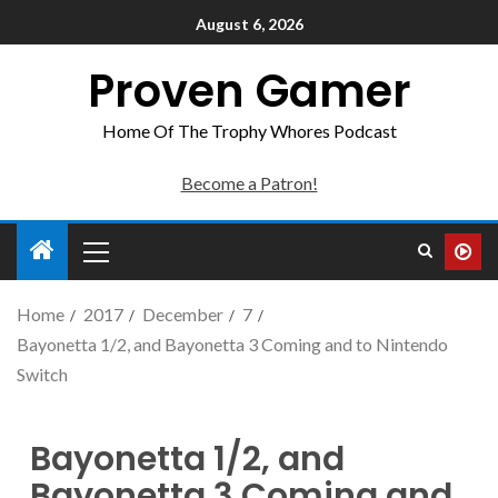
August 6, 2026
Proven Gamer
Home Of The Trophy Whores Podcast
Become a Patron!
Home
2017
December
7
Bayonetta 1/2, and Bayonetta 3 Coming and to Nintendo
Switch
Bayonetta 1/2, and
Bayonetta 3 Coming and